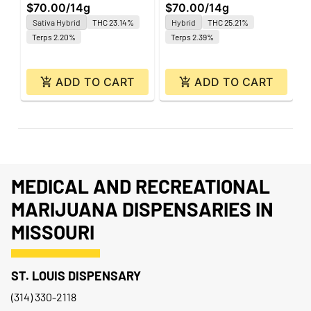
$70.00
/
14g
$70.00
/
14g
$
Sativa Hybrid
THC 23.14%
Hybrid
THC 25.21%
Terps 2.20%
Terps 2.39%
ADD TO CART
ADD TO CART
MEDICAL AND RECREATIONAL
MARIJUANA DISPENSARIES IN
MISSOURI
ST. LOUIS DISPENSARY
(314) 330-2118