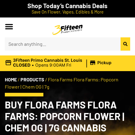
Shop Today’s Cannabis Deals
Save On Flower, Vapes, Edibles & More
|
3Fifteen Primo Cannabis St. Louis
Pickup
CLOSED
•
Opens 9:00AM Fri
HOME
/
PRODUCTS
/
Flora Farms Flora Farms: Popcorn
Flower | Chem OG | 7g
BUY FLORA FARMS FLORA
FARMS: POPCORN FLOWER |
CHEM OG | 7G CANNABIS