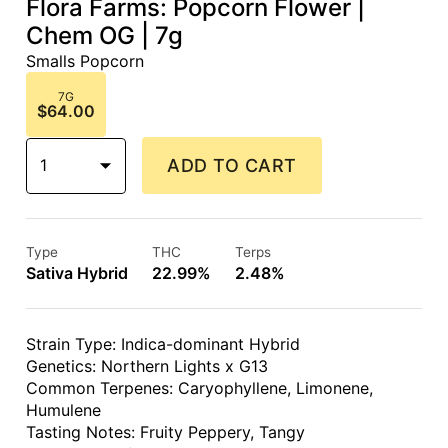
Flora Farms: Popcorn Flower |
Chem OG | 7g
Smalls Popcorn
7G
$64.00
1
ADD TO CART
Type
THC
Terps
Sativa Hybrid
22.99%
2.48%
Strain Type: Indica-dominant Hybrid
Genetics: Northern Lights x G13
Common Terpenes: Caryophyllene, Limonene,
Humulene
Tasting Notes: Fruity Peppery, Tangy