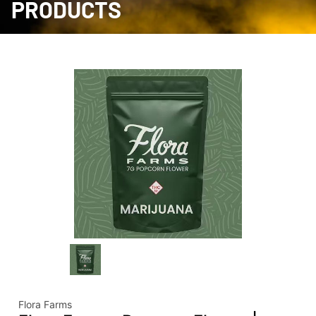
PRODUCTS
Flora Farms