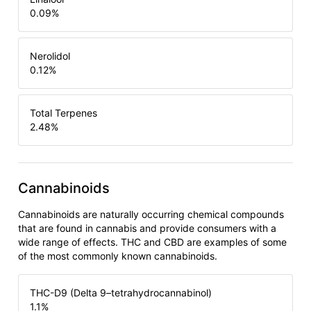
0.09
%
Nerolidol
0.12
%
Total Terpenes
2.48
%
Cannabinoids
Cannabinoids are naturally occurring chemical compounds
that are found in cannabis and provide consumers with a
wide range of effects. THC and CBD are examples of some
of the most commonly known cannabinoids.
THC-D9 (Delta 9–tetrahydrocannabinol)
1.1
%