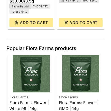
$30.00
/
3.5g
Sativa Hybrid
THC 18.98%
O
Sativa Hybrid
THC 25.43%
Terps 3.54%
ADD TO CART
ADD TO CART
Popular Flora Farms products
Flora Farms
Flora Farms
F
Flora Farms: Flower |
Flora Farms: Flower |
F
White 99 | 14g
GMO | 14g
J