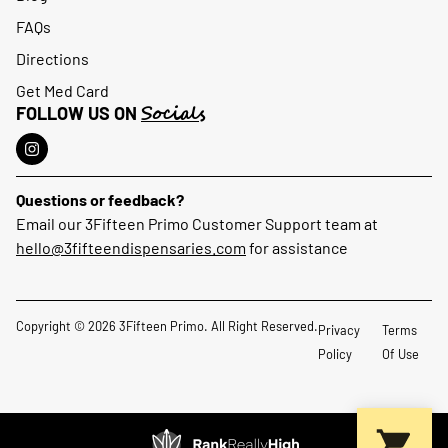
FAQs
Directions
Get Med Card
Socials
FOLLOW US ON
Questions or feedback?
Email our 3Fifteen Primo Customer Support team at
hello@3fifteendispensaries.com
for assistance
Copyright © 2026 3Fifteen Primo. All Right Reserved.
Privacy
Terms
Policy
Of Use