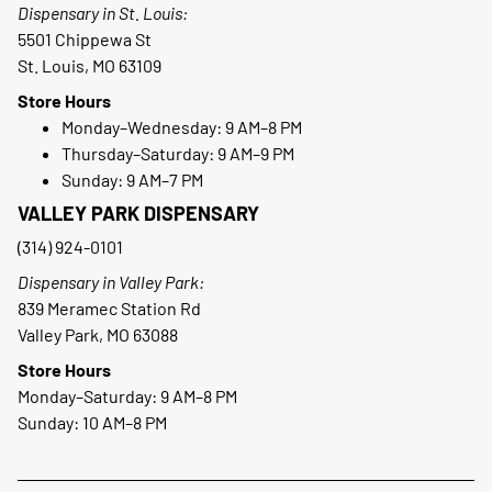
Dispensary in St. Louis:
5501 Chippewa St
St. Louis, MO 63109
Store Hours
Monday–Wednesday: 9 AM–8 PM
Thursday–Saturday: 9 AM–9 PM
Sunday: 9 AM–7 PM
VALLEY PARK DISPENSARY
(314) 924-0101
Dispensary in Valley Park:
839 Meramec Station Rd
Valley Park, MO 63088
Store Hours
Monday–Saturday: 9 AM–8 PM
Sunday: 10 AM–8 PM