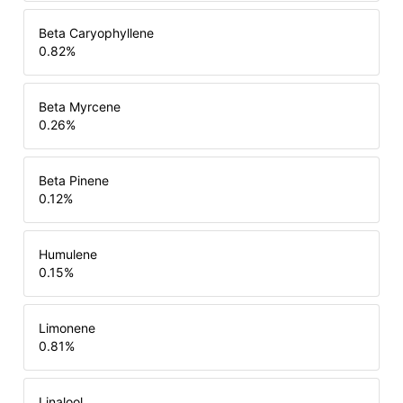
Beta Caryophyllene
0.82
%
Beta Myrcene
0.26
%
Beta Pinene
0.12
%
Humulene
0.15
%
Limonene
0.81
%
Linalool