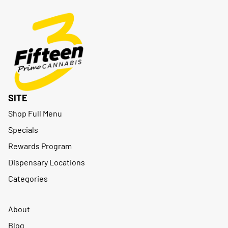
SITE
Shop Full Menu
Specials
Rewards Program
Dispensary Locations
Categories
About
Blog