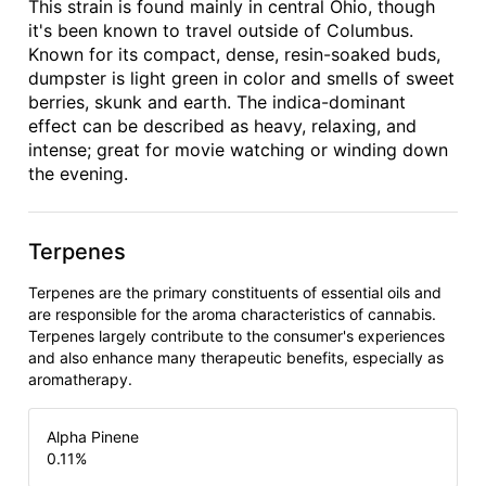
This strain is found mainly in central Ohio, though
it's been known to travel outside of Columbus.
Known for its compact, dense, resin-soaked buds,
dumpster is light green in color and smells of sweet
berries, skunk and earth. The indica-dominant
effect can be described as heavy, relaxing, and
intense; great for movie watching or winding down
the evening.
Terpenes
Terpenes are the primary constituents of essential oils and
are responsible for the aroma characteristics of cannabis.
Terpenes largely contribute to the consumer's experiences
and also enhance many therapeutic benefits, especially as
aromatherapy.
Alpha Pinene
0.11
%