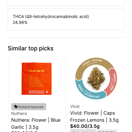
THCA (Δ9-tetrahydrocannabinolic acid)
24.96
%
Similar top picks
Vivid
R
Multiple Specials
Vivid: Flower | Caps
R
Nuthera
Nuthera: Flower | Blue
Frozen Lemons | 3.5g
B
$40.00
/
3.5g
$
Garlic | 3.5g