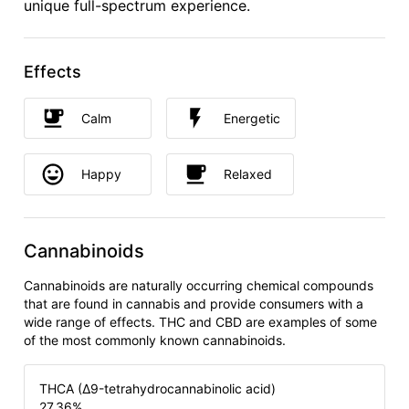
unique full-spectrum experience.
Effects
Calm
Energetic
Happy
Relaxed
Cannabinoids
Cannabinoids are naturally occurring chemical compounds
that are found in cannabis and provide consumers with a
wide range of effects. THC and CBD are examples of some
of the most commonly known cannabinoids.
THCA (Δ9-tetrahydrocannabinolic acid)
27.36
%