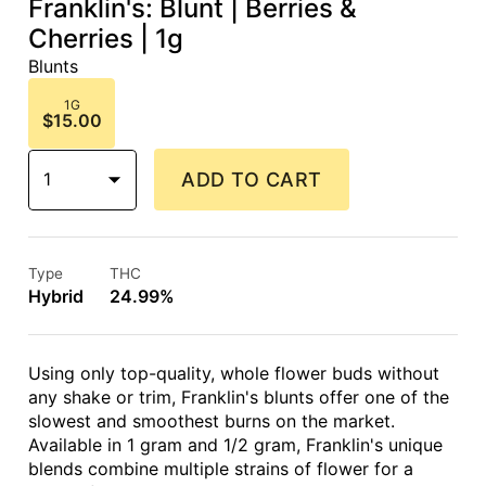
Franklin's: Blunt | Berries &
Cherries | 1g
Blunts
1G
$15.00
1
ADD TO CART
Type
THC
Hybrid
24.99%
Using only top-quality, whole flower buds without
any shake or trim, Franklin's blunts offer one of the
slowest and smoothest burns on the market.
Available in 1 gram and 1/2 gram, Franklin's unique
blends combine multiple strains of flower for a