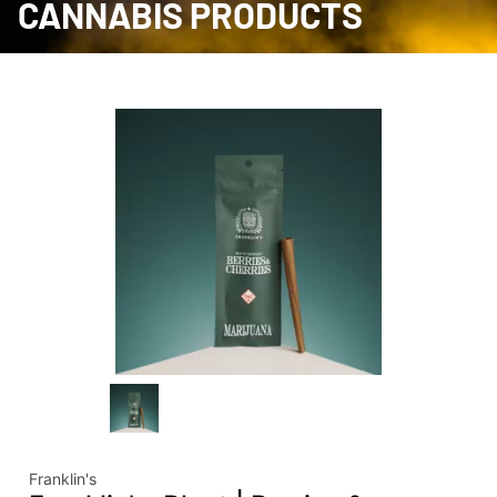
CANNABIS PRODUCTS
Franklin's