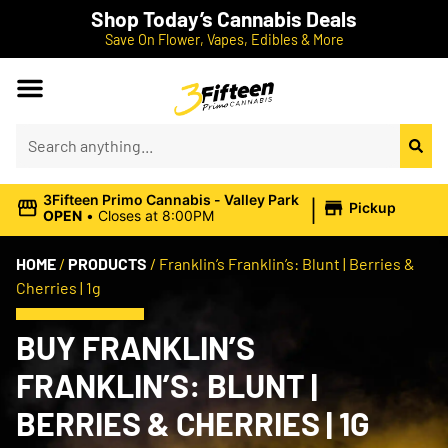
Shop Today’s Cannabis Deals
Save On Flower, Vapes, Edibles & More
|
3Fifteen Primo Cannabis - Valley Park
Pickup
OPEN
•
Closes at 8:00PM
HOME
/
PRODUCTS
/
Franklin’s Franklin’s: Blunt | Berries &
Cherries | 1g
BUY FRANKLIN’S
FRANKLIN’S: BLUNT |
BERRIES & CHERRIES | 1G