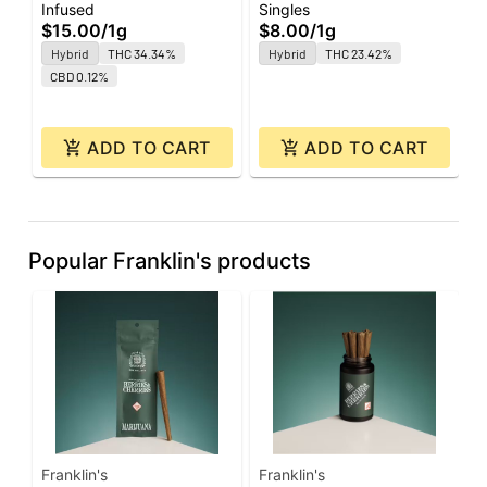
$
Infused
Singles
Super J's | 1g
$15.00
/
1g
$8.00
/
1g
Hybrid
THC 34.34%
Hybrid
THC 23.42%
CBD 0.12%
ADD TO CART
ADD TO CART
Popular Franklin's products
Franklin's
Franklin's
F