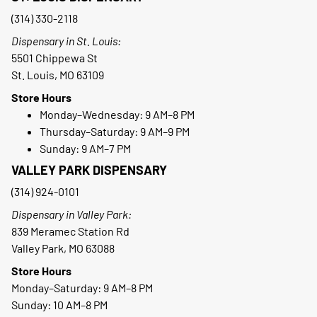
(314) 330-2118
Dispensary in St. Louis:
5501 Chippewa St
St. Louis, MO 63109
Store Hours
Monday–Wednesday: 9 AM–8 PM
Thursday–Saturday: 9 AM–9 PM
Sunday: 9 AM–7 PM
VALLEY PARK DISPENSARY
(314) 924-0101
Dispensary in Valley Park:
839 Meramec Station Rd
Valley Park, MO 63088
Store Hours
Monday–Saturday: 9 AM–8 PM
Sunday: 10 AM–8 PM