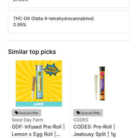
THC-D9 (Delta 9–tetrahydrocannabinol)
0.99
%
Similar top picks
G
Special Offer
Special Offer
G
Good Day Farm
CODES
GDF: Infused Pre-Roll |
CODES: Pre-Roll |
P
P
Lemon x Egg Roll |
Jealousy Split | 1g
5