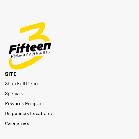
SITE
Shop Full Menu
Specials
Rewards Program
Dispensary Locations
Categories