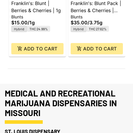
Franklin's: Blunt |
Franklin's: Blunt Pack |
F
Berries & Cherries | 1g
Berries & Cherries |
W
Blunts
Blunts
B
0.75g ea | 5pk
e
$15.00
/
1g
$35.00
/
3.75g
$
Hybrid
THC 24.99%
Hybrid
THC 27.62%
ADD TO CART
ADD TO CART
MEDICAL AND RECREATIONAL
MARIJUANA DISPENSARIES IN
MISSOURI
ST. LOUIS DISPENSARY