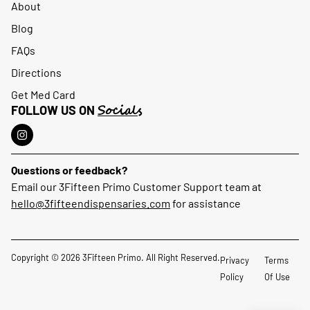
About
Blog
FAQs
Directions
Get Med Card
Socials
FOLLOW US ON
Questions or feedback?
Email our 3Fifteen Primo Customer Support team at
hello@3fifteendispensaries.com
for assistance
Copyright © 2026 3Fifteen Primo. All Right Reserved.
Privacy
Terms
Policy
Of Use