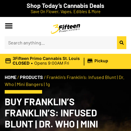
Shop Today’s Cannabis Deals
Save On Flower, Vapes, Edibles & More
|
3Fifteen Primo Cannabis St. Louis
Pickup
CLOSED
•
Opens 9:00AM Fri
HOME
/
PRODUCTS
/
Franklin’s Franklin’s: Infused Blunt | Dr.
Who | Mini Bangers | 1g
BUY FRANKLIN’S
FRANKLIN’S: INFUSED
BLUNT | DR. WHO | MINI