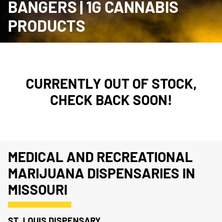
BANGERS | 1G CANNABIS
PRODUCTS
CURRENTLY OUT OF STOCK,
CHECK BACK SOON!
MEDICAL AND RECREATIONAL
MARIJUANA DISPENSARIES IN
MISSOURI
ST. LOUIS DISPENSARY