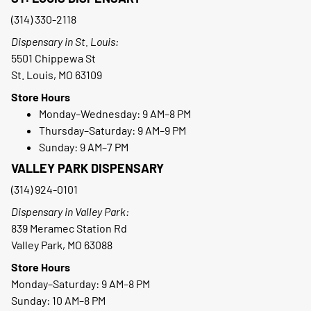
(314) 330-2118
Dispensary in St. Louis:
5501 Chippewa St
St. Louis, MO 63109
Store Hours
Monday–Wednesday: 9 AM–8 PM
Thursday–Saturday: 9 AM–9 PM
Sunday: 9 AM–7 PM
VALLEY PARK DISPENSARY
(314) 924-0101
Dispensary in Valley Park:
839 Meramec Station Rd
Valley Park, MO 63088
Store Hours
Monday–Saturday: 9 AM–8 PM
Sunday: 10 AM–8 PM