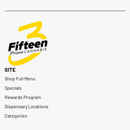
SITE
Shop Full Menu
Specials
Rewards Program
Dispensary Locations
Categories