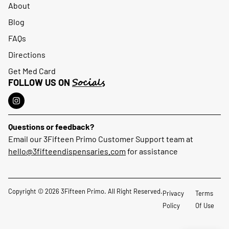
About
Blog
FAQs
Directions
Get Med Card
Socials
FOLLOW US ON
Questions or feedback?
Email our 3Fifteen Primo Customer Support team at
hello@3fifteendispensaries.com
for assistance
Copyright © 2026 3Fifteen Primo. All Right Reserved.
Privacy
Terms
Policy
Of Use