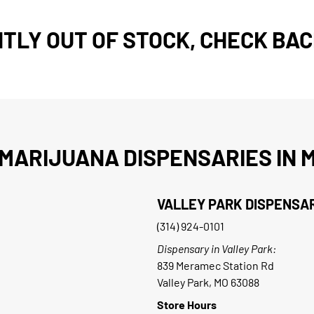
TLY OUT OF STOCK, CHECK BAC
MARIJUANA DISPENSARIES IN M
VALLEY PARK DISPENSA
(314) 924-0101
Dispensary in Valley Park:
839 Meramec Station Rd
Valley Park, MO 63088
Store Hours