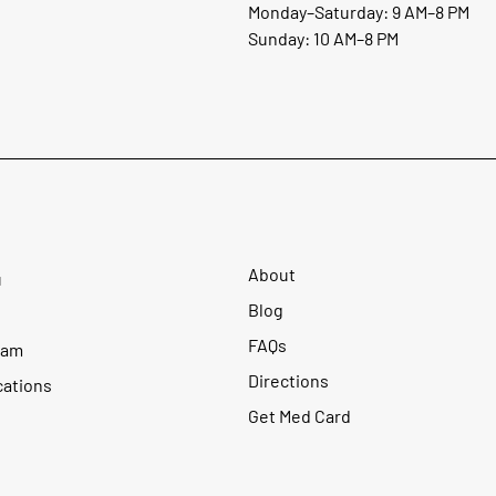
Monday–Saturday: 9 AM–8 PM
Sunday: 10 AM–8 PM
About
u
Blog
FAQs
ram
Directions
cations
Get Med Card