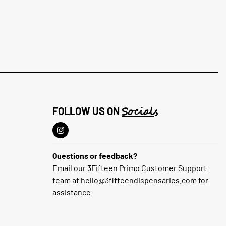
Socials
FOLLOW US ON
Questions or feedback?
Email our 3Fifteen Primo Customer Support
team at
hello@3fifteendispensaries.com
for
assistance