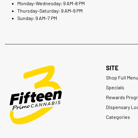
Monday–Wednesday: 9 AM–8 PM
Thursday–Saturday: 9 AM–9 PM
Sunday: 9 AM–7 PM
SITE
Shop Full Men
Specials
Rewards Prog
Dispensary Lo
Categories