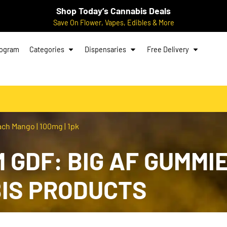
Shop Today’s Cannabis Deals
Save On Flower, Vapes, Edibles & More
rogram
Categories
Dispensaries
Free Delivery
ch Mango | 100mg | 1pk
 GDF: BIG AF GUMMIE
BIS PRODUCTS