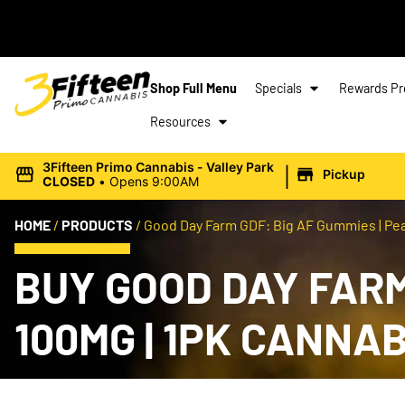
Shop Full Menu
Specials
Rewards P
Resources
|
3Fifteen Primo Cannabis - Valley Park
Pickup
CLOSED
•
Opens 9:00AM
HOME
/
PRODUCTS
/
Good Day Farm GDF: Big AF Gummies | Pea
BUY GOOD DAY FARM
100MG | 1PK CANNA