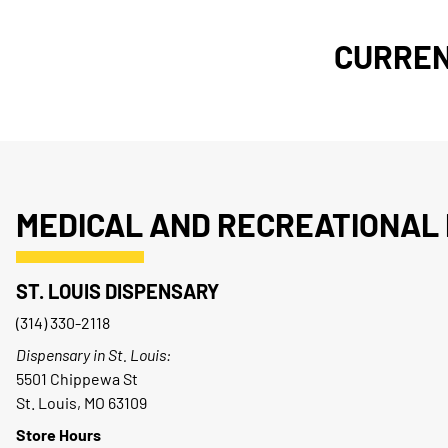
CURREN
MEDICAL AND RECREATIONAL 
ST. LOUIS DISPENSARY
(314) 330-2118
Dispensary in St. Louis:
5501 Chippewa St
St. Louis, MO 63109
Store Hours