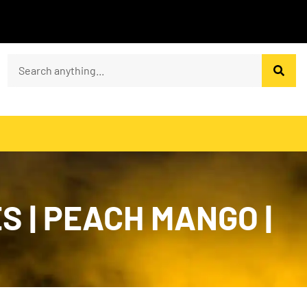
S | PEACH MANGO |