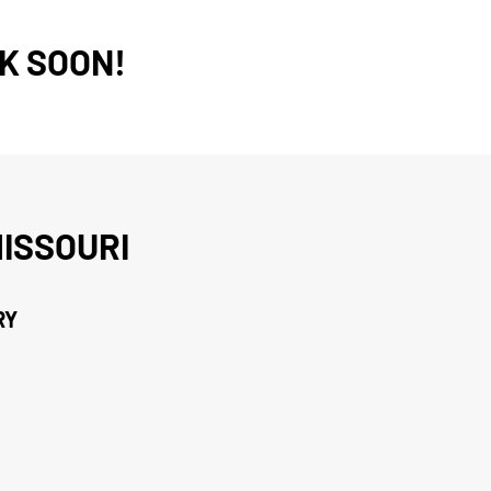
K SOON!
ISSOURI
RY