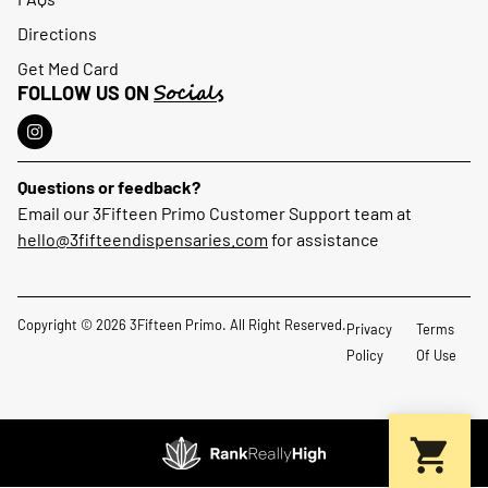
Directions
Get Med Card
Socials
FOLLOW US ON
Questions or feedback?
Email our 3Fifteen Primo Customer Support team at
hello@3fifteendispensaries.com
for assistance
Copyright © 2026 3Fifteen Primo. All Right Reserved.
Privacy
Terms
Policy
Of Use