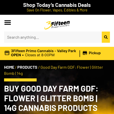
Shop Today’s Cannabis Deals
Save On Flower, Vapes, Edibles & More
|
3Fifteen Primo Cannabis - Valley Park
Pickup
OPEN
•
Closes at 8:00PM
HOME
/
PRODUCTS
/
Good Day Farm GDF: Flower | Glitter
Bomb | 14g
BUY GOOD DAY FARM GDF:
FLOWER | GLITTER BOMB |
14G CANNABIS PRODUCTS