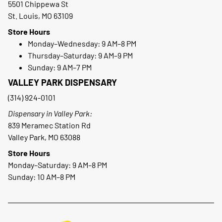
5501 Chippewa St
St. Louis, MO 63109
Store Hours
Monday–Wednesday: 9 AM–8 PM
Thursday–Saturday: 9 AM–9 PM
Sunday: 9 AM–7 PM
VALLEY PARK DISPENSARY
(314) 924-0101
Dispensary in Valley Park:
839 Meramec Station Rd
Valley Park, MO 63088
Store Hours
Monday–Saturday: 9 AM–8 PM
Sunday: 10 AM–8 PM