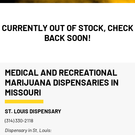
CURRENTLY OUT OF STOCK, CHECK
BACK SOON!
MEDICAL AND RECREATIONAL
MARIJUANA DISPENSARIES IN
MISSOURI
ST. LOUIS DISPENSARY
(314) 330-2118
Dispensary in St. Louis: