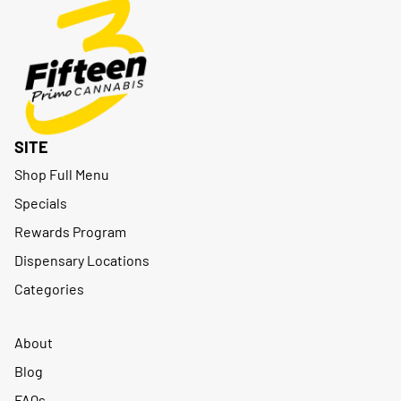
SITE
Shop Full Menu
Specials
Rewards Program
Dispensary Locations
Categories
About
Blog
FAQs