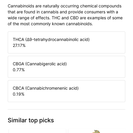
Cannabinoids are naturally occurring chemical compounds
that are found in cannabis and provide consumers with a
wide range of effects. THC and CBD are examples of some
of the most commonly known cannabinoids.
THCA (Δ9-tetrahydrocannabinolic acid)
27.17
%
CBGA (Cannabigerolic acid)
0.77
%
CBCA (Cannabichromenenic acid)
0.19
%
Similar top picks