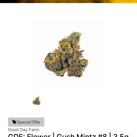
Special Offer
Good Day Farm
GDF: Flower | Gush Mintz #8 | 3.5g