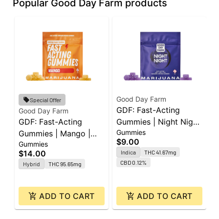
Popular Good Day Farm products
Good Day Farm
Special Offer
GDF: Fast-Acting
Good Day Farm
G
GDF: Fast-Acting
Gummies | Night Night
G
Gummies
Gummies | Mango |
| 60mg CBD : 40mg
S
$9.00
Gummies
C
100mg | 10pk
CBN : 40mg THC |
C
$14.00
Indica
THC 41.67mg
$
10pk
CBD 0.12%
Hybrid
THC 95.65mg
ADD TO CART
ADD TO CART