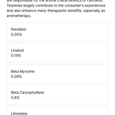
are responsible for the aroma characteristics of cannabis.
Terpenes largely contribute to the consumer's experiences
and also enhance many therapeutic benefits, especially as
aromatherapy.
Nerolidol
0.05
%
Linalool
0.19
%
Beta Myrcene
0.09
%
Beta Caryophyllene
0.8
%
Limonene