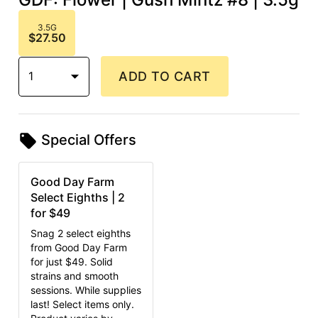
3.5G
$27.50
1
ADD TO CART
Special Offers
Good Day Farm
Select Eighths | 2
for $49
Snag 2 select eighths
from Good Day Farm
for just $49. Solid
strains and smooth
sessions. While supplies
last! Select items only.