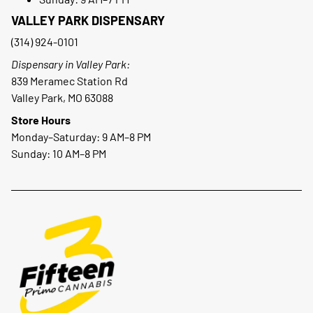
VALLEY PARK DISPENSARY
(314) 924-0101
Dispensary in Valley Park:
839 Meramec Station Rd
Valley Park, MO 63088
Store Hours
Monday–Saturday: 9 AM–8 PM
Sunday: 10 AM–8 PM