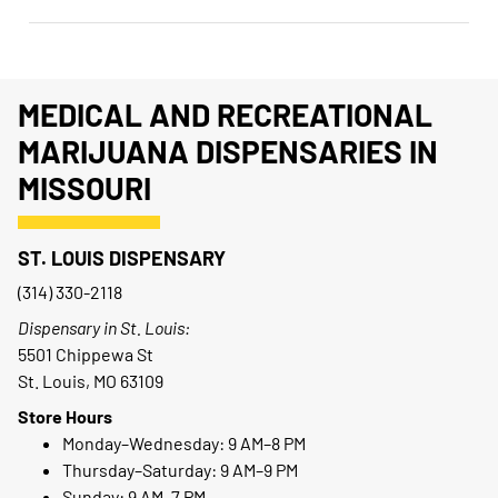
MEDICAL AND RECREATIONAL
MARIJUANA DISPENSARIES IN
MISSOURI
ST. LOUIS DISPENSARY
(314) 330-2118
Dispensary in St. Louis:
5501 Chippewa St
St. Louis, MO 63109
Store Hours
Monday–Wednesday: 9 AM–8 PM
Thursday–Saturday: 9 AM–9 PM
Sunday: 9 AM–7 PM