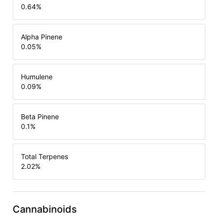
0.64
%
Alpha Pinene
0.05
%
Humulene
0.09
%
Beta Pinene
0.1
%
Total Terpenes
2.02
%
Cannabinoids