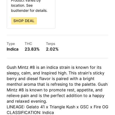
Product varies by
location. See
budtender for details.
SHOP DEAL
Type
THC
Terps
Indica
23.83%
2.02%
Gush Mintz #8 is an indica strain is known for its
sleepy, calm, and Inspired high. This strain's sticky
berry and diesel flavor is paired with a bright
menthol aroma that is refresing to the palette. Gush
Mintz #8 is known to promote rest, appetite, and
relieve pain and is the perfect addition to a happy
and relaxed evening.
LINEAGE: Gelato 41 x Triangle Kush x GSC x Fire OG
CLASSIFICATION: Indica