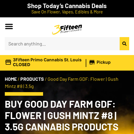
Shop Today’s Cannabis Deals
Save On Flower, Vapes, Edibles & More
|
3Fifteen Primo Cannabis St. Louis
Pickup
CLOSED
HOME
/
PRODUCTS
/
Good Day Farm GDF: Flower | Gush
Mintz #8 | 3.5g
BUY GOOD DAY FARM GDF:
FLOWER | GUSH MINTZ #8 |
3.5G CANNABIS PRODUCTS