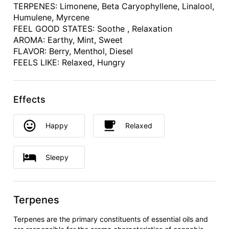
TERPENES: Limonene, Beta Caryophyllene, Linalool,
Humulene, Myrcene
FEEL GOOD STATES: Soothe , Relaxation
AROMA: Earthy, Mint, Sweet
FLAVOR: Berry, Menthol, Diesel
FEELS LIKE: Relaxed, Hungry
Effects
Happy
Relaxed
Sleepy
Terpenes
Terpenes are the primary constituents of essential oils and