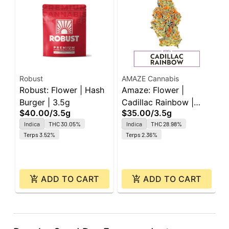
Robust
AMAZE Cannabis
B
Robust: Flower | Hash
Amaze: Flower |
B
Burger | 3.5g
Cadillac Rainbow |
I
$40.00
/
3.5g
$35.00
/
3.5g
I
3.5g
4
$
Indica
THC 30.05%
Indica
THC 28.98%
Terps 3.52%
Terps 2.36%
ADD TO CART
ADD TO CART