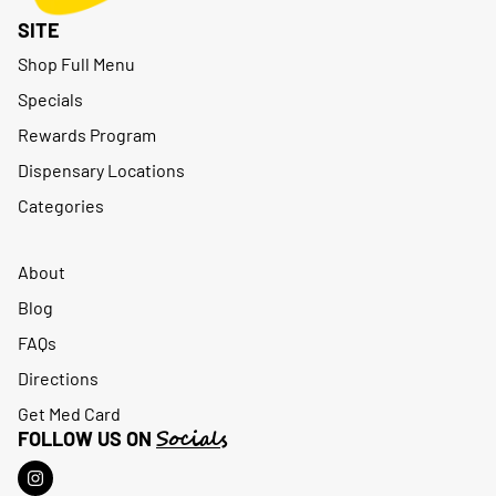
SITE
Shop Full Menu
Specials
Rewards Program
Dispensary Locations
Categories
About
Blog
FAQs
Directions
Get Med Card
Socials
FOLLOW US ON