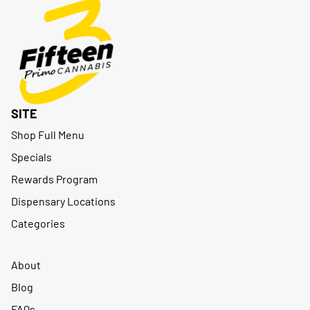
SITE
Shop Full Menu
Specials
Rewards Program
Dispensary Locations
Categories
About
Blog
FAQs