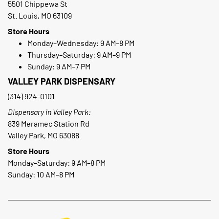
5501 Chippewa St
St. Louis, MO 63109
Store Hours
Monday–Wednesday: 9 AM–8 PM
Thursday–Saturday: 9 AM–9 PM
Sunday: 9 AM–7 PM
VALLEY PARK DISPENSARY
(314) 924-0101
Dispensary in Valley Park:
839 Meramec Station Rd
Valley Park, MO 63088
Store Hours
Monday–Saturday: 9 AM–8 PM
Sunday: 10 AM–8 PM