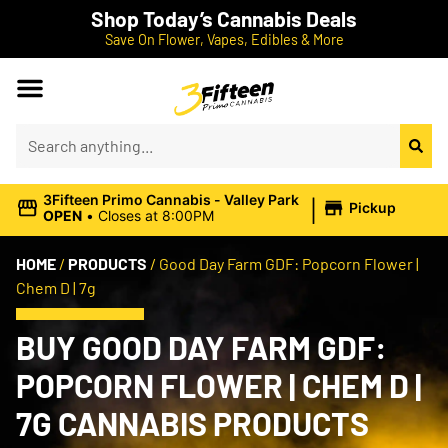
Shop Today’s Cannabis Deals
Save On Flower, Vapes, Edibles & More
|
3Fifteen Primo Cannabis - Valley Park
Pickup
OPEN
•
Closes at 8:00PM
HOME
/
PRODUCTS
/
Good Day Farm GDF: Popcorn Flower |
Chem D | 7g
BUY GOOD DAY FARM GDF:
POPCORN FLOWER | CHEM D |
7G CANNABIS PRODUCTS