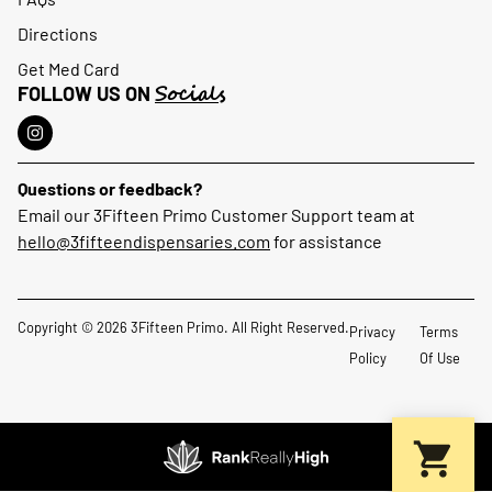
Directions
Get Med Card
Socials
FOLLOW US ON
Questions or feedback?
Email our 3Fifteen Primo Customer Support team at
hello@3fifteendispensaries.com
for assistance
Copyright © 2026 3Fifteen Primo. All Right Reserved.
Privacy
Terms
Policy
Of Use