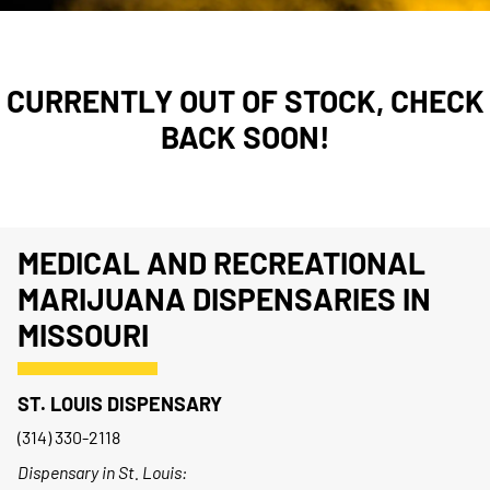
CURRENTLY OUT OF STOCK, CHECK
BACK SOON!
MEDICAL AND RECREATIONAL
MARIJUANA DISPENSARIES IN
MISSOURI
ST. LOUIS DISPENSARY
(314) 330-2118
Dispensary in St. Louis: