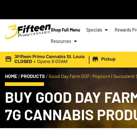
Shop Full Menu
Specials
Rewards P
Resources
|
3Fifteen Primo Cannabis St. Louis
Pickup
CLOSED
•
Opens 9:00AM
HOME
/
PRODUCTS
/
Good Day Farm GDF: Popcorn | Succulent 
BUY GOOD DAY FARM
7G CANNABIS PROD