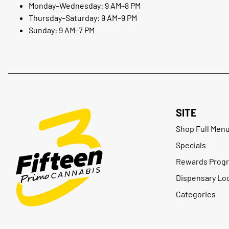
Monday–Wednesday: 9 AM–8 PM
Thursday–Saturday: 9 AM–9 PM
Sunday: 9 AM–7 PM
SITE
Shop Full Men
Specials
Rewards Prog
Dispensary Lo
Categories