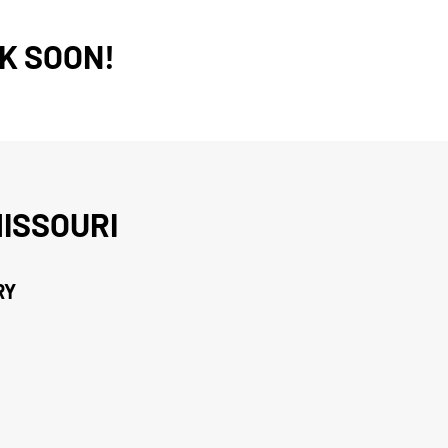
K SOON!
ISSOURI
RY