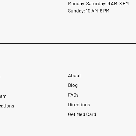
Monday–Saturday: 9 AM–8 PM
Sunday: 10 AM–8 PM
About
u
Blog
FAQs
ram
Directions
cations
Get Med Card