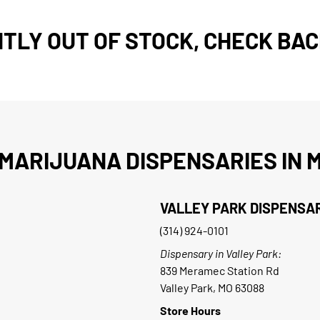
TLY OUT OF STOCK, CHECK BAC
MARIJUANA DISPENSARIES IN M
VALLEY PARK DISPENSA
(314) 924-0101
Dispensary in Valley Park:
839 Meramec Station Rd
Valley Park, MO 63088
Store Hours