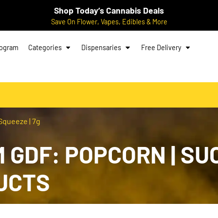
Shop Today’s Cannabis Deals
Save On Flower, Vapes, Edibles & More
rogram
Categories
Dispensaries
Free Delivery
Squeeze | 7g
 GDF: POPCORN | SU
UCTS