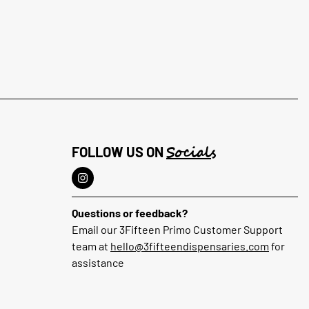
Socials
FOLLOW US ON
Questions or feedback?
Email our 3Fifteen Primo Customer Support
team at
hello@3fifteendispensaries.com
for
assistance