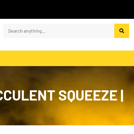
CCULENT SQUEEZE |