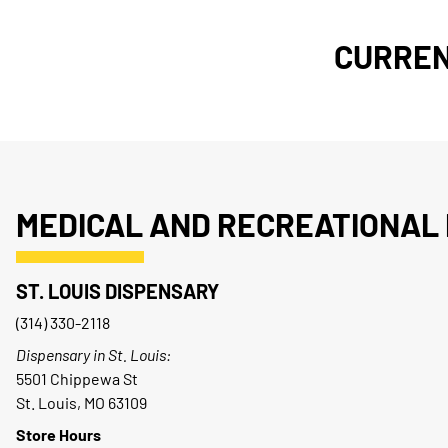
CURREN
MEDICAL AND RECREATIONAL 
ST. LOUIS DISPENSARY
(314) 330-2118
Dispensary in St. Louis:
5501 Chippewa St
St. Louis, MO 63109
Store Hours