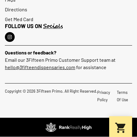
Directions
Get Med Card
Socials
FOLLOW US ON
Questions or feedback?
Email our 3Fifteen Primo Customer Support team at
hello@3fifteendispensaries.com
for assistance
Copyright © 2026 3Fifteen Primo. All Right Reserved.
Privacy
Terms
Policy
Of Use