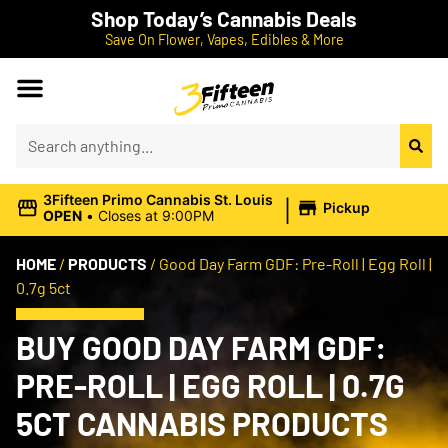
Shop Today’s Cannabis Deals
Save On Flower, Vapes, Edibles & More
|
3Fifteen Primo Cannabis St. Louis
Pickup
OPEN
•
Closes at 9:00PM
HOME
/
PRODUCTS
/
Good Day Farm GDF: Pre-Roll | Egg Roll |
0.7g 5ct
BUY GOOD DAY FARM GDF:
PRE-ROLL | EGG ROLL | 0.7G
5CT CANNABIS PRODUCTS