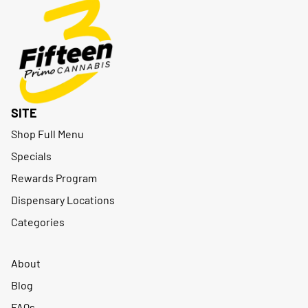
SITE
Shop Full Menu
Specials
Rewards Program
Dispensary Locations
Categories
About
Blog
FAQs