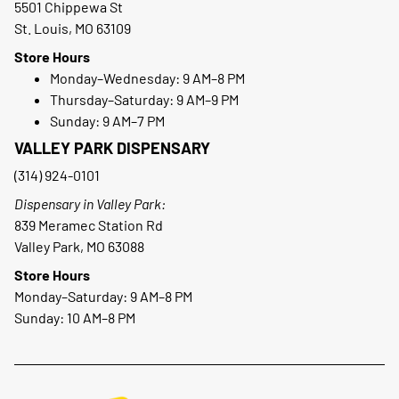
5501 Chippewa St
St. Louis, MO 63109
Store Hours
Monday–Wednesday: 9 AM–8 PM
Thursday–Saturday: 9 AM–9 PM
Sunday: 9 AM–7 PM
VALLEY PARK DISPENSARY
(314) 924-0101
Dispensary in Valley Park:
839 Meramec Station Rd
Valley Park, MO 63088
Store Hours
Monday–Saturday: 9 AM–8 PM
Sunday: 10 AM–8 PM