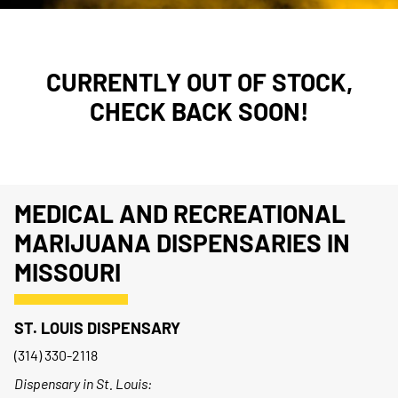
CURRENTLY OUT OF STOCK,
CHECK BACK SOON!
MEDICAL AND RECREATIONAL
MARIJUANA DISPENSARIES IN
MISSOURI
ST. LOUIS DISPENSARY
(314) 330-2118
Dispensary in St. Louis: