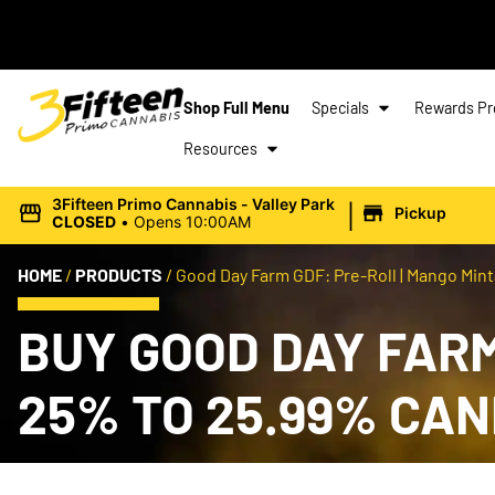
Shop Full Menu
Specials
Rewards P
Resources
|
3Fifteen Primo Cannabis - Valley Park
Pickup
CLOSED
•
Opens 10:00AM
HOME
/
PRODUCTS
/
Good Day Farm GDF: Pre-Roll | Mango Mintal
BUY GOOD DAY FARM 
25% TO 25.99% CA