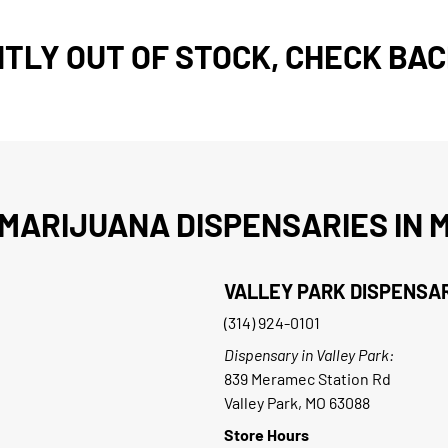
TLY OUT OF STOCK, CHECK BAC
MARIJUANA DISPENSARIES IN M
VALLEY PARK DISPENSA
(314) 924-0101
Dispensary in Valley Park:
839 Meramec Station Rd
Valley Park, MO 63088
Store Hours