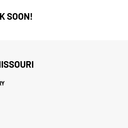
K SOON!
ISSOURI
RY