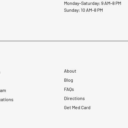
Monday–Saturday: 9 AM–8 PM
Sunday: 10 AM–8 PM
About
u
Blog
FAQs
ram
Directions
cations
Get Med Card