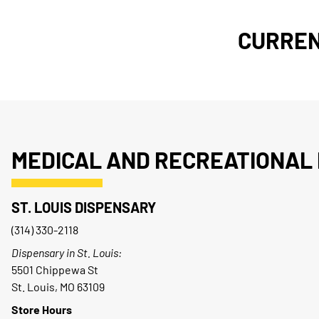
CURREN
MEDICAL AND RECREATIONAL 
ST. LOUIS DISPENSARY
(314) 330-2118
Dispensary in St. Louis:
5501 Chippewa St
St. Louis, MO 63109
Store Hours