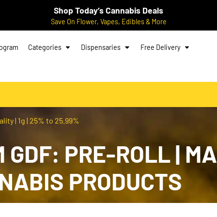
Shop Today’s Cannabis Deals
Save On Flower, Vapes, Edibles & More
rogram
Categories
Dispensaries
Free Delivery
ity | 1g | 25% to 25.99%
GDF: PRE-ROLL | MAN
NNABIS PRODUCTS