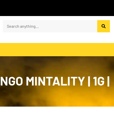
GO MINTALITY | 1G |