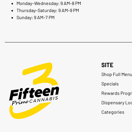
Monday–Wednesday: 9 AM–8 PM
Thursday–Saturday: 9 AM–9 PM
Sunday: 9 AM–7 PM
SITE
Shop Full Men
Specials
Rewards Prog
Dispensary Lo
Categories