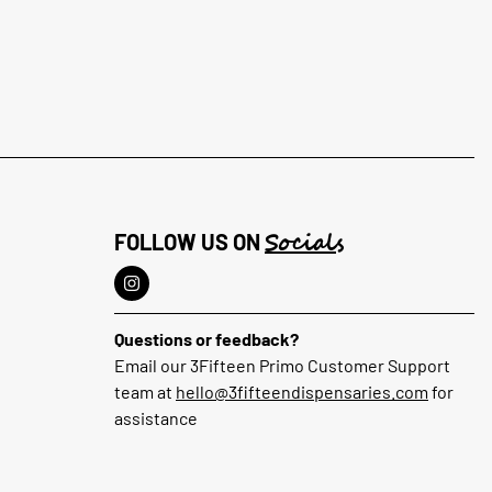
Socials
FOLLOW US ON
Questions or feedback?
Email our 3Fifteen Primo Customer Support
team at
hello@3fifteendispensaries.com
for
assistance