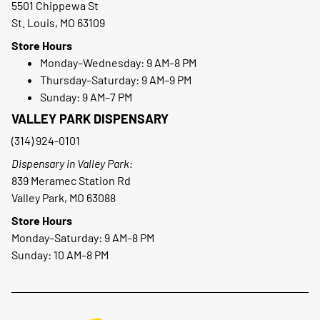
5501 Chippewa St
St. Louis, MO 63109
Store Hours
Monday–Wednesday: 9 AM–8 PM
Thursday–Saturday: 9 AM–9 PM
Sunday: 9 AM–7 PM
VALLEY PARK DISPENSARY
(314) 924-0101
Dispensary in Valley Park:
839 Meramec Station Rd
Valley Park, MO 63088
Store Hours
Monday–Saturday: 9 AM–8 PM
Sunday: 10 AM–8 PM