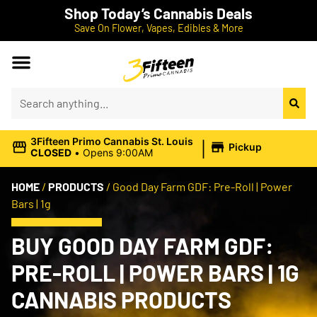
Shop Today’s Cannabis Deals
Save On Flower, Vapes, Edibles & More
|
3Fifteen Primo Cannabis St. Louis
Pickup
CLOSED
•
Opens 9:00AM
HOME
/
PRODUCTS
/
Good Day Farm GDF: Pre-Roll | Power
Bars | 1g
BUY GOOD DAY FARM GDF:
PRE-ROLL | POWER BARS | 1G
CANNABIS PRODUCTS