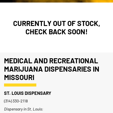
CURRENTLY OUT OF STOCK,
CHECK BACK SOON!
MEDICAL AND RECREATIONAL
MARIJUANA DISPENSARIES IN
MISSOURI
ST. LOUIS DISPENSARY
(314) 330-2118
Dispensary in St. Louis: