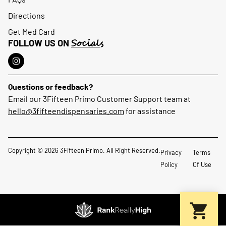
Directions
Get Med Card
Socials
FOLLOW US ON
Questions or feedback?
Email our 3Fifteen Primo Customer Support team at
hello@3fifteendispensaries.com
for assistance
Copyright © 2026 3Fifteen Primo. All Right Reserved.
Privacy
Terms
Policy
Of Use