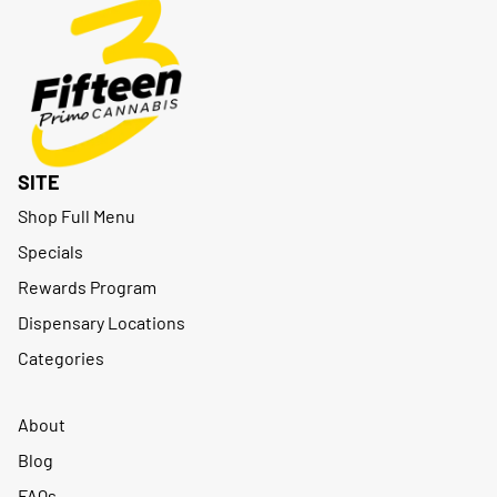
SITE
Shop Full Menu
Specials
Rewards Program
Dispensary Locations
Categories
About
Blog
FAQs