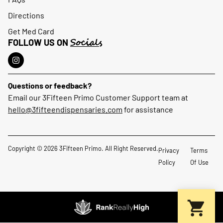
Directions
Get Med Card
Socials
FOLLOW US ON
Questions or feedback?
Email our 3Fifteen Primo Customer Support team at
hello@3fifteendispensaries.com
for assistance
Copyright © 2026 3Fifteen Primo. All Right Reserved.
Privacy
Terms
Policy
Of Use