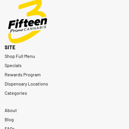
SITE
Shop Full Menu
Specials
Rewards Program
Dispensary Locations
Categories
About
Blog
FAQs