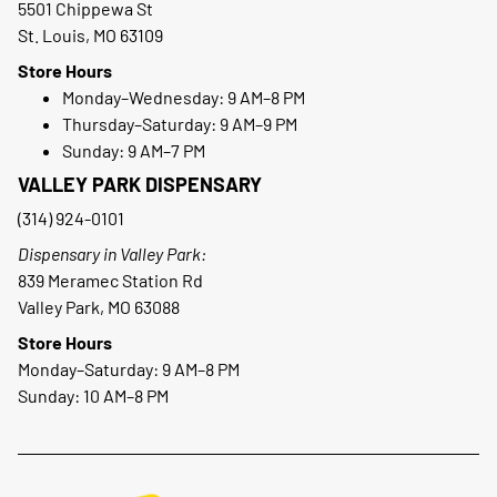
5501 Chippewa St
St. Louis, MO 63109
Store Hours
Monday–Wednesday: 9 AM–8 PM
Thursday–Saturday: 9 AM–9 PM
Sunday: 9 AM–7 PM
VALLEY PARK DISPENSARY
(314) 924-0101
Dispensary in Valley Park:
839 Meramec Station Rd
Valley Park, MO 63088
Store Hours
Monday–Saturday: 9 AM–8 PM
Sunday: 10 AM–8 PM