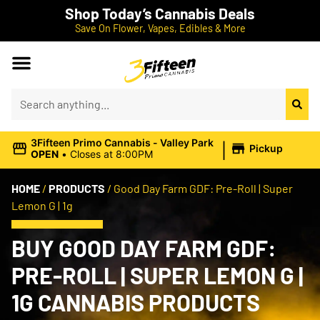
Shop Today’s Cannabis Deals
Save On Flower, Vapes, Edibles & More
|
3Fifteen Primo Cannabis - Valley Park
Pickup
OPEN
•
Closes at 8:00PM
HOME
/
PRODUCTS
/
Good Day Farm GDF: Pre-Roll | Super
Lemon G | 1g
BUY GOOD DAY FARM GDF:
PRE-ROLL | SUPER LEMON G |
1G CANNABIS PRODUCTS