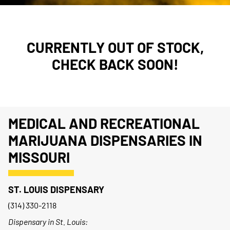
CURRENTLY OUT OF STOCK,
CHECK BACK SOON!
MEDICAL AND RECREATIONAL
MARIJUANA DISPENSARIES IN
MISSOURI
ST. LOUIS DISPENSARY
(314) 330-2118
Dispensary in St. Louis: