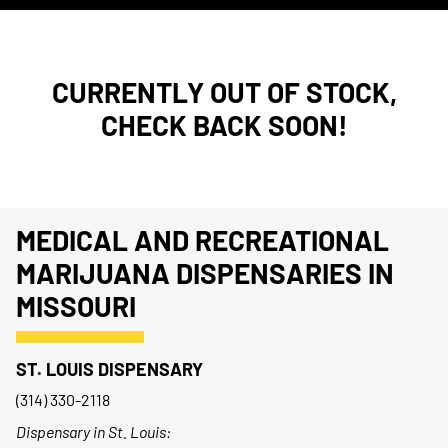
CURRENTLY OUT OF STOCK,
CHECK BACK SOON!
MEDICAL AND RECREATIONAL
MARIJUANA DISPENSARIES IN
MISSOURI
ST. LOUIS DISPENSARY
(314) 330-2118
Dispensary in St. Louis: