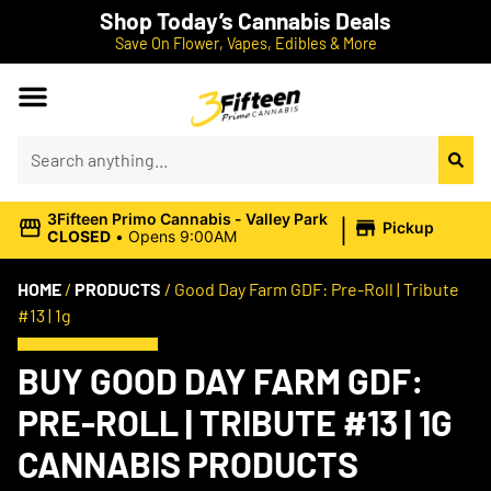
Shop Today’s Cannabis Deals
Save On Flower, Vapes, Edibles & More
|
3Fifteen Primo Cannabis - Valley Park
Pickup
CLOSED
•
Opens 9:00AM
HOME
/
PRODUCTS
/
Good Day Farm GDF: Pre-Roll | Tribute
#13 | 1g
BUY GOOD DAY FARM GDF:
PRE-ROLL | TRIBUTE #13 | 1G
CANNABIS PRODUCTS