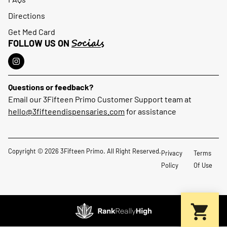
Directions
Get Med Card
Socials
FOLLOW US ON
Questions or feedback?
Email our 3Fifteen Primo Customer Support team at
hello@3fifteendispensaries.com
for assistance
Copyright © 2026 3Fifteen Primo. All Right Reserved.
Privacy
Terms
Policy
Of Use