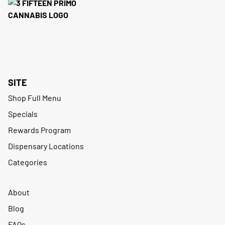
SITE
Shop Full Menu
Specials
Rewards Program
Dispensary Locations
Categories
About
Blog
FAQs