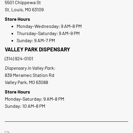
5501 Chippewa St
St. Louis, MO 63109
Store Hours
Monday–Wednesday: 9 AM–8 PM
Thursday–Saturday: 9 AM–9 PM
Sunday: 9 AM–7 PM
VALLEY PARK DISPENSARY
(314) 924-0101
Dispensary in Valley Park:
839 Meramec Station Rd
Valley Park, MO 63088
Store Hours
Monday–Saturday: 9 AM–8 PM
Sunday: 10 AM–8 PM