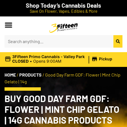
Shop Today’s Cannabis Deals
Save On Flower, Vapes, Edibles & More
|
3Fifteen Primo Cannabis - Valley Park
Pickup
CLOSED
•
Opens 9:00AM
HOME
/
PRODUCTS
/
Good Day Farm GDF: Flower | Mint Chip
Gelato | 14g
BUY GOOD DAY FARM GDF:
FLOWER | MINT CHIP GELATO
| 14G CANNABIS PRODUCTS