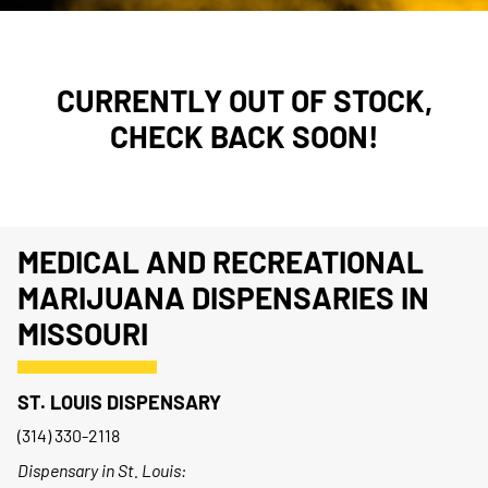
CURRENTLY OUT OF STOCK,
CHECK BACK SOON!
MEDICAL AND RECREATIONAL
MARIJUANA DISPENSARIES IN
MISSOURI
ST. LOUIS DISPENSARY
(314) 330-2118
Dispensary in St. Louis: