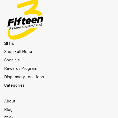
SITE
Shop Full Menu
Specials
Rewards Program
Dispensary Locations
Categories
About
Blog
FAQs