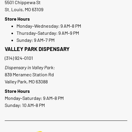
5501 Chippewa St
St. Louis, MO 63109
Store Hours
Monday–Wednesday: 9 AM–8 PM
Thursday–Saturday: 9 AM–9 PM
Sunday: 9 AM–7 PM
VALLEY PARK DISPENSARY
(314) 924-0101
Dispensary in Valley Park:
839 Meramec Station Rd
Valley Park, MO 63088
Store Hours
Monday–Saturday: 9 AM–8 PM
Sunday: 10 AM–8 PM