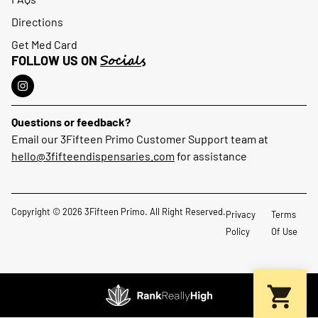
Directions
Get Med Card
Socials
FOLLOW US ON
Questions or feedback?
Email our 3Fifteen Primo Customer Support team at
hello@3fifteendispensaries.com
for assistance
Copyright © 2026 3Fifteen Primo. All Right Reserved.
Privacy
Terms
Policy
Of Use