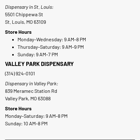
Dispensary in St. Louis:
5501 Chippewa St
St. Louis, MO 63109
Store Hours
Monday–Wednesday: 9 AM–8 PM
Thursday–Saturday: 9 AM–9 PM
Sunday: 9 AM–7 PM
VALLEY PARK DISPENSARY
(314) 924-0101
Dispensary in Valley Park:
839 Meramec Station Rd
Valley Park, MO 63088
Store Hours
Monday–Saturday: 9 AM–8 PM
Sunday: 10 AM–8 PM