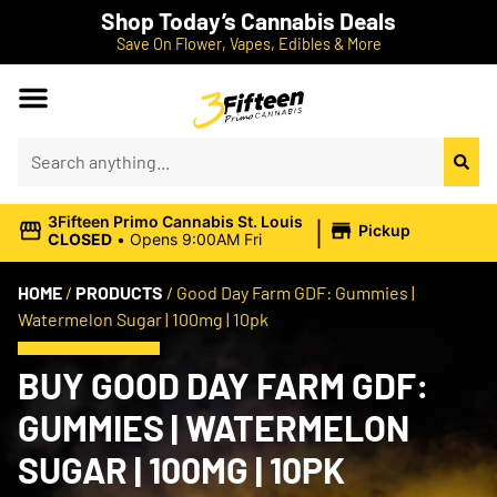
Shop Today’s Cannabis Deals
Save On Flower, Vapes, Edibles & More
|
3Fifteen Primo Cannabis St. Louis
Pickup
CLOSED
•
Opens 9:00AM Fri
HOME
/
PRODUCTS
/
Good Day Farm GDF: Gummies |
Watermelon Sugar | 100mg | 10pk
BUY GOOD DAY FARM GDF:
GUMMIES | WATERMELON
SUGAR | 100MG | 10PK