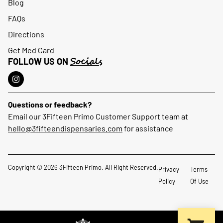
Blog
FAQs
Directions
Get Med Card
Socials
FOLLOW US ON
Questions or feedback?
Email our 3Fifteen Primo Customer Support team at
hello@3fifteendispensaries.com
for assistance
Copyright © 2026 3Fifteen Primo. All Right Reserved.
Privacy
Terms
Policy
Of Use