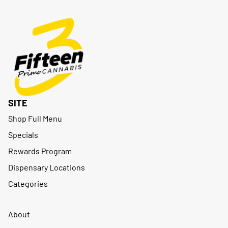
SITE
Shop Full Menu
Specials
Rewards Program
Dispensary Locations
Categories
About