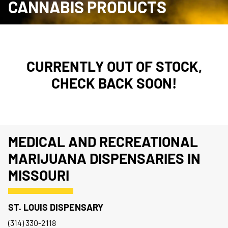
CANNABIS PRODUCTS
CURRENTLY OUT OF STOCK,
CHECK BACK SOON!
MEDICAL AND RECREATIONAL
MARIJUANA DISPENSARIES IN
MISSOURI
ST. LOUIS DISPENSARY
(314) 330-2118