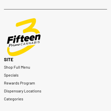
SITE
Shop Full Menu
Specials
Rewards Program
Dispensary Locations
Categories