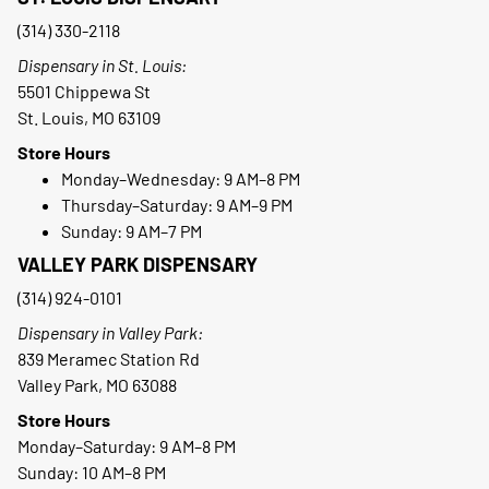
(314) 330-2118
Dispensary in St. Louis:
5501 Chippewa St
St. Louis, MO 63109
Store Hours
Monday–Wednesday: 9 AM–8 PM
Thursday–Saturday: 9 AM–9 PM
Sunday: 9 AM–7 PM
VALLEY PARK DISPENSARY
(314) 924-0101
Dispensary in Valley Park:
839 Meramec Station Rd
Valley Park, MO 63088
Store Hours
Monday–Saturday: 9 AM–8 PM
Sunday: 10 AM–8 PM