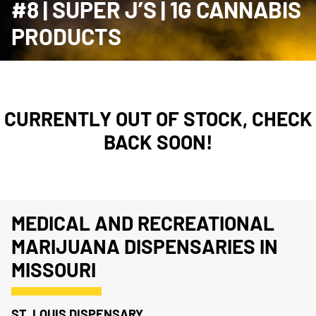
#8 | SUPER J’S | 1G CANNABIS
PRODUCTS
CURRENTLY OUT OF STOCK, CHECK
BACK SOON!
MEDICAL AND RECREATIONAL
MARIJUANA DISPENSARIES IN
MISSOURI
ST. LOUIS DISPENSARY