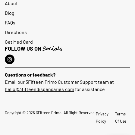
About
Blog
FAQs
Directions
Get Med Card
Socials
FOLLOW US ON
Questions or feedback?
Email our 3Fifteen Primo Customer Support team at
hello@3fifteendispensaries.com
for assistance
Copyright © 2026 3Fifteen Primo. All Right Reserved.
Privacy
Terms
Policy
Of Use