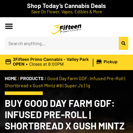
Shop Today’s Cannabis Deals
Save On Flower, Vapes, Edibles & More
|
3Fifteen Primo Cannabis - Valley Park
Pickup
OPEN
•
Closes at 8:00PM
HOME
/
PRODUCTS
/
Good Day Farm GDF: Infused Pre-Roll |
Shortbread x Gush Mintz #8 | Super J’s | 1g
BUY GOOD DAY FARM GDF:
INFUSED PRE-ROLL |
SHORTBREAD X GUSH MINTZ