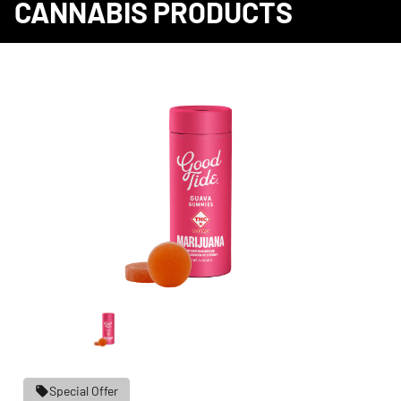
CANNABIS PRODUCTS
Special Offer