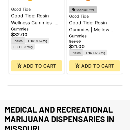
Good Tide
G
Special Offer
Good Tide: Rosin
G
Good Tide
Wellness Gummies |
Good Tide: Rosin
G
Gummies
G
Sleep Passionfruit 1:1:1
Gummies | Mellow
P
$32.00
$
Gummies
| 100mg THC : 100mg
Mango | 100mg | 10pk
1
Indica
THC 99.57mg
$28.00
CBD : 100mg CBN |
$21.00
CBD 10.87mg
10pk
Indica
THC 102.4mg
ADD TO CART
ADD TO CART
MEDICAL AND RECREATIONAL
MARIJUANA DISPENSARIES IN
MISSOURI