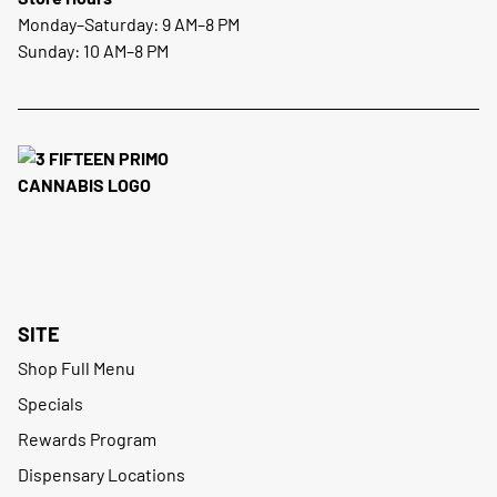
Monday–Saturday: 9 AM–8 PM
Sunday: 10 AM–8 PM
SITE
Shop Full Menu
Specials
Rewards Program
Dispensary Locations