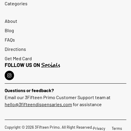
Categories
About
Blog
FAQs
Directions
Get Med Card
Socials
FOLLOW US ON
Questions or feedback?
Email our 3Fifteen Primo Customer Support team at
hello@3fifteendispensaries.com
for assistance
Copyright © 2026 3Fifteen Primo. All Right Reserved.
Privacy
Terms