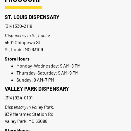
ST. LOUIS DISPENSARY
(314) 330-2118
Dispensary in St. Louis:
5501 Chippewa St
St. Louis, MO 63109
Store Hours
Monday–Wednesday: 9 AM–8 PM
Thursday–Saturday: 9 AM–9 PM
Sunday: 9 AM–7 PM
VALLEY PARK DISPENSARY
(314) 924-0101
Dispensary in Valley Park:
839 Meramec Station Rd
Valley Park, MO 63088
Store Hours