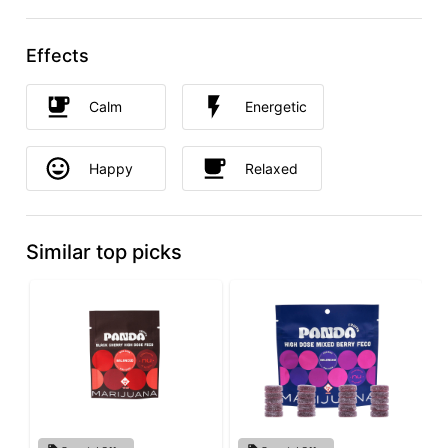
Effects
Calm
Energetic
Happy
Relaxed
Similar top picks