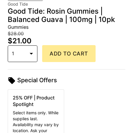
Good Tide
Good Tide: Rosin Gummies |
Balanced Guava | 100mg | 10pk
Gummies
$28.00
$21.00
1
ADD TO CART
Special Offers
25% OFF | Product
Spotlight
Select items only. While
supplies last.
Availability may vary by
location. Ask your