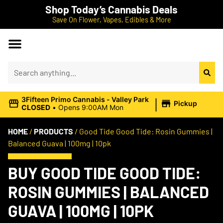
Shop Today’s Cannabis Deals
Save On Flower, Vapes, Edibles & More
|
3Fifteen Primo Cannabis - Valley Park
Pickup
CLOSED
•
Opens 9:00AM Mon
HOME
/
PRODUCTS
/
Good Tide Good Tide: Rosin Gummies |
Balanced Guava | 100mg | 10pk
BUY GOOD TIDE GOOD TIDE:
ROSIN GUMMIES | BALANCED
GUAVA | 100MG | 10PK