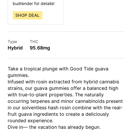
budtender for details!
SHOP DEAL
Type
THC
Hybrid
95.68mg
Take a tropical plunge with Good Tide guava
gummies.
Infused with rosin extracted from hybrid cannabis
strains, our guava gummies offer a balanced high
with true-to-plant properties. The naturally
occurring terpenes and minor cannabinoids present
in our solventless hash rosin combine with the real-
fruit guava ingredients to create a deliciously
rounded experience.
Dive in— the vacation has already begun.