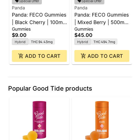
Special Offer
Special Offer
Panda
Panda
G
Panda: FECO Gummies
Panda: FECO Gummies
G
| Black Cherry | 100mg
| Mixed Berry | 500mg
G
Gummies
Gummies
G
| 2pk
| 20pk
1
$9.00
$45.00
$
Hybrid
THC 94.43mg
Hybrid
THC 494.7mg
ADD TO CART
ADD TO CART
Popular Good Tide products