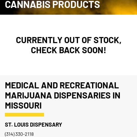
CANNABIS PRODUCTS
CURRENTLY OUT OF STOCK,
CHECK BACK SOON!
MEDICAL AND RECREATIONAL
MARIJUANA DISPENSARIES IN
MISSOURI
ST. LOUIS DISPENSARY
(314) 330-2118