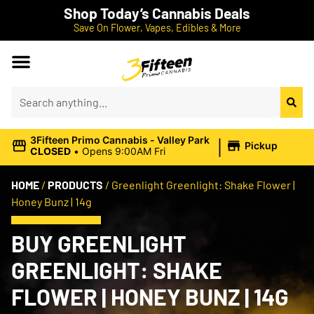
Shop Today’s Cannabis Deals
Save On Flower, Vapes, Edibles & More
|
3Fifteen Primo Cannabis - Valley Park
Pickup
CLOSED
•
Opens 9:00AM Fri
HOME
/
PRODUCTS
/
Greenlight Greenlight: Shake Flower |
Honey Bunz | 14g
BUY GREENLIGHT
GREENLIGHT: SHAKE
FLOWER | HONEY BUNZ | 14G