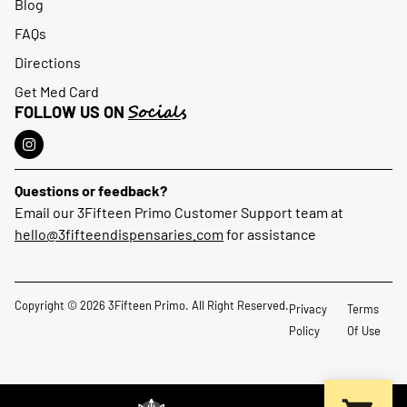
Blog
FAQs
Directions
Get Med Card
Socials
FOLLOW US ON
Questions or feedback?
Email our 3Fifteen Primo Customer Support team at
hello@3fifteendispensaries.com
for assistance
Copyright © 2026 3Fifteen Primo. All Right Reserved.
Privacy
Terms
Policy
Of Use