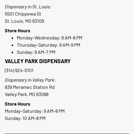
Dispensary in St. Louis:
5501 Chippewa St
St. Louis, MO 63109
Store Hours
Monday–Wednesday: 9 AM–8 PM
Thursday–Saturday: 9 AM–9 PM
Sunday: 9 AM–7 PM
VALLEY PARK DISPENSARY
(314) 924-0101
Dispensary in Valley Park:
839 Meramec Station Rd
Valley Park, MO 63088
Store Hours
Monday–Saturday: 9 AM–8 PM
Sunday: 10 AM–8 PM