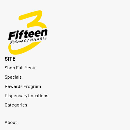
SITE
Shop Full Menu
Specials
Rewards Program
Dispensary Locations
Categories
About