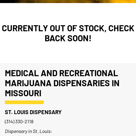
CURRENTLY OUT OF STOCK, CHECK
BACK SOON!
MEDICAL AND RECREATIONAL
MARIJUANA DISPENSARIES IN
MISSOURI
ST. LOUIS DISPENSARY
(314) 330-2118
Dispensary in St. Louis: