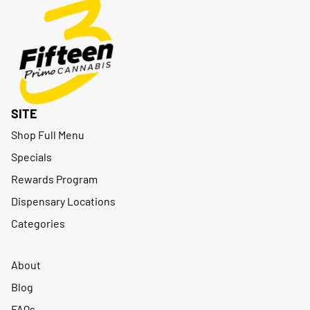
SITE
Shop Full Menu
Specials
Rewards Program
Dispensary Locations
Categories
About
Blog
FAQs