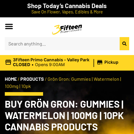
Shop Today’s Cannabis Deals
Save On Flower, Vapes, Edibles & More
|
3Fifteen Primo Cannabis - Valley Park
Pickup
CLOSED
•
Opens 9:00AM
HOME
/
PRODUCTS
/
Grön Gron: Gummies | Watermelon |
100mg | 10pk
BUY GRÖN GRON: GUMMIES |
WATERMELON | 100MG | 10PK
CANNABIS PRODUCTS