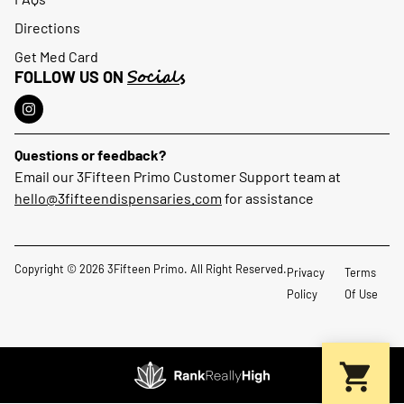
Directions
Get Med Card
Socials
FOLLOW US ON
Questions or feedback?
Email our 3Fifteen Primo Customer Support team at
hello@3fifteendispensaries.com
for assistance
Copyright © 2026 3Fifteen Primo. All Right Reserved.
Privacy
Terms
Policy
Of Use