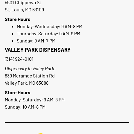
5501 Chippewa St
St. Louis, MO 63109
Store Hours
Monday–Wednesday: 9 AM–8 PM
Thursday–Saturday: 9 AM–9 PM
Sunday: 9 AM–7 PM
VALLEY PARK DISPENSARY
(314) 924-0101
Dispensary in Valley Park:
839 Meramec Station Rd
Valley Park, MO 63088
Store Hours
Monday–Saturday: 9 AM–8 PM
Sunday: 10 AM–8 PM