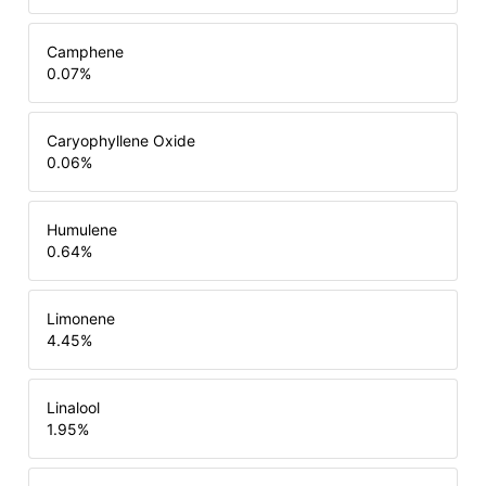
Camphene
0.07
%
Caryophyllene Oxide
0.06
%
Humulene
0.64
%
Limonene
4.45
%
Linalool
1.95
%