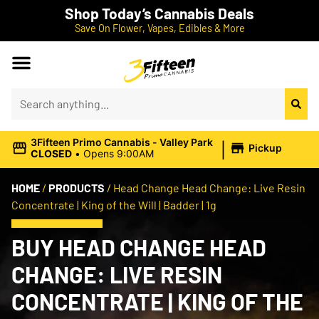
Shop Today’s Cannabis Deals
Save On Flower, Vapes, Edibles & More
|
3Fifteen Primo Cannabis - Valley Park
Pickup
CLOSED
•
Opens 9:00AM
HOME
/
PRODUCTS
/
Head Change Head Change: Live Resin
Concentrate | King of the Will | Badder | 1g
BUY HEAD CHANGE HEAD
CHANGE: LIVE RESIN
CONCENTRATE | KING OF THE