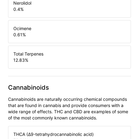
Nerolidol
0.4
%
Ocimene
0.61
%
Total Terpenes
12.83
%
Cannabinoids
Cannabinoids are naturally occurring chemical compounds
that are found in cannabis and provide consumers with a
wide range of effects. THC and CBD are examples of some
of the most commonly known cannabinoids.
THCA (Δ9-tetrahydrocannabinolic acid)