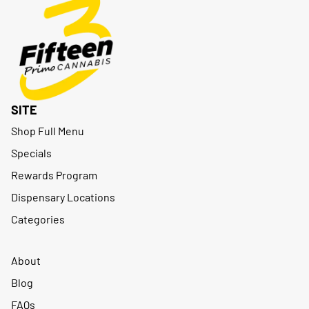
SITE
Shop Full Menu
Specials
Rewards Program
Dispensary Locations
Categories
About
Blog
FAQs