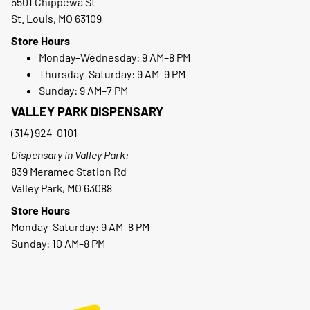
5501 Chippewa St
St. Louis, MO 63109
Store Hours
Monday–Wednesday: 9 AM–8 PM
Thursday–Saturday: 9 AM–9 PM
Sunday: 9 AM–7 PM
VALLEY PARK DISPENSARY
(314) 924-0101
Dispensary in Valley Park:
839 Meramec Station Rd
Valley Park, MO 63088
Store Hours
Monday–Saturday: 9 AM–8 PM
Sunday: 10 AM–8 PM