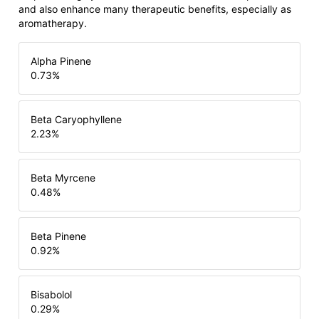
and also enhance many therapeutic benefits, especially as
aromatherapy.
Alpha Pinene
0.73
%
Beta Caryophyllene
2.23
%
Beta Myrcene
0.48
%
Beta Pinene
0.92
%
Bisabolol
0.29
%