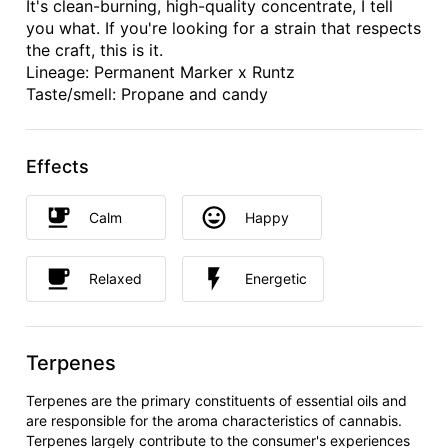
It's clean-burning, high-quality concentrate, I tell
you what. If you're looking for a strain that respects
the craft, this is it.
Lineage: Permanent Marker x Runtz
Taste/smell: Propane and candy
Effects
Calm
Happy
Relaxed
Energetic
Terpenes
Terpenes are the primary constituents of essential oils and
are responsible for the aroma characteristics of cannabis.
Terpenes largely contribute to the consumer's experiences