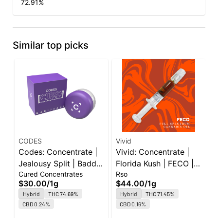
72.91
%
Similar top picks
CODES
Vivid
E
Codes: Concentrate |
Vivid: Concentrate |
E
Jealousy Split | Badder
Florida Kush | FECO |
P
Cured Concentrates
Rso
C
| 1g
1g
W
$30.00
/
1g
$44.00
/
1g
$
Hybrid
THC 74.69%
Hybrid
THC 71.45%
O
CBD 0.24%
CBD 0.16%