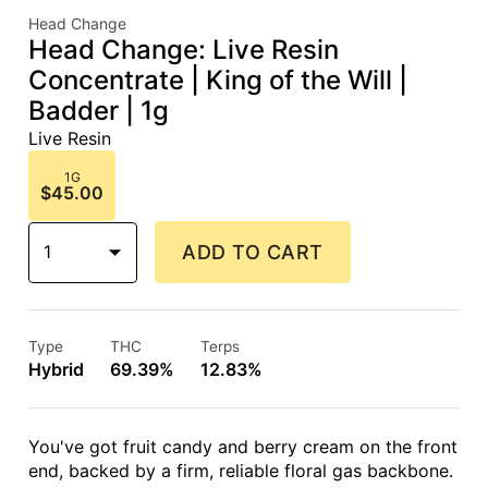
Head Change
Head Change: Live Resin
Concentrate | King of the Will |
Badder | 1g
Live Resin
1G
$45.00
1
ADD TO CART
Type
THC
Terps
Hybrid
69.39%
12.83%
You've got fruit candy and berry cream on the front
end, backed by a firm, reliable floral gas backbone.