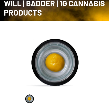
WILL | BADDER | 1G CANNABIS
PRODUCTS