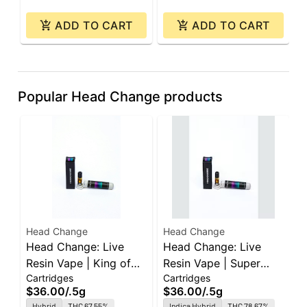
ADD TO CART
ADD TO CART
Popular Head Change products
Head Change
Head Change
H
Head Change: Live
Head Change: Live
H
Resin Vape | King of
Resin Vape | Super
P
Cartridges
Cartridges
I
the Will | Sauce
Gelato | Sauce
M
$36.00
/
.5g
$36.00
/
.5g
$
Cartridge | 0.5g
Cartridge | 0.5g
1
Hybrid
THC 67.55%
Indica Hybrid
THC 78.67%