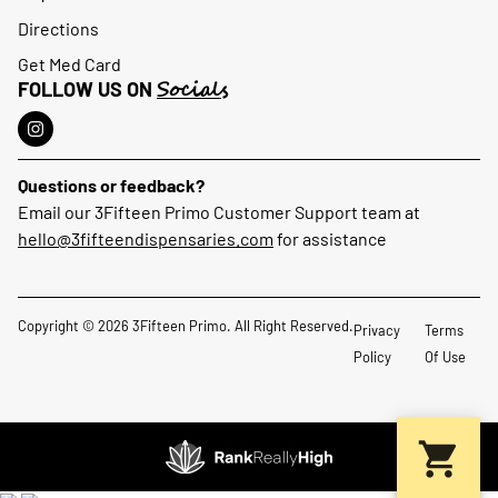
Directions
Get Med Card
Socials
FOLLOW US ON
Questions or feedback?
Email our 3Fifteen Primo Customer Support team at
hello@3fifteendispensaries.com
for assistance
Copyright © 2026 3Fifteen Primo. All Right Reserved.
Privacy
Terms
Policy
Of Use