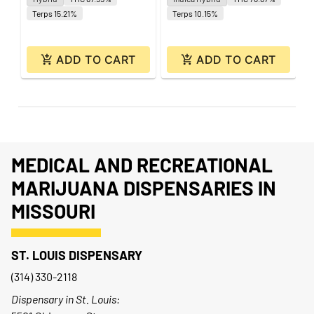
Terps 15.21%
Terps 10.15%
ADD TO CART
ADD TO CART
MEDICAL AND RECREATIONAL
MARIJUANA DISPENSARIES IN
MISSOURI
ST. LOUIS DISPENSARY
(314) 330-2118
Dispensary in St. Louis: