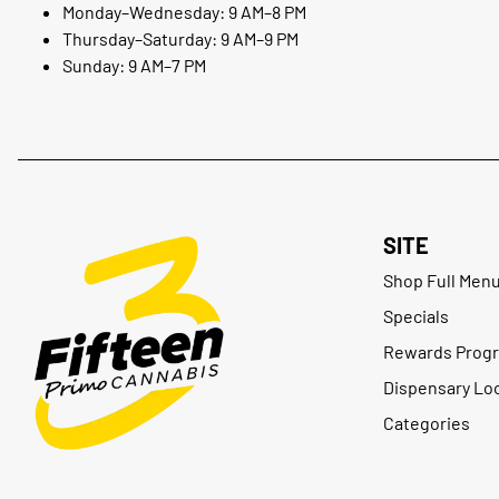
Monday–Wednesday: 9 AM–8 PM
Thursday–Saturday: 9 AM–9 PM
Sunday: 9 AM–7 PM
SITE
Shop Full Men
Specials
Rewards Prog
Dispensary Lo
Categories