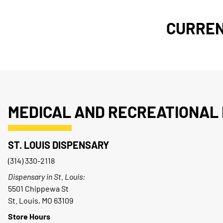
CURREN
MEDICAL AND RECREATIONAL 
ST. LOUIS DISPENSARY
(314) 330-2118
Dispensary in St. Louis:
5501 Chippewa St
St. Louis, MO 63109
Store Hours