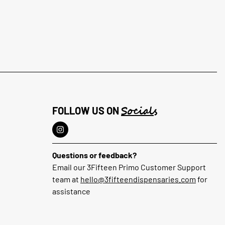
Socials
FOLLOW US ON
Questions or feedback?
Email our 3Fifteen Primo Customer Support
team at
hello@3fifteendispensaries.com
for
assistance