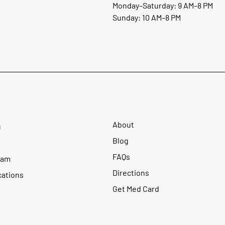
Monday–Saturday: 9 AM–8 PM
Sunday: 10 AM–8 PM
About
u
Blog
FAQs
ram
Directions
cations
Get Med Card