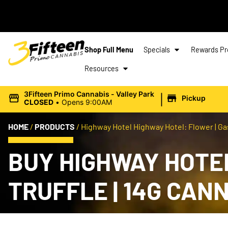
Shop Full Menu
Specials
Rewards P
Resources
|
3Fifteen Primo Cannabis - Valley Park
Pickup
CLOSED
•
Opens 9:00AM
HOME
/
PRODUCTS
/
Highway Hotel Highway Hotel: Flower | Gas 
BUY HIGHWAY HOTEL
TRUFFLE | 14G CAN