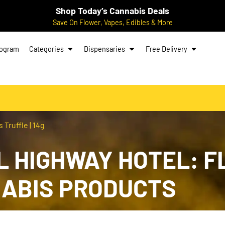
Shop Today’s Cannabis Deals
Save On Flower, Vapes, Edibles & More
rogram
Categories
Dispensaries
Free Delivery
Truffle | 14g
 HIGHWAY HOTEL: F
NABIS PRODUCTS