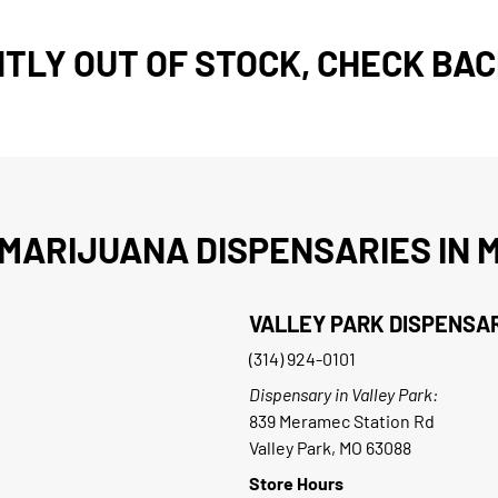
TLY OUT OF STOCK, CHECK BAC
MARIJUANA DISPENSARIES IN M
VALLEY PARK DISPENSA
(314) 924-0101
Dispensary in Valley Park:
839 Meramec Station Rd
Valley Park, MO 63088
Store Hours