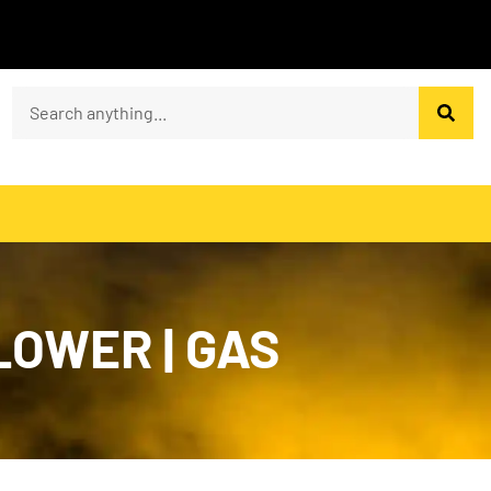
LOWER | GAS