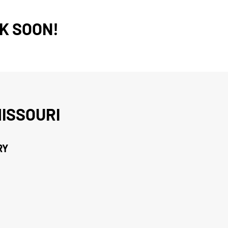
K SOON!
ISSOURI
RY