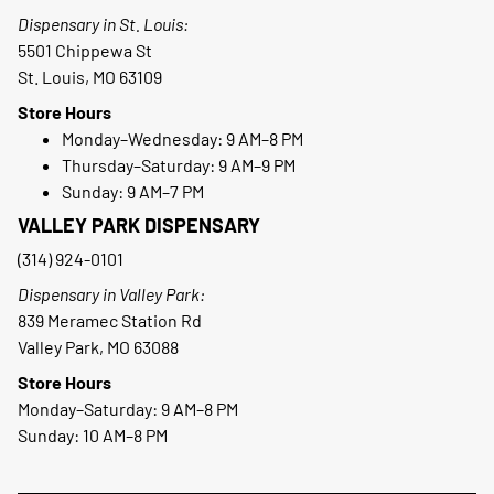
Dispensary in St. Louis:
5501 Chippewa St
St. Louis, MO 63109
Store Hours
Monday–Wednesday: 9 AM–8 PM
Thursday–Saturday: 9 AM–9 PM
Sunday: 9 AM–7 PM
VALLEY PARK DISPENSARY
(314) 924-0101
Dispensary in Valley Park:
839 Meramec Station Rd
Valley Park, MO 63088
Store Hours
Monday–Saturday: 9 AM–8 PM
Sunday: 10 AM–8 PM