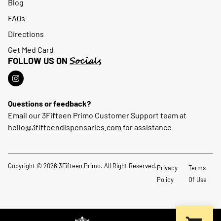
Blog
FAQs
Directions
Get Med Card
Socials
FOLLOW US ON
Questions or feedback?
Email our 3Fifteen Primo Customer Support team at
hello@3fifteendispensaries.com
for assistance
Copyright © 2026 3Fifteen Primo. All Right Reserved.
Privacy
Terms
Policy
Of Use