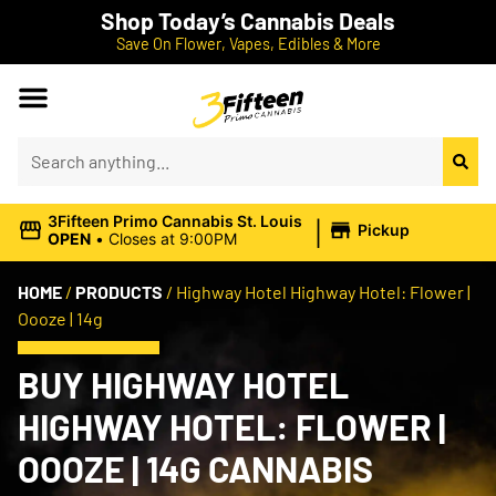
Shop Today’s Cannabis Deals
Save On Flower, Vapes, Edibles & More
|
3Fifteen Primo Cannabis St. Louis
Pickup
OPEN
•
Closes at 9:00PM
HOME
/
PRODUCTS
/
Highway Hotel Highway Hotel: Flower |
Oooze | 14g
BUY HIGHWAY HOTEL
HIGHWAY HOTEL: FLOWER |
OOOZE | 14G CANNABIS