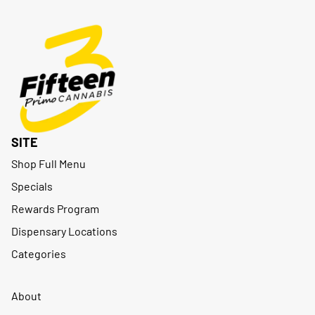
SITE
Shop Full Menu
Specials
Rewards Program
Dispensary Locations
Categories
About