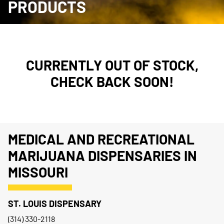
PRODUCTS
CURRENTLY OUT OF STOCK,
CHECK BACK SOON!
MEDICAL AND RECREATIONAL
MARIJUANA DISPENSARIES IN
MISSOURI
ST. LOUIS DISPENSARY
(314) 330-2118