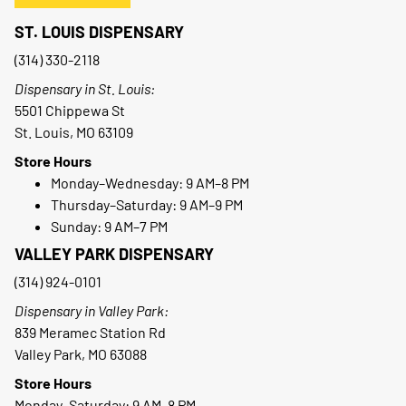
ST. LOUIS DISPENSARY
(314) 330-2118
Dispensary in St. Louis:
5501 Chippewa St
St. Louis, MO 63109
Store Hours
Monday–Wednesday: 9 AM–8 PM
Thursday–Saturday: 9 AM–9 PM
Sunday: 9 AM–7 PM
VALLEY PARK DISPENSARY
(314) 924-0101
Dispensary in Valley Park:
839 Meramec Station Rd
Valley Park, MO 63088
Store Hours
Monday–Saturday: 9 AM–8 PM