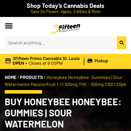
Shop Today’s Cannabis Deals
Save On Flower, Vapes, Edibles & More
|
3Fifteen Primo Cannabis St. Louis
Pickup
OPEN
•
Closes at 9:00PM
HOME
/
PRODUCTS
/
Honeybee Honeybee: Gummies | Sour
Watermelon Passionfruit 1:1 | 100mg THC : 100mg CBD | 20pk
BUY HONEYBEE HONEYBEE:
GUMMIES | SOUR
WATERMELON