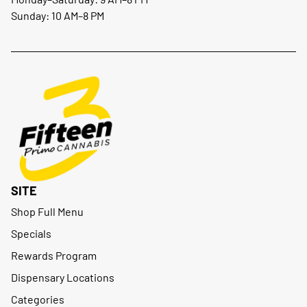
Sunday: 10 AM–8 PM
SITE
Shop Full Menu
Specials
Rewards Program
Dispensary Locations
Categories