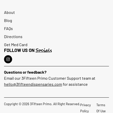
About
Blog
FAQs
Directions
Get Med Card
Socials
FOLLOW US ON
Questions or feedback?
Email our 3Fifteen Primo Customer Support team at
hello@3fifteendispensaries.com
for assistance
Copyright © 2026 3Fifteen Primo. All Right Reserved.
Privacy
Terms
Policy
Of Use