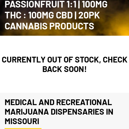
PASSIONFRUIT 1:1 | 100MG
THC : 100MG CBD | 20PK
CANNABIS PRODUCTS
CURRENTLY OUT OF STOCK, CHECK
BACK SOON!
MEDICAL AND RECREATIONAL
MARIJUANA DISPENSARIES IN
MISSOURI