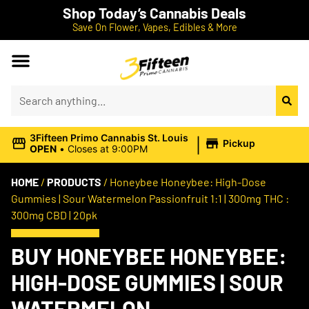
Shop Today’s Cannabis Deals
Save On Flower, Vapes, Edibles & More
|
3Fifteen Primo Cannabis St. Louis
Pickup
OPEN
•
Closes at 9:00PM
HOME
/
PRODUCTS
/
Honeybee Honeybee: High-Dose
Gummies | Sour Watermelon Passionfruit 1:1 | 300mg THC :
300mg CBD | 20pk
BUY HONEYBEE HONEYBEE:
HIGH-DOSE GUMMIES | SOUR
WATERMELON