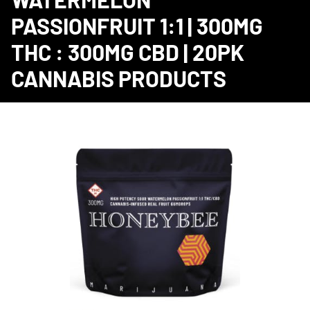
PASSIONFRUIT 1:1 | 300MG
THC : 300MG CBD | 20PK
CANNABIS PRODUCTS