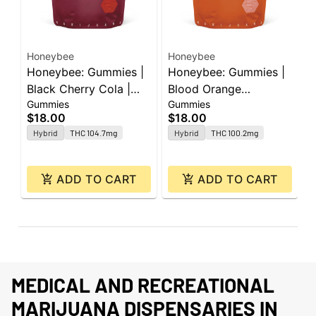
Honeybee
Honeybee
H
Honeybee: Gummies |
Honeybee: Gummies |
H
Black Cherry Cola |
Blood Orange
B
Gummies
Gummies
G
100mg | 20pk
Strawberry | 100mg |
1
$18.00
$18.00
$
20pk
C
Hybrid
THC 104.7mg
Hybrid
THC 100.2mg
ADD TO CART
ADD TO CART
MEDICAL AND RECREATIONAL
MARIJUANA DISPENSARIES IN