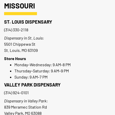
MISSOURI
ST. LOUIS DISPENSARY
(314) 330-2118
Dispensary in St. Louis:
5501 Chippewa St
St. Louis, MO 63109
Store Hours
Monday–Wednesday: 9 AM–8 PM
Thursday–Saturday: 9 AM–9 PM
Sunday: 9 AM–7 PM
VALLEY PARK DISPENSARY
(314) 924-0101
Dispensary in Valley Park:
839 Meramec Station Rd
Valley Park, MO 63088