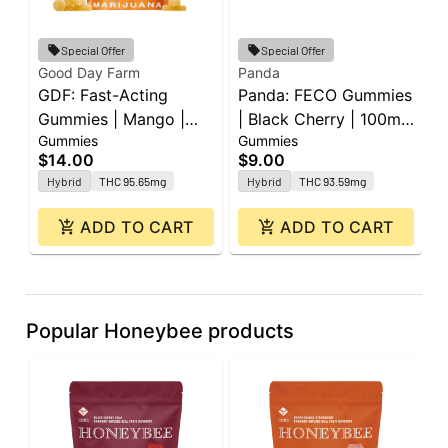
Special Offer
Special Offer
Good Day Farm
Panda
P
GDF: Fast-Acting
Panda: FECO Gummies
P
Gummies | Mango |
| Black Cherry | 100mg
|
Gummies
Gummies
G
100mg | 10pk
| 2pk
L
$14.00
$9.00
$
2
Hybrid
THC 95.65mg
Hybrid
THC 93.59mg
ADD TO CART
ADD TO CART
Popular Honeybee products