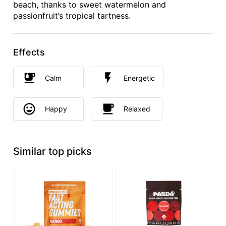
beach, thanks to sweet watermelon and
passionfruit’s tropical tartness.
Effects
Calm
Energetic
Happy
Relaxed
Similar top picks