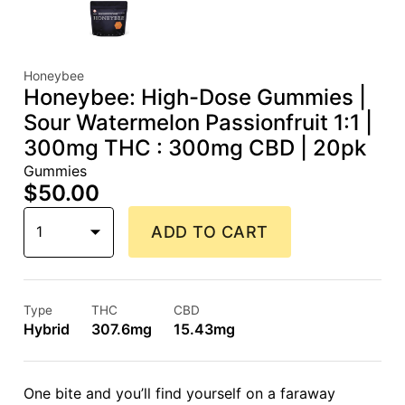
Honeybee
Honeybee: High-Dose Gummies |
Sour Watermelon Passionfruit 1:1 |
300mg THC : 300mg CBD | 20pk
Gummies
$50.00
1
ADD TO CART
Type
THC
CBD
Hybrid
307.6mg
15.43mg
One bite and you’ll find yourself on a faraway