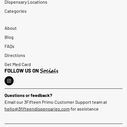
Dispensary Locations
Categories
About
Blog
FAQs
Directions
Get Med Card
Socials
FOLLOW US ON
Questions or feedback?
Email our 3Fifteen Primo Customer Support team at
hello@3fifteendispensaries.com
for assistance