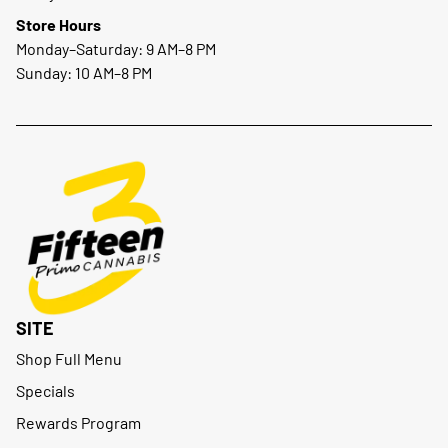
Store Hours
Monday–Saturday: 9 AM–8 PM
Sunday: 10 AM–8 PM
SITE
Shop Full Menu
Specials
Rewards Program