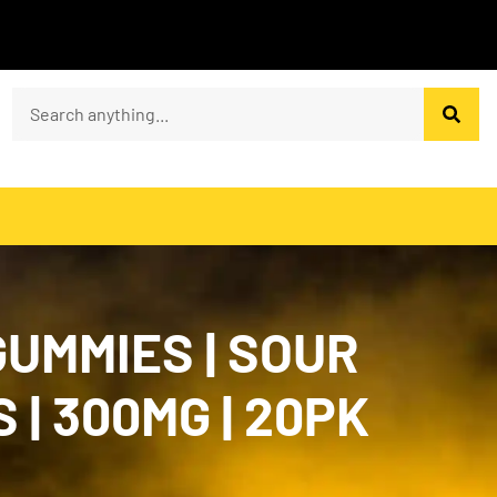
UMMIES | SOUR
| 300MG | 20PK