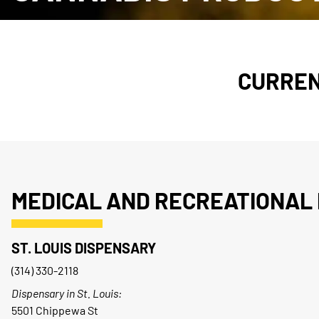
CURREN
MEDICAL AND RECREATIONAL 
ST. LOUIS DISPENSARY
(314) 330-2118
Dispensary in St. Louis:
5501 Chippewa St