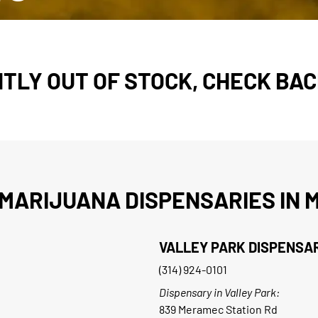
TLY OUT OF STOCK, CHECK BAC
MARIJUANA DISPENSARIES IN M
VALLEY PARK DISPENSA
(314) 924-0101
Dispensary in Valley Park:
839 Meramec Station Rd