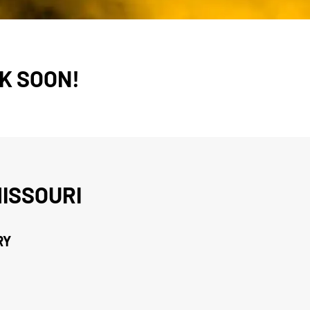
K SOON!
ISSOURI
RY