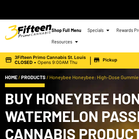
Shop Full Menu
Specials
Rewards P
Resources
|
3Fifteen Primo Cannabis St. Louis
Pickup
CLOSED
•
Opens 9:00AM Thu
HOME
/
PRODUCTS
/
Honeybee Honeybee: High-Dose Gummies |
BUY HONEYBEE HON
WATERMELON PASSIO
CANNABIS PRODUC