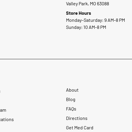
Valley Park, MO 63088
Store Hours
Monday–Saturday: 9 AM–8 PM
Sunday: 10 AM–8 PM
About
u
Blog
FAQs
ram
Directions
cations
Get Med Card