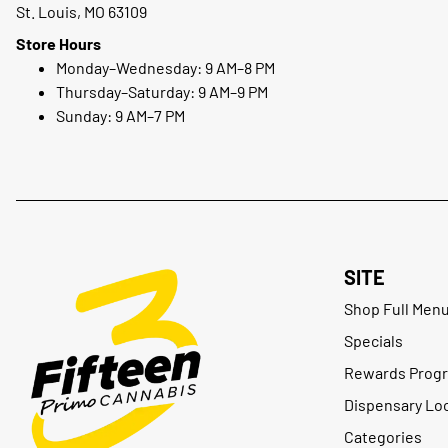
St. Louis, MO 63109
Store Hours
Monday–Wednesday: 9 AM–8 PM
Thursday–Saturday: 9 AM–9 PM
Sunday: 9 AM–7 PM
SITE
Shop Full Men
Specials
Rewards Prog
Dispensary Lo
Categories