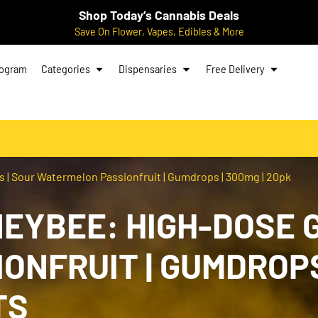
Shop Today’s Cannabis Deals
Save On Flower, Vapes, Edibles & More
rogram
Categories
Dispensaries
Free Delivery
 Sour Watermelon Passionfruit | Gumdrops | 300mg | 20pk
EYBEE: HIGH-DOSE G
NFRUIT | GUMDROPS 
TS