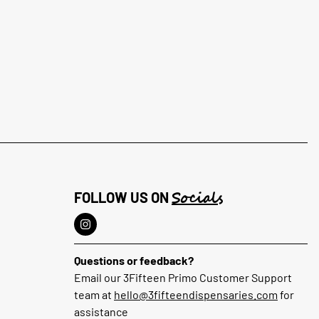
Socials
FOLLOW US ON
Questions or feedback?
Email our 3Fifteen Primo Customer Support
team at
hello@3fifteendispensaries.com
for
assistance