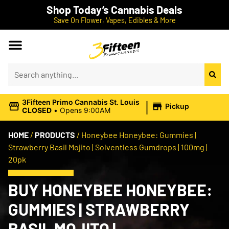
Shop Today’s Cannabis Deals
Save On Flower, Vapes, Edibles & More
|
3Fifteen Primo Cannabis St. Louis
Pickup
CLOSED
•
Opens 9:00AM
HOME
/
PRODUCTS
/
Honeybee Honeybee: Gummies |
Strawberry Basil Mojito | Solventless Gumdrops | 100mg |
20pk
BUY HONEYBEE HONEYBEE:
GUMMIES | STRAWBERRY
BASIL MOJITO |