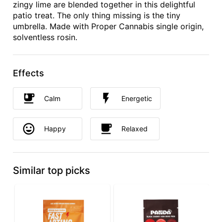
zingy lime are blended together in this delightful
patio treat. The only thing missing is the tiny
umbrella. Made with Proper Cannabis single origin,
solventless rosin.
Effects
Calm
Energetic
Happy
Relaxed
Similar top picks