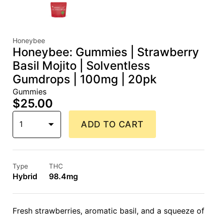
Honeybee
Honeybee: Gummies | Strawberry
Basil Mojito | Solventless
Gumdrops | 100mg | 20pk
Gummies
$25.00
1
ADD TO CART
Type
THC
Hybrid
98.4mg
Fresh strawberries, aromatic basil, and a squeeze of