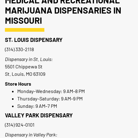
MARIJUANA DISPENSARIES IN
MISSOURI
ST. LOUIS DISPENSARY
(314) 330-2118
Dispensary in St. Louis:
5501 Chippewa St
St. Louis, MO 63109
Store Hours
Monday–Wednesday: 9 AM–8 PM
Thursday–Saturday: 9 AM–9 PM
Sunday: 9 AM–7 PM
VALLEY PARK DISPENSARY
(314) 924-0101
Dispensary in Valley Park: