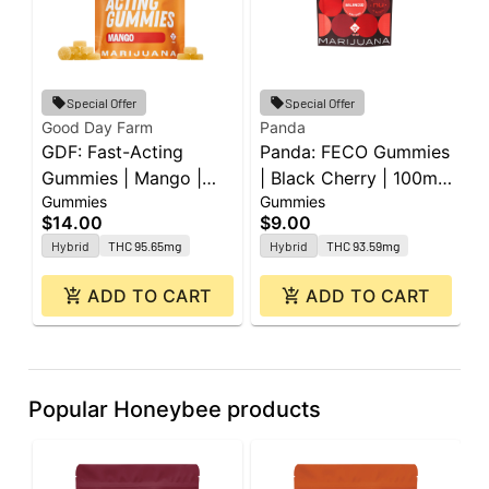
Special Offer
Special Offer
Good Day Farm
Panda
P
GDF: Fast-Acting
Panda: FECO Gummies
P
Gummies | Mango |
| Black Cherry | 100mg
|
Gummies
Gummies
G
100mg | 10pk
| 2pk
L
$14.00
$9.00
$
2
Hybrid
THC 95.65mg
Hybrid
THC 93.59mg
ADD TO CART
ADD TO CART
Popular Honeybee products