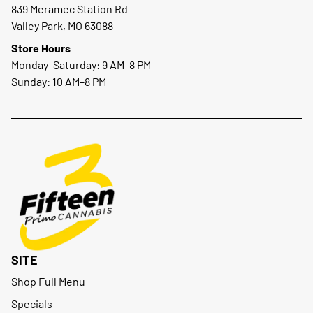
839 Meramec Station Rd
Valley Park, MO 63088
Store Hours
Monday–Saturday: 9 AM–8 PM
Sunday: 10 AM–8 PM
SITE
Shop Full Menu
Specials