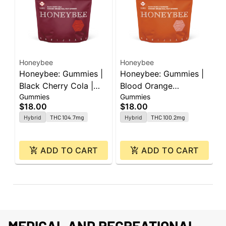
Honeybee
Honeybee
H
Honeybee: Gummies |
Honeybee: Gummies |
H
Black Cherry Cola |
Blood Orange
B
Gummies
Gummies
G
100mg | 20pk
Strawberry | 100mg |
1
$18.00
$18.00
$
20pk
C
Hybrid
THC 104.7mg
Hybrid
THC 100.2mg
ADD TO CART
ADD TO CART
MEDICAL AND RECREATIONAL