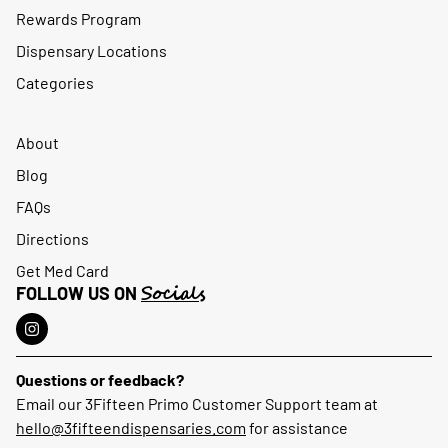
Rewards Program
Dispensary Locations
Categories
About
Blog
FAQs
Directions
Get Med Card
Socials
FOLLOW US ON
Questions or feedback?
Email our 3Fifteen Primo Customer Support team at
hello@3fifteendispensaries.com
for assistance