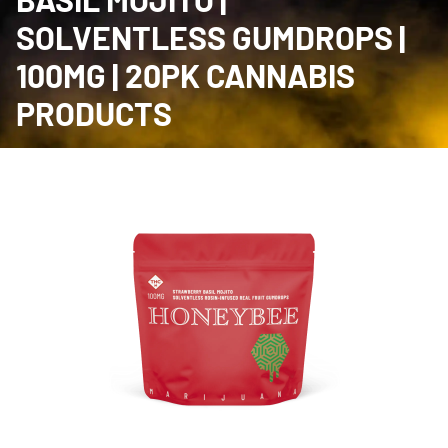
SOLVENTLESS GUMDROPS |
100MG | 20PK CANNABIS
PRODUCTS