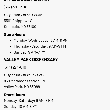
(314) 330-2118
Dispensary in St. Louis:
5501 Chippewa St
St. Louis, MO 63109
Store Hours
Monday–Wednesday: 9 AM–8 PM
Thursday–Saturday: 9 AM–9 PM
Sunday: 9 AM–7 PM
VALLEY PARK DISPENSARY
(314) 924-0101
Dispensary in Valley Park:
839 Meramec Station Rd
Valley Park, MO 63088
Store Hours
Monday–Saturday: 9 AM–8 PM
Sunday: 10 AM–8 PM