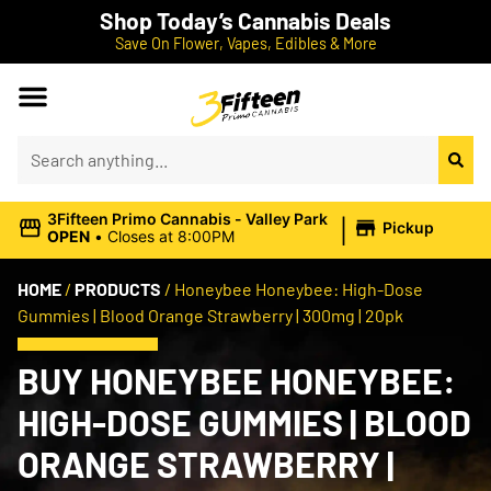
Shop Today’s Cannabis Deals
Save On Flower, Vapes, Edibles & More
|
3Fifteen Primo Cannabis - Valley Park
Pickup
OPEN
•
Closes at 8:00PM
HOME
/
PRODUCTS
/
Honeybee Honeybee: High-Dose
Gummies | Blood Orange Strawberry | 300mg | 20pk
BUY HONEYBEE HONEYBEE:
HIGH-DOSE GUMMIES | BLOOD
ORANGE STRAWBERRY |