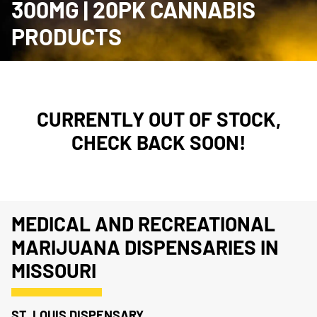
300MG | 20PK CANNABIS
PRODUCTS
CURRENTLY OUT OF STOCK,
CHECK BACK SOON!
MEDICAL AND RECREATIONAL
MARIJUANA DISPENSARIES IN
MISSOURI
ST. LOUIS DISPENSARY