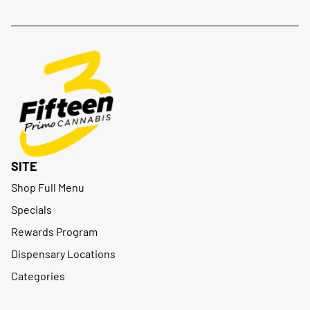
SITE
Shop Full Menu
Specials
Rewards Program
Dispensary Locations
Categories