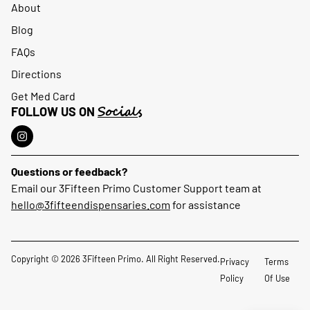
About
Blog
FAQs
Directions
Get Med Card
Socials
FOLLOW US ON
Questions or feedback?
Email our 3Fifteen Primo Customer Support team at
hello@3fifteendispensaries.com
for assistance
Copyright © 2026 3Fifteen Primo. All Right Reserved.
Privacy
Terms
Policy
Of Use