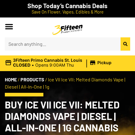
Shop Today’s Cannabis Deals
Save On Flower, Vapes, Edibles & More
|
3Fifteen Primo Cannabis St. Louis
Pickup
CLOSED
•
Opens 9:00AM Thu
HOME
/
PRODUCTS
/
Ice VII Ice VII: Melted Diamonds Vape |
Diesel | All-In-One | 1g
BUY ICE VII ICE VII: MELTED
DIAMONDS VAPE | DIESEL |
ALL-IN-ONE | 1G CANNABIS