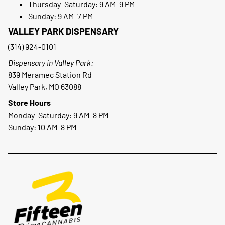
Thursday–Saturday: 9 AM–9 PM
Sunday: 9 AM–7 PM
VALLEY PARK DISPENSARY
(314) 924-0101
Dispensary in Valley Park:
839 Meramec Station Rd
Valley Park, MO 63088
Store Hours
Monday–Saturday: 9 AM–8 PM
Sunday: 10 AM–8 PM