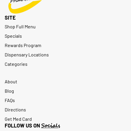
SITE
Shop Full Menu
Specials
Rewards Program
Dispensary Locations
Categories
About
Blog
FAQs
Directions
Get Med Card
Socials
FOLLOW US ON