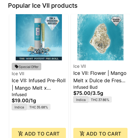
Popular Ice VII products
Ice VII
Special Offer
Ice VII: Flower | Mango
Ice VII
I
Ice VII: Infused Pre-Roll
Melt x Dulce de Fresa |
I
Infused Bud
| Mango Melt x
3.5g
|
$75.00
/
3.5g
Infused
I
Caribbean Cookies |
J
$19.00
/
1g
Indica
THC 37.86%
$
1g
Indica
THC 35.68%
ADD TO CART
ADD TO CART