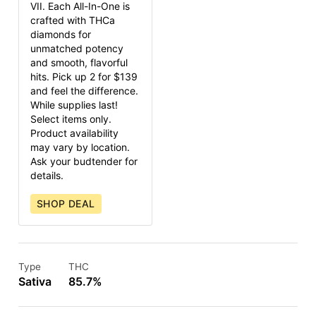
VII. Each All-In-One is
crafted with THCa
diamonds for
unmatched potency
and smooth, flavorful
hits. Pick up 2 for $139
and feel the difference.
While supplies last!
Select items only.
Product availability
may vary by location.
Ask your budtender for
details.
SHOP DEAL
Type
THC
Sativa
85.7%