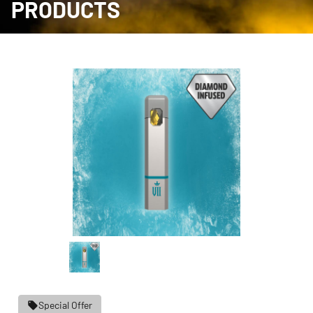
PRODUCTS
Special Offer