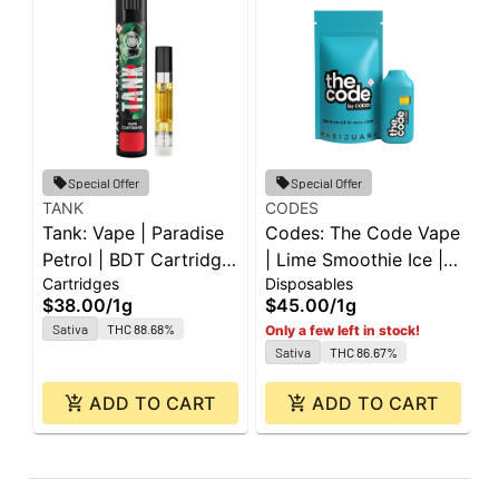
Special Offer
Special Offer
TANK
CODES
G
Tank: Vape | Paradise
Codes: The Code Vape
G
Petrol | BDT Cartridge
| Lime Smoothie Ice |
W
Cartridges
Disposables
D
| 1g
All-In-One | 1g
0
$38.00
/
1g
$45.00
/
1g
$
Sativa
THC 88.68%
Only a few left in stock!
Sativa
THC 86.67%
ADD TO CART
ADD TO CART