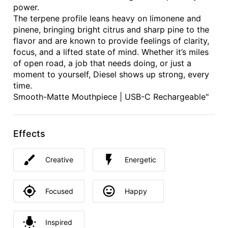
power.
The terpene profile leans heavy on limonene and
pinene, bringing bright citrus and sharp pine to the
flavor and are known to provide feelings of clarity,
focus, and a lifted state of mind. Whether it’s miles
of open road, a job that needs doing, or just a
moment to yourself, Diesel shows up strong, every
time.
Smooth-Matte Mouthpiece | USB-C Rechargeable"
Effects
Creative
Energetic
Focused
Happy
Inspired