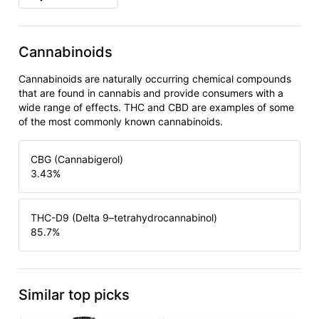
Cannabinoids
Cannabinoids are naturally occurring chemical compounds
that are found in cannabis and provide consumers with a
wide range of effects. THC and CBD are examples of some
of the most commonly known cannabinoids.
CBG (Cannabigerol)
3.43
%
THC-D9 (Delta 9–tetrahydrocannabinol)
85.7
%
Similar top picks