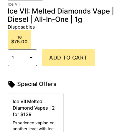
Ice VII
Ice VII: Melted Diamonds Vape |
Diesel | All-In-One | 1g
Disposables
1G
$75.00
1
ADD TO CART
Special Offers
Ice VII Melted
Diamond Vapes | 2
for $139
Experience vaping on
another level with Ice