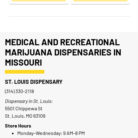
MEDICAL AND RECREATIONAL
MARIJUANA DISPENSARIES IN
MISSOURI
ST. LOUIS DISPENSARY
(314) 330-2118
Dispensary in St. Louis:
5501 Chippewa St
St. Louis, MO 63109
Store Hours
Monday–Wednesday: 9 AM–8 PM