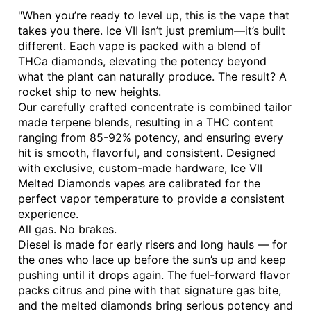
"When you’re ready to level up, this is the vape that
takes you there. Ice VII isn’t just premium—it’s built
different. Each vape is packed with a blend of
THCa diamonds, elevating the potency beyond
what the plant can naturally produce. The result? A
rocket ship to new heights.
Our carefully crafted concentrate is combined tailor
made terpene blends, resulting in a THC content
ranging from 85-92% potency, and ensuring every
hit is smooth, flavorful, and consistent. Designed
with exclusive, custom-made hardware, Ice VII
Melted Diamonds vapes are calibrated for the
perfect vapor temperature to provide a consistent
experience.
All gas. No brakes.
Diesel is made for early risers and long hauls — for
the ones who lace up before the sun’s up and keep
pushing until it drops again. The fuel-forward flavor
packs citrus and pine with that signature gas bite,
and the melted diamonds bring serious potency and