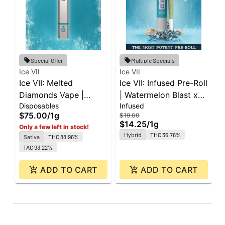
Special Offer
Multiple Specials
Ice VII
Ice VII
I
Ice VII: Melted
Ice VII: Infused Pre-Roll
I
Diamonds Vape |
| Watermelon Blast x
|
Disposables
Infused
I
Diesel | All-In-One | 1g
Brrr Berry | 1g
F
$75.00
/
1g
$
$19.00
$14.25
/
1g
Only a few left in stock!
Hybrid
THC 36.76%
Sativa
THC 88.96%
TAC 93.22%
ADD TO CART
ADD TO CART