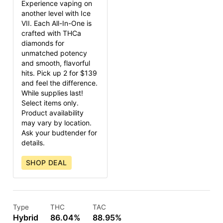
Experience vaping on
another level with Ice
VII. Each All-In-One is
crafted with THCa
diamonds for
unmatched potency
and smooth, flavorful
hits. Pick up 2 for $139
and feel the difference.
While supplies last!
Select items only.
Product availability
may vary by location.
Ask your budtender for
details.
SHOP DEAL
Type
THC
TAC
Hybrid
86.04%
88.95%