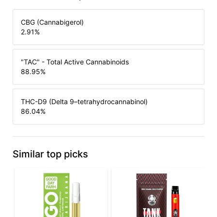
CBG (Cannabigerol)
2.91
%
"TAC" - Total Active Cannabinoids
88.95
%
THC-D9 (Delta 9–tetrahydrocannabinol)
86.04
%
Similar top picks