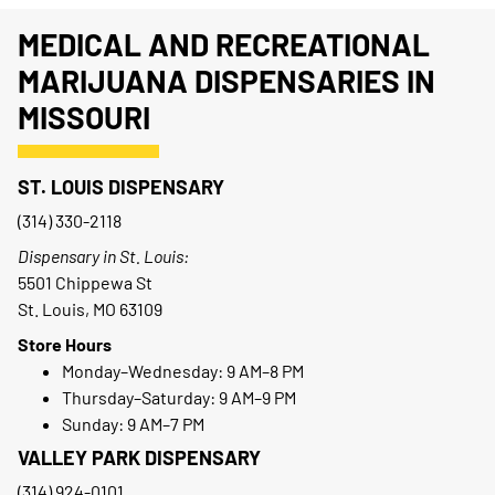
MEDICAL AND RECREATIONAL
MARIJUANA DISPENSARIES IN
MISSOURI
ST. LOUIS DISPENSARY
(314) 330-2118
Dispensary in St. Louis:
5501 Chippewa St
St. Louis, MO 63109
Store Hours
Monday–Wednesday: 9 AM–8 PM
Thursday–Saturday: 9 AM–9 PM
Sunday: 9 AM–7 PM
VALLEY PARK DISPENSARY
(314) 924-0101