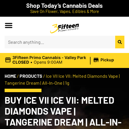
Shop Today’s Cannabis Deals
Save On Flower, Vapes, Edibles & More
|
3Fifteen Primo Cannabis - Valley Park
Pickup
CLOSED
•
Opens 9:00AM
HOME
/
PRODUCTS
/
Ice VII Ice VII: Melted Diamonds Vape |
Tangerine Dream | All-In-One | 1g
BUY ICE VII ICE VII: MELTED
DIAMONDS VAPE |
TANGERINE DREAM | ALL-IN-