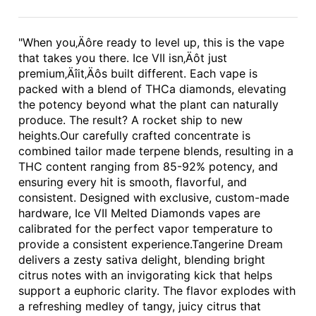
"When you‚Äôre ready to level up, this is the vape
that takes you there. Ice VII isn‚Äôt just
premium‚Äîit‚Äôs built different. Each vape is
packed with a blend of THCa diamonds, elevating
the potency beyond what the plant can naturally
produce. The result? A rocket ship to new
heights.Our carefully crafted concentrate is
combined tailor made terpene blends, resulting in a
THC content ranging from 85-92% potency, and
ensuring every hit is smooth, flavorful, and
consistent. Designed with exclusive, custom-made
hardware, Ice VII Melted Diamonds vapes are
calibrated for the perfect vapor temperature to
provide a consistent experience.Tangerine Dream
delivers a zesty sativa delight, blending bright
citrus notes with an invigorating kick that helps
support a euphoric clarity. The flavor explodes with
a refreshing medley of tangy, juicy citrus that