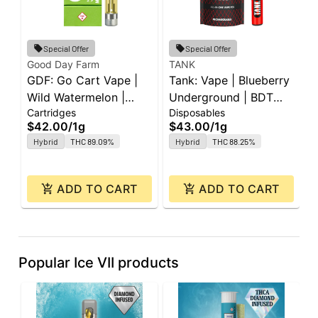
Special Offer
Special Offer
Good Day Farm
TANK
I
GDF: Go Cart Vape |
Tank: Vape | Blueberry
I
Wild Watermelon |
Underground | BDT
W
Cartridges
Disposables
D
Cartridge | 1g
All-In-One | 1g
A
$42.00
/
1g
$43.00
/
1g
$
Hybrid
THC 89.09%
Hybrid
THC 88.25%
ADD TO CART
ADD TO CART
Popular Ice VII products