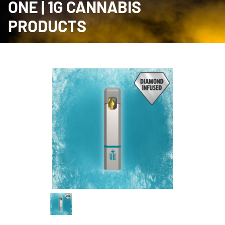
ONE | 1G CANNABIS
PRODUCTS