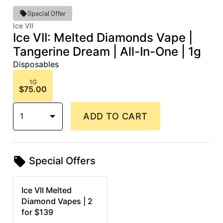
Special Offer
Ice VII
Ice VII: Melted Diamonds Vape |
Tangerine Dream | All-In-One | 1g
Disposables
1G
$75.00
1
ADD TO CART
Special Offers
Ice VII Melted
Diamond Vapes | 2
for $139