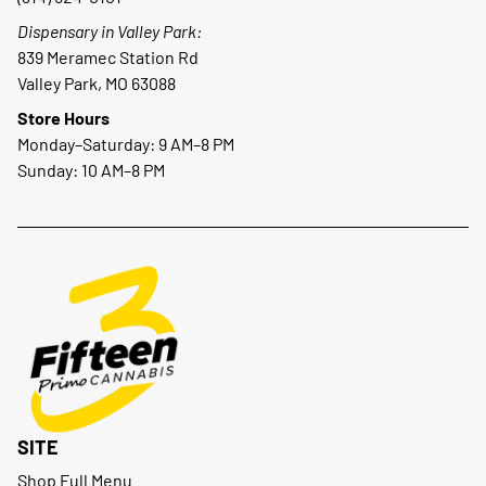
Dispensary in Valley Park:
839 Meramec Station Rd
Valley Park, MO 63088
Store Hours
Monday–Saturday: 9 AM–8 PM
Sunday: 10 AM–8 PM
SITE
Shop Full Menu