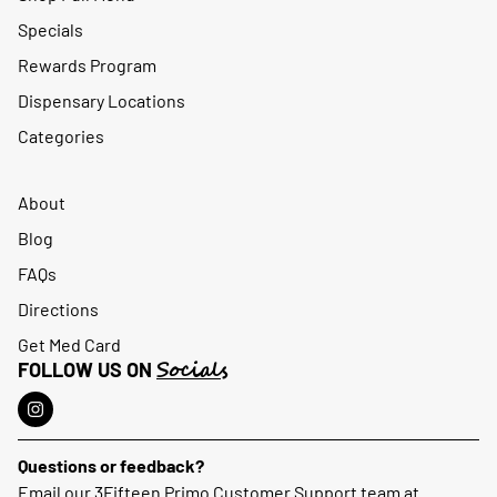
Specials
Rewards Program
Dispensary Locations
Categories
About
Blog
FAQs
Directions
Get Med Card
Socials
FOLLOW US ON
Questions or feedback?
Email our 3Fifteen Primo Customer Support team at