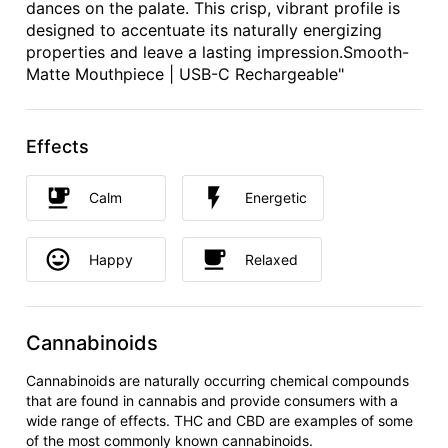
dances on the palate. This crisp, vibrant profile is
designed to accentuate its naturally energizing
properties and leave a lasting impression.Smooth-
Matte Mouthpiece | USB-C Rechargeable"
Effects
Calm
Energetic
Happy
Relaxed
Cannabinoids
Cannabinoids are naturally occurring chemical compounds
that are found in cannabis and provide consumers with a
wide range of effects. THC and CBD are examples of some
of the most commonly known cannabinoids.