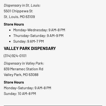
Dispensary in St. Louis:
5501 Chippewa St
St. Louis, MO 63109
Store Hours
Monday–Wednesday: 9 AM–8 PM
Thursday–Saturday: 9 AM–9 PM
Sunday: 9 AM–7 PM
VALLEY PARK DISPENSARY
(314) 924-0101
Dispensary in Valley Park:
839 Meramec Station Rd
Valley Park, MO 63088
Store Hours
Monday–Saturday: 9 AM–8 PM
Sunday: 10 AM–8 PM