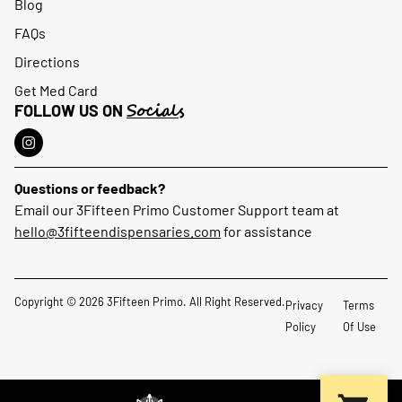
Blog
FAQs
Directions
Get Med Card
Socials
FOLLOW US ON
Questions or feedback?
Email our 3Fifteen Primo Customer Support team at
hello@3fifteendispensaries.com
for assistance
Copyright © 2026 3Fifteen Primo. All Right Reserved.
Privacy
Terms
Policy
Of Use