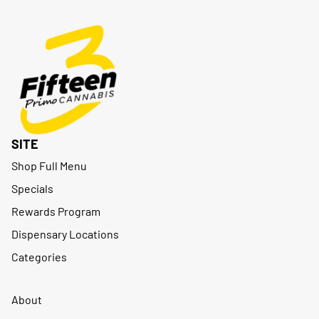
SITE
Shop Full Menu
Specials
Rewards Program
Dispensary Locations
Categories
About