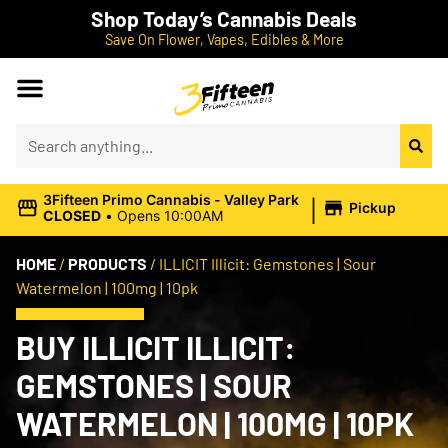
Shop Today’s Cannabis Deals
Save On Flower, Vapes, Edibles & More
|
3Fifteen Primo Cannabis - Valley Park
Pickup
CLOSED
•
Opens 10:00AM
HOME
/
PRODUCTS
/
ILLICIT Illicit: Gemstones | Sour
Watermelon | 100mg | 10pk
BUY ILLICIT ILLICIT:
GEMSTONES | SOUR
WATERMELON | 100MG | 10PK