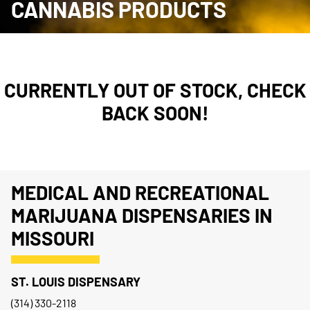
CANNABIS PRODUCTS
CURRENTLY OUT OF STOCK, CHECK
BACK SOON!
MEDICAL AND RECREATIONAL
MARIJUANA DISPENSARIES IN
MISSOURI
ST. LOUIS DISPENSARY
(314) 330-2118