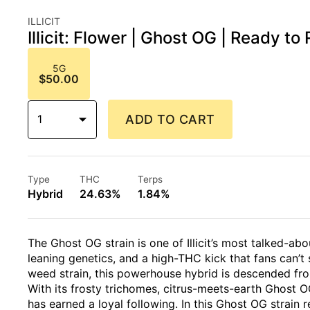
ILLICIT
Illicit: Flower | Ghost OG | Ready to R
5G
$50.00
1
ADD TO CART
Type
THC
Terps
Hybrid
24.63%
1.84%
The Ghost OG strain is one of Illicit’s most talked-abo
leaning genetics, and a high-THC kick that fans can’t
weed strain, this powerhouse hybrid is descended fr
With its frosty trichomes, citrus-meets-earth Ghost OG 
has earned a loyal following. In this Ghost OG strain 