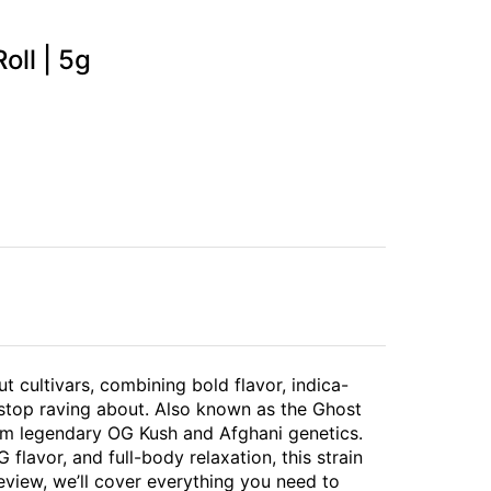
oll | 5g
ut cultivars, combining bold flavor, indica-
 stop raving about. Also known as the Ghost
om legendary OG Kush and Afghani genetics.
flavor, and full-body relaxation, this strain
review, we’ll cover everything you need to