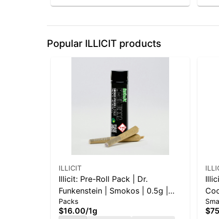
Popular ILLICIT products
ILLICIT
ILLI
Illicit: Pre-Roll Pack | Dr.
Illi
Funkenstein | Smokos | 0.5g |
Coo
Packs
Sma
2pk
$16.00
/
1g
$75