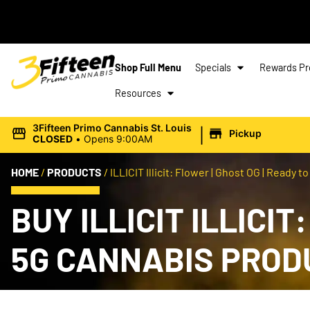
Shop Full Menu
Specials
Rewards P
Resources
|
3Fifteen Primo Cannabis St. Louis
Pickup
CLOSED
•
Opens 9:00AM
HOME
/
PRODUCTS
/
ILLICIT Illicit: Flower | Ghost OG | Ready to 
BUY ILLICIT ILLICIT
5G CANNABIS PROD