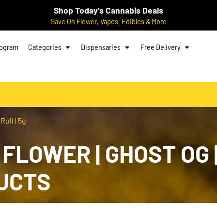
Shop Today’s Cannabis Deals
Save On Flower, Vapes, Edibles & More
rogram
Categories
Dispensaries
Free Delivery
Roll | 5g
: FLOWER | GHOST OG 
UCTS