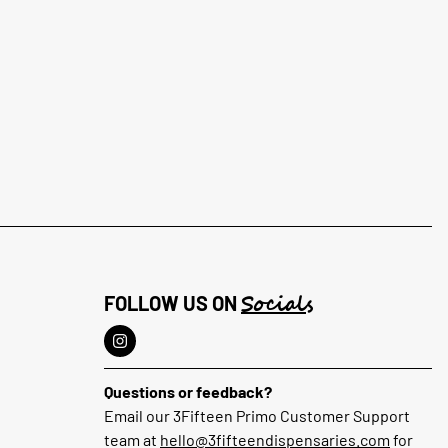
Socials
FOLLOW US ON
Questions or feedback?
Email our 3Fifteen Primo Customer Support
team at
hello@3fifteendispensaries.com
for