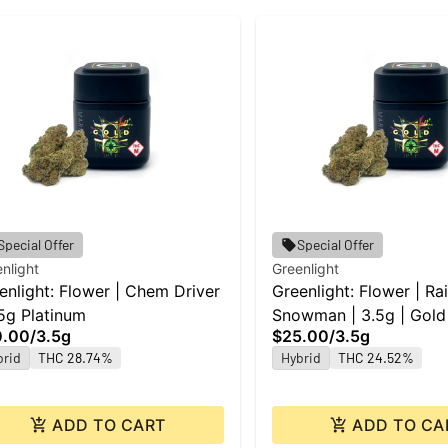
Special Offer
Special Offer
nlight
Greenlight
enlight: Flower | Chem Driver
Greenlight: Flower | R
.5g Platinum
Snowman | 3.5g | Gold
0.00
/
3.5g
$25.00
/
3.5g
brid
THC 28.74%
Hybrid
THC 24.52%
ADD TO CART
ADD TO CA