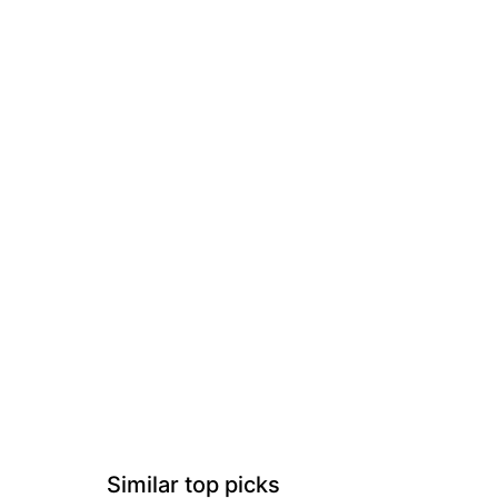
Similar top picks