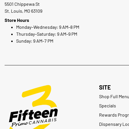
5501 Chippewa St
St. Louis, MO 63109
Store Hours
Monday–Wednesday: 9 AM–8 PM
Thursday–Saturday: 9 AM–9 PM
Sunday: 9 AM–7 PM
SITE
Shop Full Men
Specials
Rewards Prog
Dispensary Lo