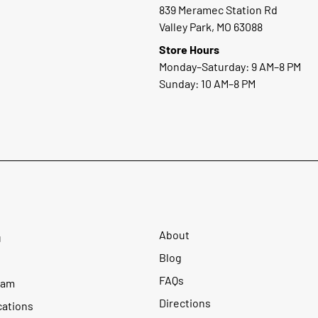
839 Meramec Station Rd
Valley Park, MO 63088
Store Hours
Monday–Saturday: 9 AM–8 PM
Sunday: 10 AM–8 PM
About
u
Blog
FAQs
ram
Directions
cations