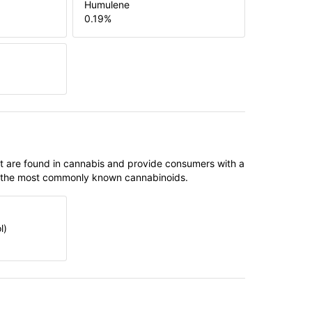
Humulene
0.19
%
t are found in cannabis and provide consumers with a
f the most commonly known cannabinoids.
l)