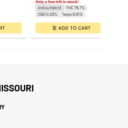
Only a few left in stock!
Indica Hybrid
THC 79.7%
CBD 0.03%
Terps 9.01%
RT
ADD TO CART
ISSOURI
RY