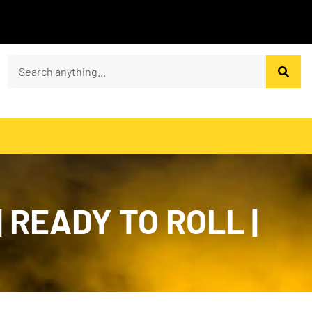
| READY TO ROLL |