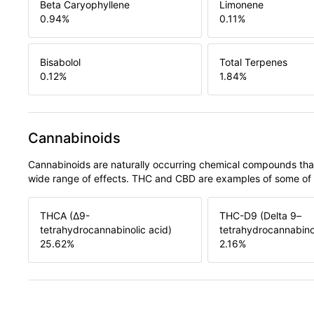
Beta Caryophyllene
Limonene
0.94
%
0.11
%
Bisabolol
Total Terpenes
0.12
%
1.84
%
Cannabinoids
Cannabinoids are naturally occurring chemical compounds tha
wide range of effects. THC and CBD are examples of some o
THCA (Δ9-
THC-D9 (Delta 9–
tetrahydrocannabinolic acid)
tetrahydrocannabino
25.62
%
2.16
%