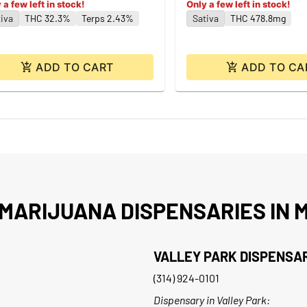
 a few left in stock!
Only a few left in stock!
iva
THC 32.3%
Terps 2.43%
Sativa
THC 478.8mg
ADD TO CART
ADD TO CA
MARIJUANA DISPENSARIES IN M
VALLEY PARK DISPENSA
(314) 924-0101
Dispensary in Valley Park: