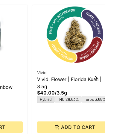
Vivid
Vivid: Flower | Florida Kush |
Gre
3.5g
ainbow
Gre
$40.00
/
3.5g
3.5
Hybrid
THC 26.63%
Terps 3.68%
$2
Hy
RT
ADD TO CART