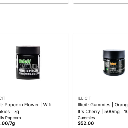
CIT
ILLICIT
cit: Popcorn Flower | Wifi
Illicit: Gummies | Ora
kies | 7g
It's Cherry | 500mg | 1
lls Popcorn
Gummies
.00
/
7g
$52.00