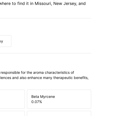
where to find it in Missouri, New Jersey, and
py
 responsible for the aroma characteristics of
riences and also enhance many therapeutic benefits,
Beta Myrcene
0.07
%