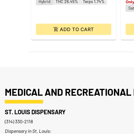
Hybrid
THC 26.45%
Terps 1.74%
Only
Sat
ADD TO CART
MEDICAL AND RECREATIONAL 
ST. LOUIS DISPENSARY
(314) 330-2118
Dispensary in St. Louis: