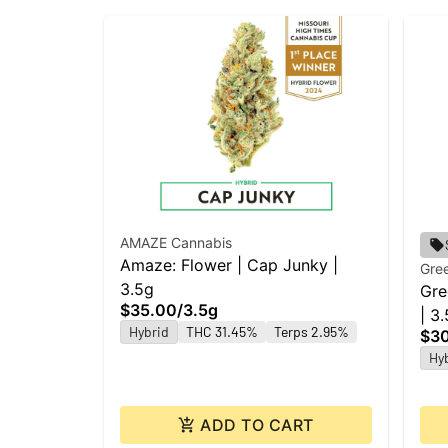
AMAZE Cannabis
Amaze: Flower | Cap Junky |
Gree
3.5g
Gre
$35.00
/
3.5g
| 3
Hybrid
THC 31.45%
Terps 2.95%
$3
Hy
ADD TO CART