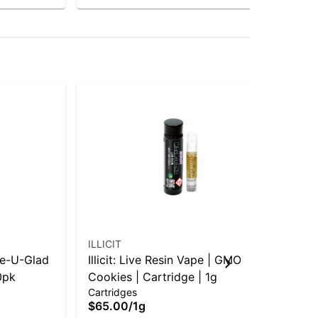
ILLICIT
ILL
nge-U-Glad
Illicit: Live Resin Vape | GMO
Ill
0pk
Cookies | Cartridge | 1g
to 
$5
Cartridges
$65.00
/
1g
Hy