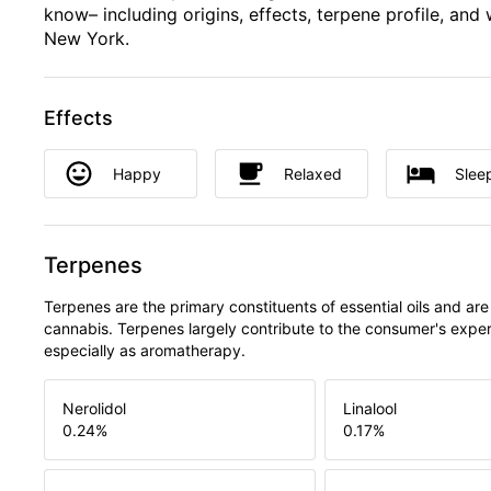
know– including origins, effects, terpene profile, and 
New York.
Effects
Happy
Relaxed
Slee
Terpenes
Terpenes are the primary constituents of essential oils and are
cannabis. Terpenes largely contribute to the consumer's expe
especially as aromatherapy.
Nerolidol
Linalool
0.24
%
0.17
%