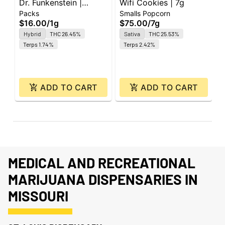
Dr. Funkenstein |
Wifi Cookies | 7g
O
Packs
Smalls Popcorn
G
Smokos | 0.5g | 2pk
C
$16.00
/
1g
$75.00
/
7g
$
Hybrid
THC 26.45%
Sativa
THC 25.53%
O
Terps 1.74%
Terps 2.42%
ADD TO CART
ADD TO CART
MEDICAL AND RECREATIONAL
MARIJUANA DISPENSARIES IN
MISSOURI