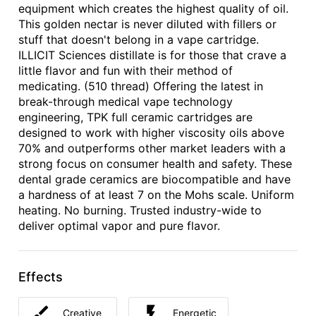
equipment which creates the highest quality of oil.
This golden nectar is never diluted with fillers or
stuff that doesn't belong in a vape cartridge.
ILLICIT Sciences distillate is for those that crave a
little flavor and fun with their method of
medicating. (510 thread) Offering the latest in
break-through medical vape technology
engineering, TPK full ceramic cartridges are
designed to work with higher viscosity oils above
70% and outperforms other market leaders with a
strong focus on consumer health and safety. These
dental grade ceramics are biocompatible and have
a hardness of at least 7 on the Mohs scale. Uniform
heating. No burning. Trusted industry-wide to
deliver optimal vapor and pure flavor.
Effects
Creative
Energetic