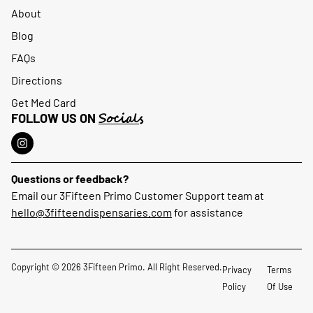
About
Blog
FAQs
Directions
Get Med Card
Socials
FOLLOW US ON
Questions or feedback?
Email our 3Fifteen Primo Customer Support team at
hello@3fifteendispensaries.com
for assistance
Copyright © 2026 3Fifteen Primo. All Right Reserved.
Privacy
Terms
Policy
Of Use