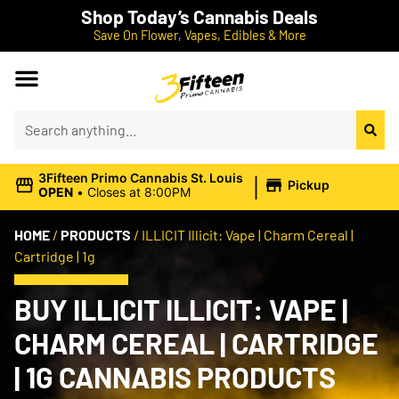
Shop Today’s Cannabis Deals
Save On Flower, Vapes, Edibles & More
|
3Fifteen Primo Cannabis St. Louis
Pickup
OPEN
•
Closes at 8:00PM
HOME
/
PRODUCTS
/
ILLICIT Illicit: Vape | Charm Cereal |
Cartridge | 1g
BUY ILLICIT ILLICIT: VAPE |
CHARM CEREAL | CARTRIDGE
| 1G CANNABIS PRODUCTS