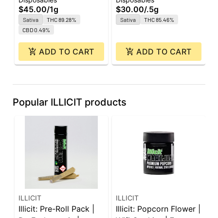
All-In-One | 1g
0.5g
O
$45.00
/
1g
$30.00
/
.5g
$
Sativa
THC 89.28%
Sativa
THC 85.46%
CBD 0.49%
ADD TO CART
ADD TO CART
Popular ILLICIT products
ILLICIT
ILLICIT
I
Illicit: Pre-Roll Pack |
Illicit: Popcorn Flower |
I