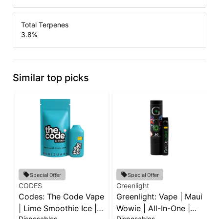
Total Terpenes
3.8
%
Similar top picks
Special Offer
Special Offer
CODES
Greenlight
C
Codes: The Code Vape
Greenlight: Vape | Maui
C
| Lime Smoothie Ice |
Wowie | All-In-One |
|
Disposables
Disposables
D