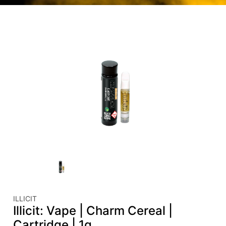
ILLICIT
Illicit: Vape | Charm Cereal |
Cartridge | 1g