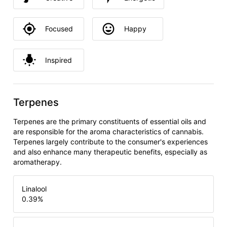
Focused
Happy
Inspired
Terpenes
Terpenes are the primary constituents of essential oils and
are responsible for the aroma characteristics of cannabis.
Terpenes largely contribute to the consumer's experiences
and also enhance many therapeutic benefits, especially as
aromatherapy.
Linalool
0.39
%