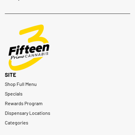
SITE
Shop Full Menu
Specials
Rewards Program
Dispensary Locations
Categories