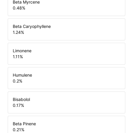
Beta Myrcene
0.48
%
Beta Caryophyllene
1.24
%
Limonene
1.11
%
Humulene
0.2
%
Bisabolol
0.17
%
Beta Pinene
0.21
%