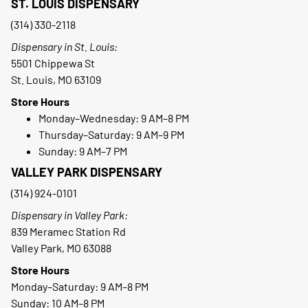
ST. LOUIS DISPENSARY
(314) 330-2118
Dispensary in St. Louis:
5501 Chippewa St
St. Louis, MO 63109
Store Hours
Monday–Wednesday: 9 AM–8 PM
Thursday–Saturday: 9 AM–9 PM
Sunday: 9 AM–7 PM
VALLEY PARK DISPENSARY
(314) 924-0101
Dispensary in Valley Park:
839 Meramec Station Rd
Valley Park, MO 63088
Store Hours
Monday–Saturday: 9 AM–8 PM
Sunday: 10 AM–8 PM