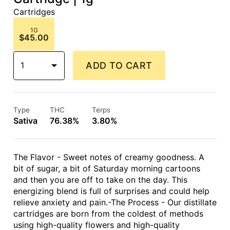
Cartridges
1G
$45.00
1
ADD TO CART
Type
THC
Terps
Sativa
76.38%
3.80%
The Flavor - Sweet notes of creamy goodness. A
bit of sugar, a bit of Saturday morning cartoons
and then you are off to take on the day. This
energizing blend is full of surprises and could help
relieve anxiety and pain.-The Process - Our distillate
cartridges are born from the coldest of methods
using high-quality flowers and high-quality