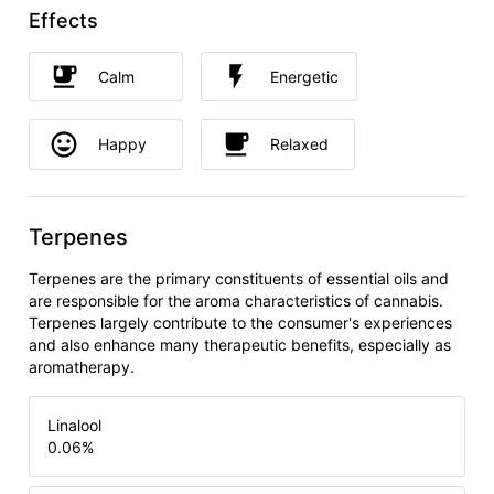
Effects
Calm
Energetic
Happy
Relaxed
Terpenes
Terpenes are the primary constituents of essential oils and
are responsible for the aroma characteristics of cannabis.
Terpenes largely contribute to the consumer's experiences
and also enhance many therapeutic benefits, especially as
aromatherapy.
Linalool
0.06
%