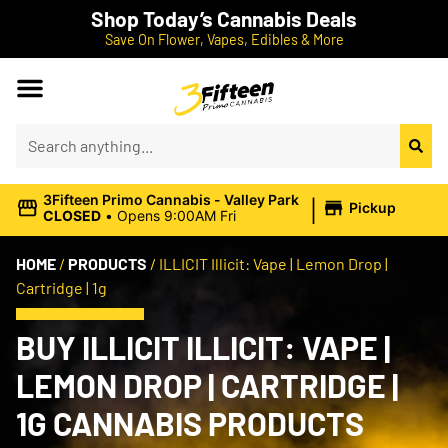
Shop Today’s Cannabis Deals
Save On Flower, Vapes, Edibles & More
|
3Fifteen Primo Cannabis - Valley Park
Pickup
CLOSED
•
Opens 9:00AM Fri
HOME
/
PRODUCTS
/
ILLICIT Illicit: Vape | Lemon Drop |
Cartridge | 1g
BUY ILLICIT ILLICIT: VAPE |
LEMON DROP | CARTRIDGE |
1G CANNABIS PRODUCTS