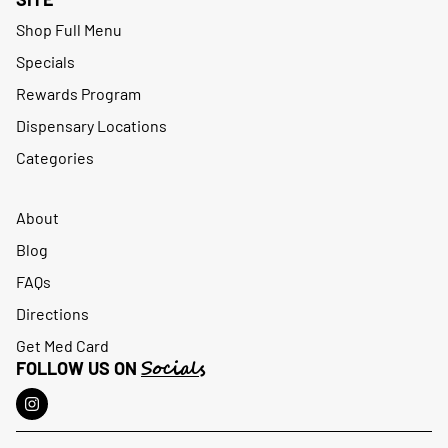
Shop Full Menu
Specials
Rewards Program
Dispensary Locations
Categories
About
Blog
FAQs
Directions
Get Med Card
Socials
FOLLOW US ON