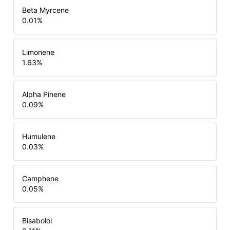
Beta Myrcene
0.01
%
Limonene
1.63
%
Alpha Pinene
0.09
%
Humulene
0.03
%
Camphene
0.05
%
Bisabolol