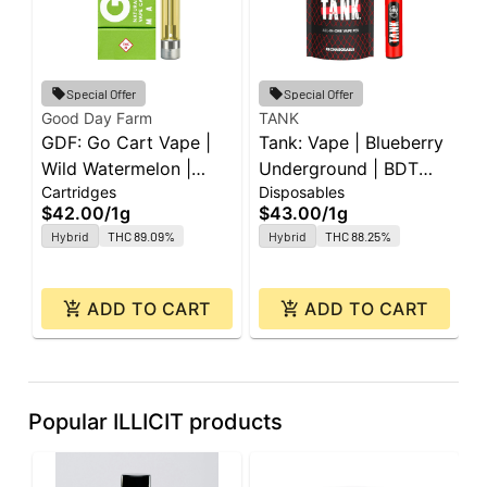
Special Offer
Special Offer
Good Day Farm
TANK
I
GDF: Go Cart Vape |
Tank: Vape | Blueberry
I
Wild Watermelon |
Underground | BDT
W
Cartridges
Disposables
D
Cartridge | 1g
All-In-One | 1g
A
$42.00
/
1g
$43.00
/
1g
$
Hybrid
THC 89.09%
Hybrid
THC 88.25%
ADD TO CART
ADD TO CART
Popular ILLICIT products