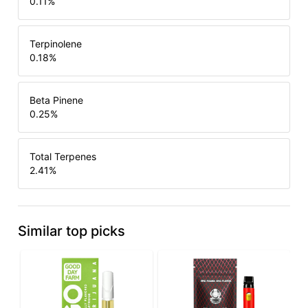
0.11
%
Terpinolene
0.18
%
Beta Pinene
0.25
%
Total Terpenes
2.41
%
Similar top picks