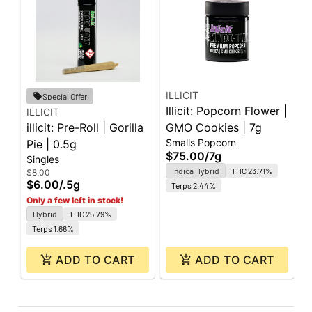
ILLICIT
I
Special Offer
Illicit: Popcorn Flower |
I
ILLICIT
illicit: Pre-Roll | Gorilla
GMO Cookies | 7g
C
$
Smalls Popcorn
Pie | 0.5g
$75.00
/
7g
Singles
Indica Hybrid
THC 23.71%
$8.00
$6.00
/
.5g
Terps 2.44%
Only a few left in stock!
Hybrid
THC 25.79%
Terps 1.66%
ADD TO CART
ADD TO CART