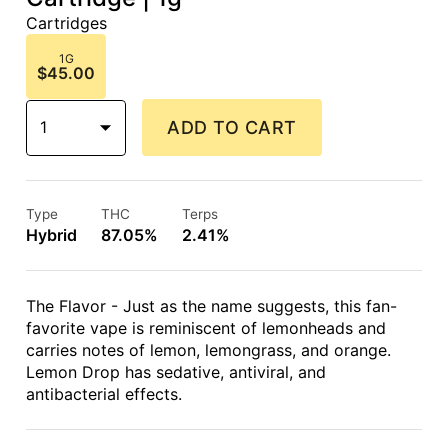
Cartridges
1G
$45.00
1
ADD TO CART
Type
THC
Terps
Hybrid
87.05%
2.41%
The Flavor - Just as the name suggests, this fan-
favorite vape is reminiscent of lemonheads and
carries notes of lemon, lemongrass, and orange.
Lemon Drop has sedative, antiviral, and
antibacterial effects.