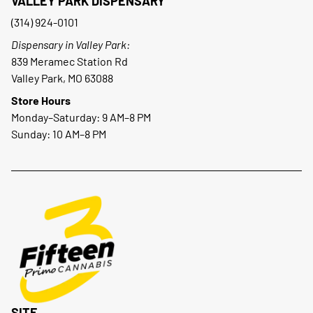
VALLEY PARK DISPENSARY
(314) 924-0101
Dispensary in Valley Park:
839 Meramec Station Rd
Valley Park, MO 63088
Store Hours
Monday–Saturday: 9 AM–8 PM
Sunday: 10 AM–8 PM
SITE