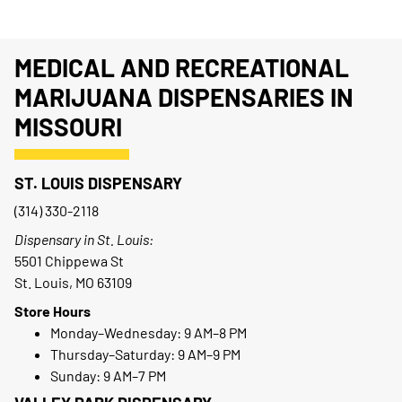
MEDICAL AND RECREATIONAL
MARIJUANA DISPENSARIES IN
MISSOURI
ST. LOUIS DISPENSARY
(314) 330-2118
Dispensary in St. Louis:
5501 Chippewa St
St. Louis, MO 63109
Store Hours
Monday–Wednesday: 9 AM–8 PM
Thursday–Saturday: 9 AM–9 PM
Sunday: 9 AM–7 PM