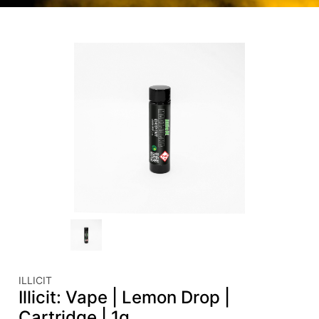
ILLICIT
Illicit: Vape | Lemon Drop |
Cartridge | 1g