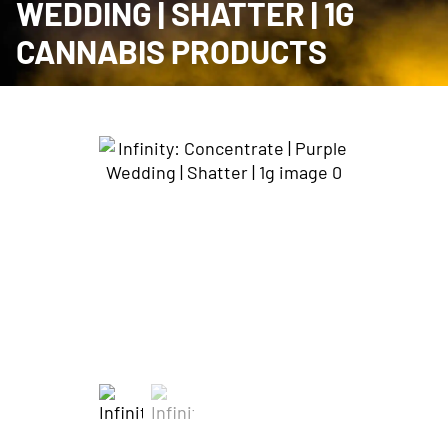
WEDDING | SHATTER | 1G
CANNABIS PRODUCTS