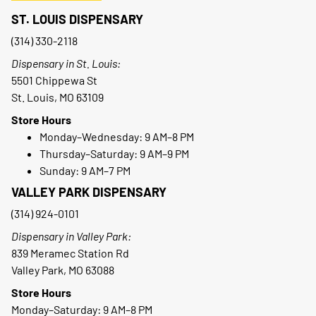
ST. LOUIS DISPENSARY
(314) 330-2118
Dispensary in St. Louis:
5501 Chippewa St
St. Louis, MO 63109
Store Hours
Monday–Wednesday: 9 AM–8 PM
Thursday–Saturday: 9 AM–9 PM
Sunday: 9 AM–7 PM
VALLEY PARK DISPENSARY
(314) 924-0101
Dispensary in Valley Park:
839 Meramec Station Rd
Valley Park, MO 63088
Store Hours
Monday–Saturday: 9 AM–8 PM