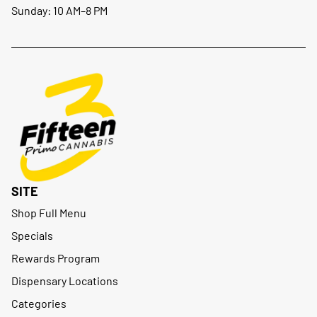
Sunday: 10 AM–8 PM
SITE
Shop Full Menu
Specials
Rewards Program
Dispensary Locations
Categories