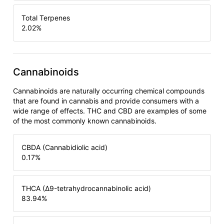
Total Terpenes
2.02
%
Cannabinoids
Cannabinoids are naturally occurring chemical compounds
that are found in cannabis and provide consumers with a
wide range of effects. THC and CBD are examples of some
of the most commonly known cannabinoids.
CBDA (Cannabidiolic acid)
0.17
%
THCA (Δ9-tetrahydrocannabinolic acid)
83.94
%