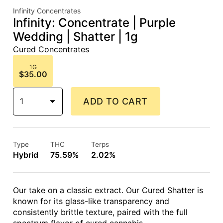
Infinity Concentrates
Infinity: Concentrate | Purple
Wedding | Shatter | 1g
Cured Concentrates
1G
$35.00
1
ADD TO CART
Type
THC
Terps
Hybrid
75.59%
2.02%
Our take on a classic extract. Our Cured Shatter is
known for its glass-like transparency and
consistently brittle texture, paired with the full