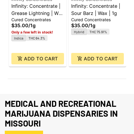
Infinity: Concentrate |
Infinity: Concentrate |
I
Grease Lightning | Wax
Sour Barz | Wax | 1g
F
Cured Concentrates
Cured Concentrates
C
| 1g
1
$35.00
/
1g
$35.00
/
1g
$
Hybrid
THC 75.91%
Only a few left in stock!
Indica
THC 64.3%
ADD TO CART
ADD TO CART
MEDICAL AND RECREATIONAL
MARIJUANA DISPENSARIES IN
MISSOURI