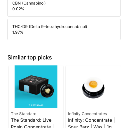
CBN (Cannabinol)
0.02
%
THC-D9 (Delta 9–tetrahydrocannabinol)
1.97
%
Similar top picks
The Standard
Infinity Concentrates
V
The Standard: Live
Infinity: Concentrate |
V
Rosin Concentrate |
Sour Barz | Wax | 1g
F