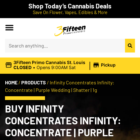
Shop Today’s Cannabis Deals
Save On Flower, Vapes, Edibles & More
|
3Fifteen Primo Cannabis St. Louis
Pickup
CLOSED
•
Opens 9:00AM Sat
HOME
/
PRODUCTS
/
Infinity Concentrates Infinity:
Concentrate | Purple Wedding | Shatter | 1g
BUY INFINITY
CONCENTRATES INFINITY:
CONCENTRATE | PURPLE