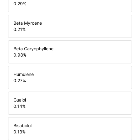
0.29
%
Beta Myrcene
0.21
%
Beta Caryophyllene
0.98
%
Humulene
0.27
%
Guaiol
0.14
%
Bisabolol
0.13
%