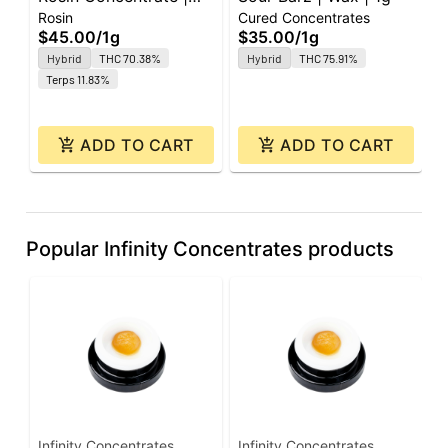
Rosin
Cured Concentrates
R
Jomo the Hutt | Rosin |
1
$45.00
/
1g
$35.00
/
1g
$
1g
Hybrid
THC 70.38%
Hybrid
THC 75.91%
O
Terps 11.83%
ADD TO CART
ADD TO CART
Popular Infinity Concentrates products
Infinity Concentrates
Infinity Concentrates
I