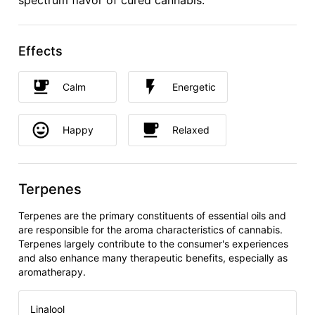
spectrum flavor of cured cannabis.
Effects
Calm
Energetic
Happy
Relaxed
Terpenes
Terpenes are the primary constituents of essential oils and
are responsible for the aroma characteristics of cannabis.
Terpenes largely contribute to the consumer's experiences
and also enhance many therapeutic benefits, especially as
aromatherapy.
Linalool