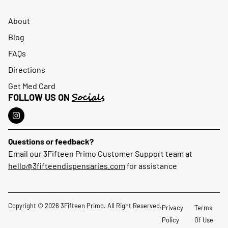
About
Blog
FAQs
Directions
Get Med Card
Socials
FOLLOW US ON
Questions or feedback?
Email our 3Fifteen Primo Customer Support team at
hello@3fifteendispensaries.com
for assistance
Copyright © 2026 3Fifteen Primo. All Right Reserved.
Privacy
Terms
Policy
Of Use