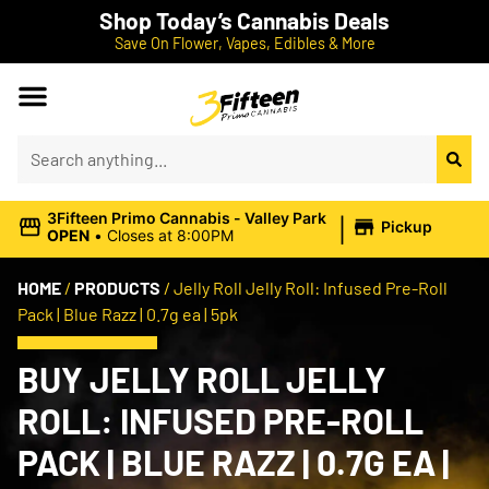
Shop Today’s Cannabis Deals
Save On Flower, Vapes, Edibles & More
|
3Fifteen Primo Cannabis - Valley Park
Pickup
OPEN
•
Closes at 8:00PM
HOME
/
PRODUCTS
/
Jelly Roll Jelly Roll: Infused Pre-Roll
Pack | Blue Razz | 0.7g ea | 5pk
BUY JELLY ROLL JELLY
ROLL: INFUSED PRE-ROLL
PACK | BLUE RAZZ | 0.7G EA |