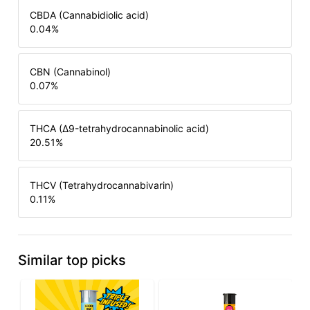
CBDA (Cannabidiolic acid)
0.04
%
CBN (Cannabinol)
0.07
%
THCA (Δ9-tetrahydrocannabinolic acid)
20.51
%
THCV (Tetrahydrocannabivarin)
0.11
%
Similar top picks