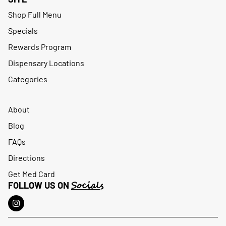
Shop Full Menu
Specials
Rewards Program
Dispensary Locations
Categories
About
Blog
FAQs
Directions
Get Med Card
Socials
FOLLOW US ON