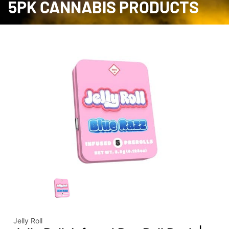
5PK CANNABIS PRODUCTS
Jelly Roll