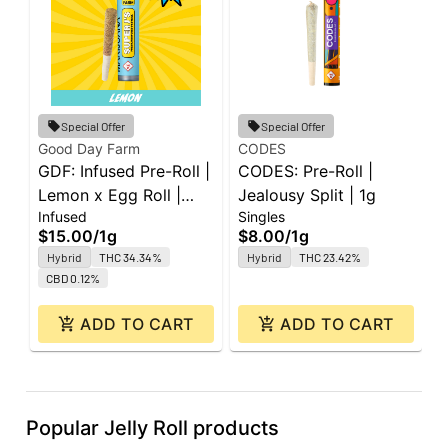
G
Special Offer
Special Offer
G
Good Day Farm
CODES
GDF: Infused Pre-Roll |
CODES: Pre-Roll |
P
P
Lemon x Egg Roll |
Jealousy Split | 1g
5
$
Infused
Singles
Super J's | 1g
$15.00
/
1g
$8.00
/
1g
Hybrid
THC 34.34%
Hybrid
THC 23.42%
CBD 0.12%
ADD TO CART
ADD TO CART
Popular Jelly Roll products