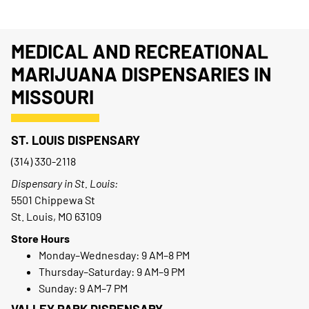
MEDICAL AND RECREATIONAL
MARIJUANA DISPENSARIES IN
MISSOURI
ST. LOUIS DISPENSARY
(314) 330-2118
Dispensary in St. Louis:
5501 Chippewa St
St. Louis, MO 63109
Store Hours
Monday–Wednesday: 9 AM–8 PM
Thursday–Saturday: 9 AM–9 PM
Sunday: 9 AM–7 PM
VALLEY PARK DISPENSARY