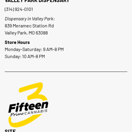
(314) 924-0101
Dispensary in Valley Park:
839 Meramec Station Rd
Valley Park, MO 63088
Store Hours
Monday–Saturday: 9 AM–8 PM
Sunday: 10 AM–8 PM
SITE