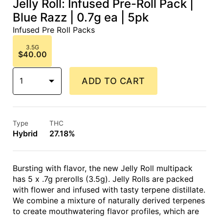
Jelly Roll: Infused Pre-Roll Pack |
Blue Razz | 0.7g ea | 5pk
Infused Pre Roll Packs
3.5G
$40.00
1
ADD TO CART
Type
THC
Hybrid
27.18%
Bursting with flavor, the new Jelly Roll multipack
has 5 x .7g prerolls (3.5g). Jelly Rolls are packed
with flower and infused with tasty terpene distillate.
We combine a mixture of naturally derived terpenes
to create mouthwatering flavor profiles, which are