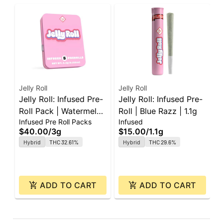
Jelly Roll
Jelly Roll
J
Jelly Roll: Infused Pre-
Jelly Roll: Infused Pre-
J
Roll Pack | Watermelon
Roll | Blue Razz | 1.1g
P
Infused Pre Roll Packs
Infused
I
| 0.6g ea | 5pk
0
$40.00
/
3g
$15.00
/
1.1g
$
Hybrid
THC 32.61%
Hybrid
THC 29.6%
ADD TO CART
ADD TO CART