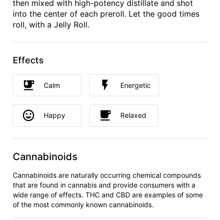
then mixed with high-potency distillate and shot
into the center of each preroll. Let the good times
roll, with a Jelly Roll.
Effects
Calm
Energetic
Happy
Relaxed
Cannabinoids
Cannabinoids are naturally occurring chemical compounds
that are found in cannabis and provide consumers with a
wide range of effects. THC and CBD are examples of some
of the most commonly known cannabinoids.