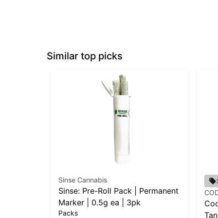
Similar top picks
Sinse Cannabis
Sinse: Pre-Roll Pack | Permanent
CO
Marker | 0.5g ea | 3pk
Cod
Packs
Tan