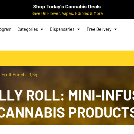
Shop Today’s Cannabis Deals
Save On Flower, Vapes, Edibles & More
rogram
Categories
Dispensaries
Free Delivery
| Fruit Punch | 0.6g
LLY ROLL: MINI-INFU
G CANNABIS PRODUCT