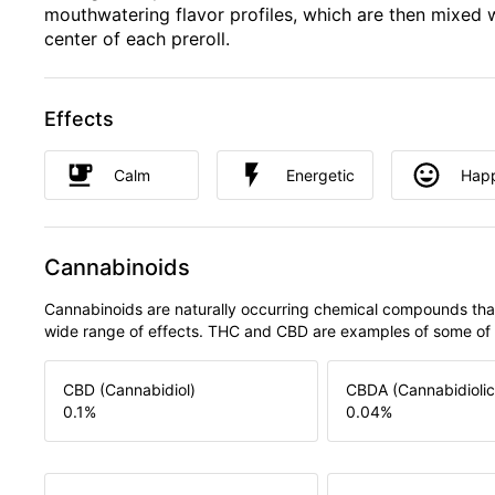
mouthwatering flavor profiles, which are then mixed w
center of each preroll.
Effects
Calm
Energetic
Hap
Cannabinoids
Cannabinoids are naturally occurring chemical compounds tha
wide range of effects. THC and CBD are examples of some o
CBD (Cannabidiol)
CBDA (Cannabidiolic
0.1
%
0.04
%