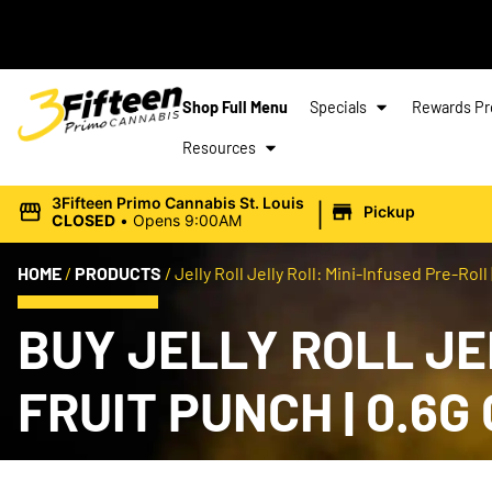
Shop Full Menu
Specials
Rewards P
Resources
|
3Fifteen Primo Cannabis St. Louis
Pickup
CLOSED
•
Opens 9:00AM
HOME
/
PRODUCTS
/
Jelly Roll Jelly Roll: Mini-Infused Pre-Roll 
BUY JELLY ROLL JE
FRUIT PUNCH | 0.6