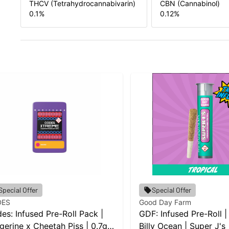
THCV (Tetrahydrocannabivarin)
CBN (Cannabinol)
0.1
%
0.12
%
Special Offer
Special Offer
DES
Good Day Farm
es: Infused Pre-Roll Pack |
GDF: Infused Pre-Roll |
gerine x Cheetah Piss | 0.7g
Billy Ocean | Super J's 