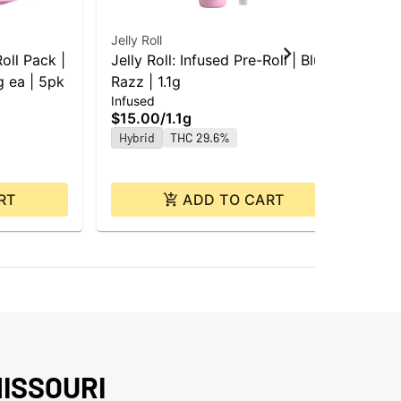
Jelly Roll
Jell
Roll Pack |
Jelly Roll: Infused Pre-Roll | Blue
Jel
 ea | 5pk
Razz | 1.1g
Blu
Infused
Inf
$15.00
/
1.1g
$4
Hybrid
THC 29.6%
Hy
RT
ADD TO CART
ISSOURI