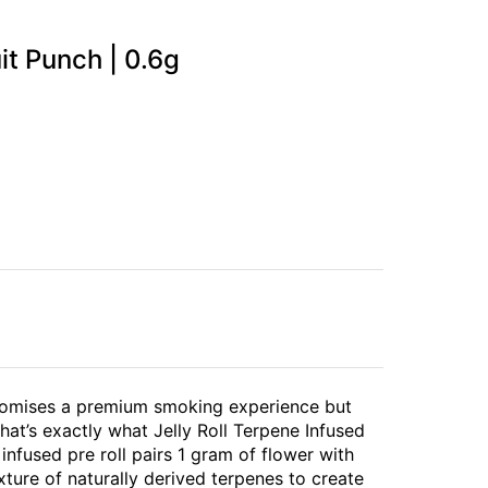
uit Punch | 0.6g
 promises a premium smoking experience but
hat’s exactly what Jelly Roll Terpene Infused
l infused pre roll pairs 1 gram of flower with
ture of naturally derived terpenes to create