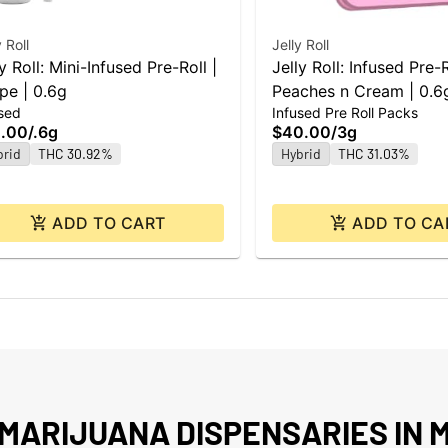
y Roll
Jelly Roll
y Roll: Mini-Infused Pre-Roll |
Jelly Roll: Infused Pre-
pe | 0.6g
Peaches n Cream | 0.6g
sed
Infused Pre Roll Packs
.00
/
.6g
$40.00
/
3g
brid
THC 30.92%
Hybrid
THC 31.03%
ADD TO CART
ADD TO CA
MARIJUANA DISPENSARIES IN M