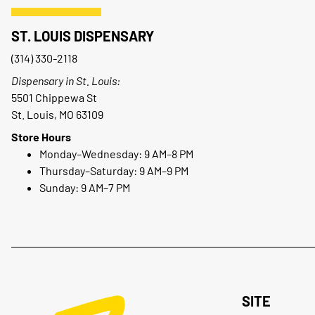
ST. LOUIS DISPENSARY
(314) 330-2118
Dispensary in St. Louis:
5501 Chippewa St
St. Louis, MO 63109
Store Hours
Monday–Wednesday: 9 AM–8 PM
Thursday–Saturday: 9 AM–9 PM
Sunday: 9 AM–7 PM
SITE