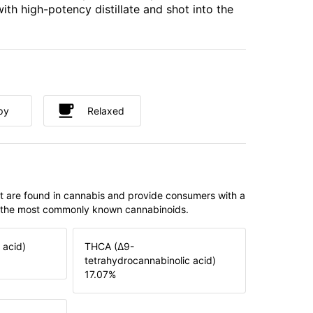
ith high-potency distillate and shot into the
py
Relaxed
t are found in cannabis and provide consumers with a
f the most commonly known cannabinoids.
 acid)
THCA (Δ9-
tetrahydrocannabinolic acid)
17.07
%