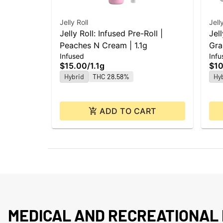
Jelly Roll
Jell
Jelly Roll: Infused Pre-Roll |
Jell
Peaches N Cream | 1.1g
Gra
Infused
Infu
$15.00
/
1.1g
$10
Hybrid
THC 28.58%
Hy
ADD TO CART
MEDICAL AND RECREATIONAL 