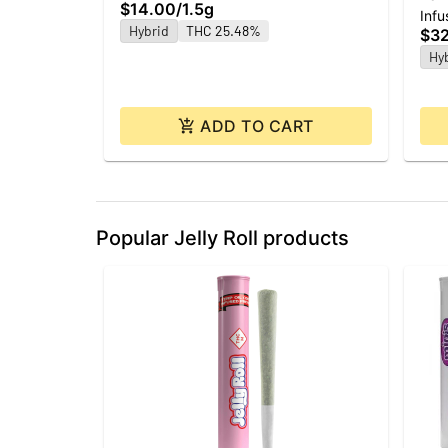
$14.00
/
1.5g
Infu
ea 
Hybrid
THC 25.48%
$3
Hy
ADD TO CART
Popular Jelly Roll products