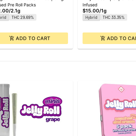
sed Pre Roll Packs
Infused
| 3pk
2.00
/
2.1g
$15.00
/
1g
brid
THC 29.69%
Hybrid
THC 33.35%
ADD TO CART
ADD TO CA