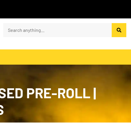
SED PRE-ROLL |
S