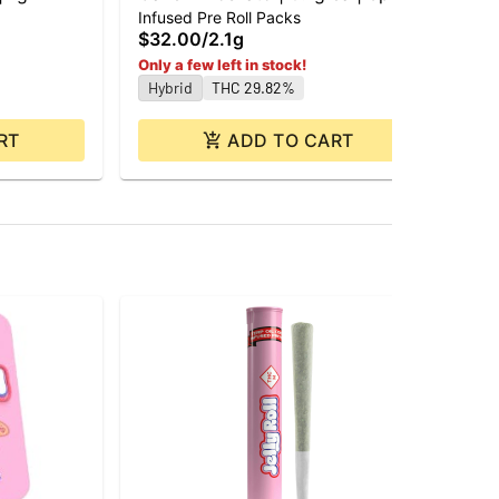
$1
Infused Pre Roll Packs
Hy
$32.00
/
2.1g
Only a few left in stock!
Hybrid
THC 29.82%
RT
ADD TO CART