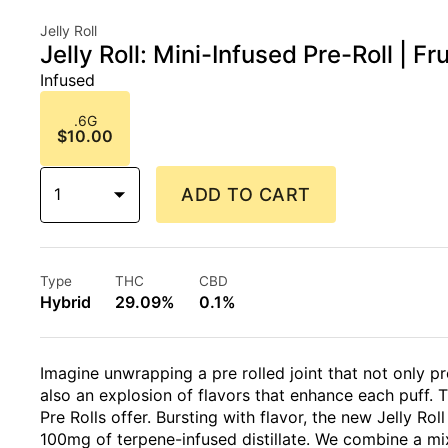
Jelly Roll
Jelly Roll: Mini-Infused Pre-Roll | Fr
Infused
.6G
$10.00
1
ADD TO CART
Type
THC
CBD
Hybrid
29.09%
0.1%
Imagine unwrapping a pre rolled joint that not only
also an explosion of flavors that enhance each puff. T
Pre Rolls offer. Bursting with flavor, the new Jelly Rol
100mg of terpene-infused distillate. We combine a mix