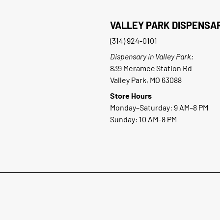
VALLEY PARK DISPENSA
(314) 924-0101
Dispensary in Valley Park:
839 Meramec Station Rd
Valley Park, MO 63088
Store Hours
Monday–Saturday: 9 AM–8 PM
Sunday: 10 AM–8 PM