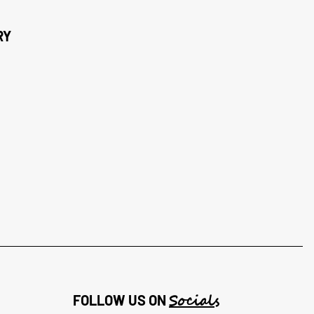
RY
Socials
FOLLOW US ON