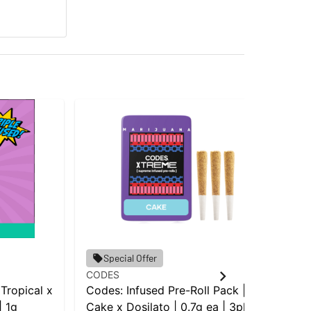
Sin
Special Offer
Sin
CODES
| 0
 Tropical x
Codes: Infused Pre-Roll Pack |
Pac
| 1g
Cake x Dosilato | 0.7g ea | 3pk