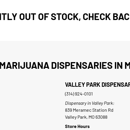
TLY OUT OF STOCK, CHECK BAC
MARIJUANA DISPENSARIES IN M
VALLEY PARK DISPENSA
(314) 924-0101
Dispensary in Valley Park:
839 Meramec Station Rd
Valley Park, MO 63088
Store Hours