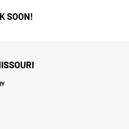
K SOON!
ISSOURI
RY