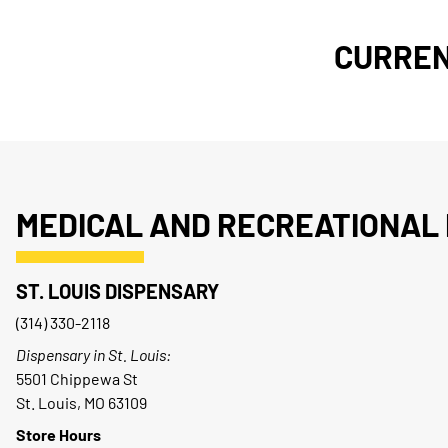
CURREN
MEDICAL AND RECREATIONAL 
ST. LOUIS DISPENSARY
(314) 330-2118
Dispensary in St. Louis:
5501 Chippewa St
St. Louis, MO 63109
Store Hours