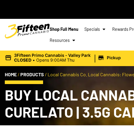
Shop Full Menu
Specials
Rewards P
Resources
|
3Fifteen Primo Cannabis - Valley Park
Pickup
CLOSED
•
Opens 9:00AM Thu
HOME
/
PRODUCTS
/
Local Cannabis Co. Local Cannabis: Flower
BUY LOCAL CANNABI
CURELATO | 3.5G C