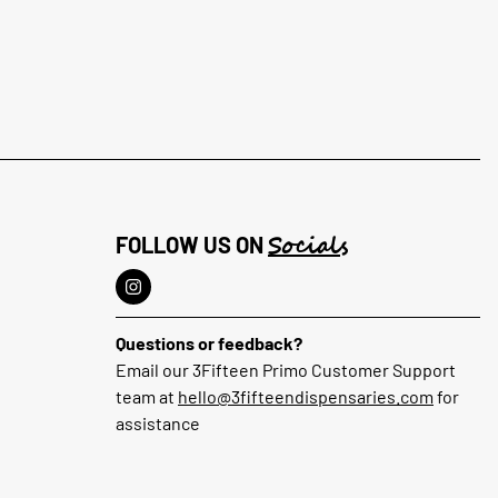
Socials
FOLLOW US ON
Questions or feedback?
Email our 3Fifteen Primo Customer Support
team at
hello@3fifteendispensaries.com
for
assistance