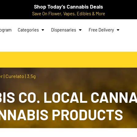
Shop Today’s Cannabis Deals
Save On Flower, Vapes, Edibles & More
rogram
Categories
Dispensaries
Free Delivery
 | Curelato | 3.5g
S CO. LOCAL CANNA
ANNABIS PRODUCTS