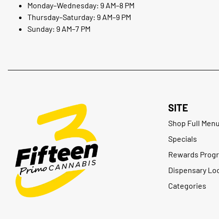
Monday–Wednesday: 9 AM–8 PM
Thursday–Saturday: 9 AM–9 PM
Sunday: 9 AM–7 PM
SITE
Shop Full Men
Specials
Rewards Prog
Dispensary Lo
Categories