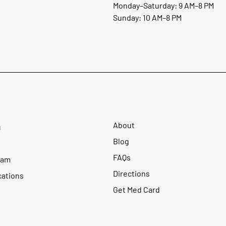
Monday–Saturday: 9 AM–8 PM
Sunday: 10 AM–8 PM
About
u
Blog
FAQs
ram
Directions
cations
Get Med Card