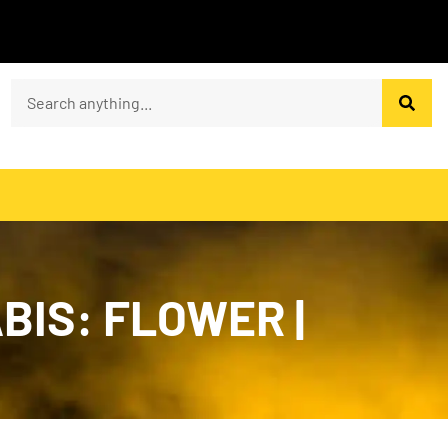
BIS: FLOWER |