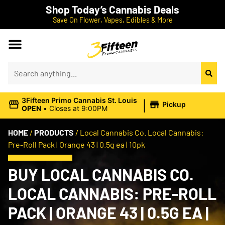
Shop Today’s Cannabis Deals
Save On Flower, Vapes, Edibles & More
|
3Fifteen Primo Cannabis St. Louis
Pickup
OPEN
•
Closes at 9:00PM
HOME
/
PRODUCTS
/
Local Cannabis Co. Local Cannabis:
Pre-Roll Pack | Orange 43 | 0.5g ea | 10pk
BUY LOCAL CANNABIS CO.
LOCAL CANNABIS: PRE-ROLL
PACK | ORANGE 43 | 0.5G EA |