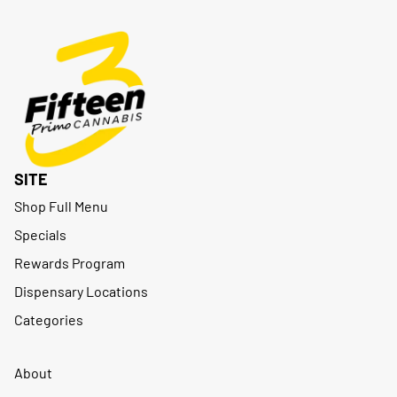
SITE
Shop Full Menu
Specials
Rewards Program
Dispensary Locations
Categories
About