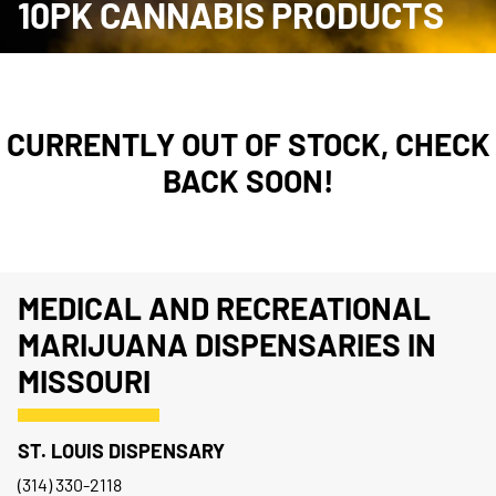
10PK CANNABIS PRODUCTS
CURRENTLY OUT OF STOCK, CHECK
BACK SOON!
MEDICAL AND RECREATIONAL
MARIJUANA DISPENSARIES IN
MISSOURI
ST. LOUIS DISPENSARY
(314) 330-2118