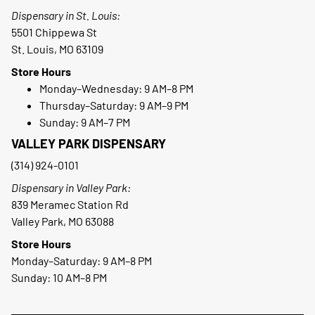
Dispensary in St. Louis:
5501 Chippewa St
St. Louis, MO 63109
Store Hours
Monday–Wednesday: 9 AM–8 PM
Thursday–Saturday: 9 AM–9 PM
Sunday: 9 AM–7 PM
VALLEY PARK DISPENSARY
(314) 924-0101
Dispensary in Valley Park:
839 Meramec Station Rd
Valley Park, MO 63088
Store Hours
Monday–Saturday: 9 AM–8 PM
Sunday: 10 AM–8 PM