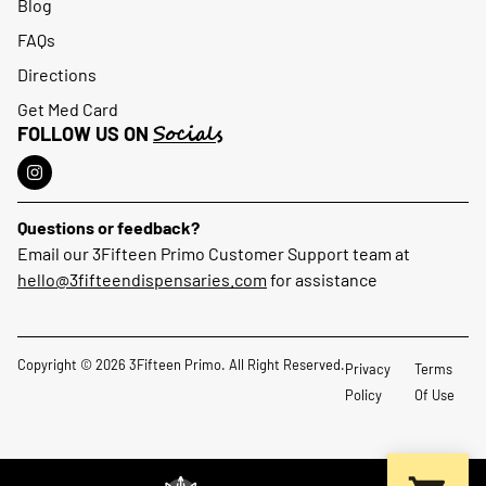
Blog
FAQs
Directions
Get Med Card
Socials
FOLLOW US ON
Questions or feedback?
Email our 3Fifteen Primo Customer Support team at
hello@3fifteendispensaries.com
for assistance
Copyright © 2026 3Fifteen Primo. All Right Reserved.
Privacy
Terms
Policy
Of Use