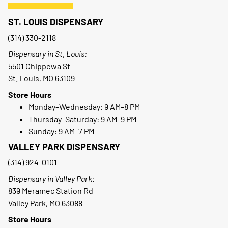
ST. LOUIS DISPENSARY
(314) 330-2118
Dispensary in St. Louis:
5501 Chippewa St
St. Louis, MO 63109
Store Hours
Monday–Wednesday: 9 AM–8 PM
Thursday–Saturday: 9 AM–9 PM
Sunday: 9 AM–7 PM
VALLEY PARK DISPENSARY
(314) 924-0101
Dispensary in Valley Park:
839 Meramec Station Rd
Valley Park, MO 63088
Store Hours