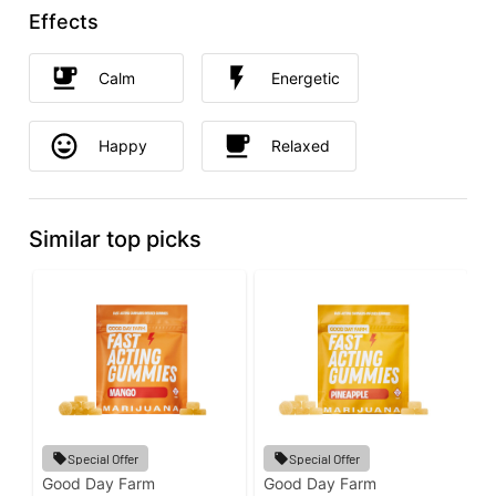
Effects
Calm
Energetic
Happy
Relaxed
Similar top picks
Special Offer
Special Offer
Good Day Farm
Good Day Farm
P