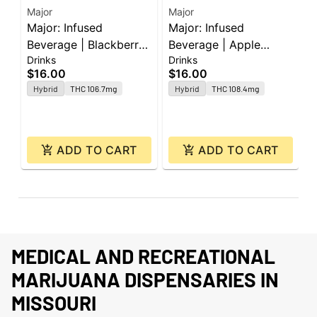
Major
Major
M
Major: Infused
Major: Infused
M
Beverage | Blackberry
Beverage | Apple
B
Drinks
Drinks
D
Lemonade | Shot |
Peach | Shot | 100mg
M
$16.00
$16.00
$
100mg
Hybrid
THC 106.7mg
Hybrid
THC 108.4mg
ADD TO CART
ADD TO CART
MEDICAL AND RECREATIONAL
MARIJUANA DISPENSARIES IN
MISSOURI