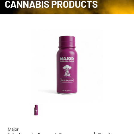
CANNABIS PRODUCTS
Major