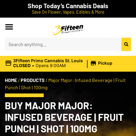
Shop Today’s Cannabis Deals
Save On Flower, Vapes, Edibles & More
|
3Fifteen Primo Cannabis St. Louis
Pickup
CLOSED
•
Opens 9:00AM
HOME
/
PRODUCTS
/
Major Major: Infused Beverage | Fruit
Punch | Shot | 100mg
BUY MAJOR MAJOR:
INFUSED BEVERAGE | FRUIT
PUNCH | SHOT | 100MG