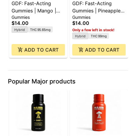
GDF: Fast-Acting
GDF: Fast-Acting
P
Gummies | Mango |
Gummies | Pineapple |
|
Gummies
Gummies
G
100mg | 10pk
100mg | 10pk
|
$14.00
$14.00
$
Hybrid
THC 95.65mg
Only a few left in stock!
Hybrid
THC 99mg
ADD TO CART
ADD TO CART
Popular Major products