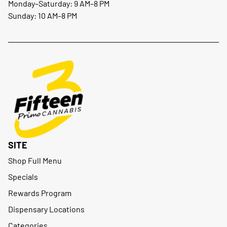
Monday–Saturday: 9 AM–8 PM
Sunday: 10 AM–8 PM
SITE
Shop Full Menu
Specials
Rewards Program
Dispensary Locations
Categories