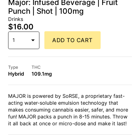
Major: Infused Beverage | Fruit
Punch | Shot | 100mg
Drinks
$16.00
1
ADD TO CART
Type
THC
Hybrid
109.1mg
MAJOR is powered by SoRSE, a proprietary fast-
acting water-soluble emulsion technology that
makes consuming cannabis easier, safer, and more
fun! MAJOR packs a punch in 8-15 minutes. Throw
it all back at once or micro-dose and make it last!