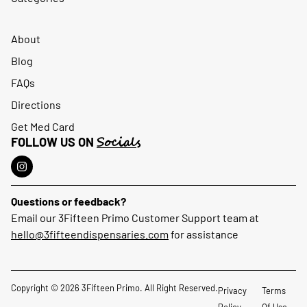
About
Blog
FAQs
Directions
Get Med Card
Socials
FOLLOW US ON
Questions or feedback?
Email our 3Fifteen Primo Customer Support team at
hello@3fifteendispensaries.com
for assistance
Copyright © 2026 3Fifteen Primo. All Right Reserved.
Privacy
Terms
Policy
Of Use