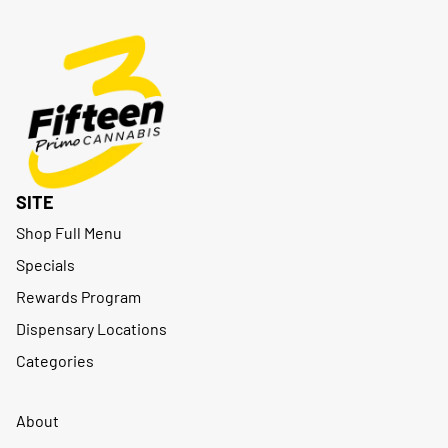
SITE
Shop Full Menu
Specials
Rewards Program
Dispensary Locations
Categories
About