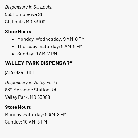
Dispensary in St. Louis:
5501 Chippewa St
St. Louis, MO 63109
Store Hours
Monday–Wednesday: 9 AM–8 PM
Thursday–Saturday: 9 AM–9 PM
Sunday: 9 AM–7 PM
VALLEY PARK DISPENSARY
(314) 924-0101
Dispensary in Valley Park:
839 Meramec Station Rd
Valley Park, MO 63088
Store Hours
Monday–Saturday: 9 AM–8 PM
Sunday: 10 AM–8 PM