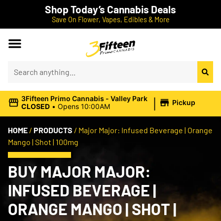
Shop Today’s Cannabis Deals
Save On Flower, Vapes, Edibles & More
|
3Fifteen Primo Cannabis - Valley Park
Pickup
CLOSED
•
Opens 10:00AM
HOME
/
PRODUCTS
/
Major Major: Infused Beverage | Orange
Mango | Shot | 100mg
BUY MAJOR MAJOR:
INFUSED BEVERAGE |
ORANGE MANGO | SHOT |