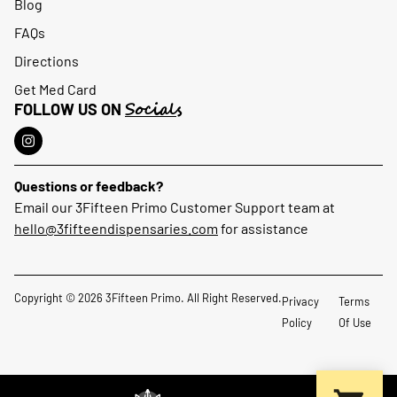
Blog
FAQs
Directions
Get Med Card
Socials
FOLLOW US ON
Questions or feedback?
Email our 3Fifteen Primo Customer Support team at
hello@3fifteendispensaries.com
for assistance
Copyright © 2026 3Fifteen Primo. All Right Reserved.
Privacy
Terms
Policy
Of Use