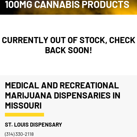
100MG CANNABIS PRODUCTS
CURRENTLY OUT OF STOCK, CHECK
BACK SOON!
MEDICAL AND RECREATIONAL
MARIJUANA DISPENSARIES IN
MISSOURI
ST. LOUIS DISPENSARY
(314) 330-2118