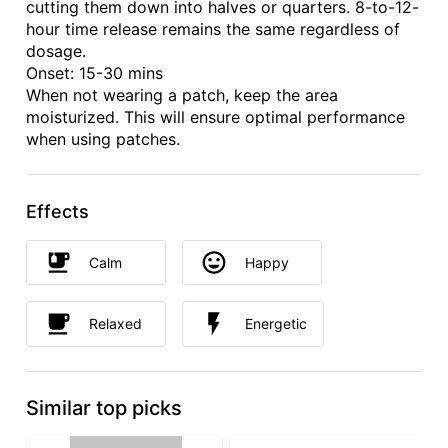
cutting them down into halves or quarters. 8-to-12-
hour time release remains the same regardless of
dosage.
Onset: 15-30 mins
When not wearing a patch, keep the area
moisturized. This will ensure optimal performance
when using patches.
Effects
Calm
Happy
Relaxed
Energetic
Similar top picks