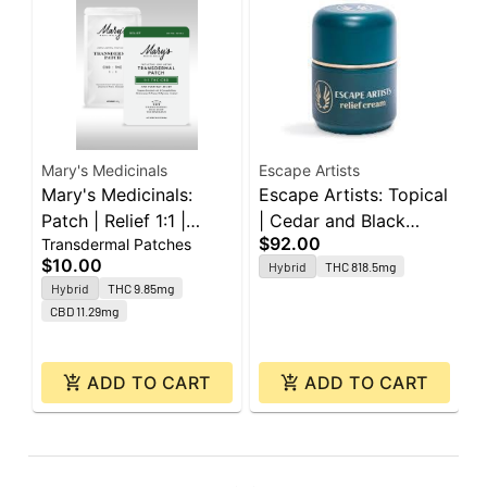
Mary's Medicinals
Escape Artists
M
Mary's Medicinals:
Escape Artists: Topical
M
Patch | Relief 1:1 |
| Cedar and Black
P
$92.00
Transdermal Patches
T
10mg THC : 10mg CBD
Pepper 2:2:1 | 800mg
1
$10.00
$
Hybrid
THC 818.5mg
THC : 800mg CBD :
C
Hybrid
THC 9.85mg
O
400mg CBG | 2oz
CBD 11.29mg
ADD TO CART
ADD TO CART