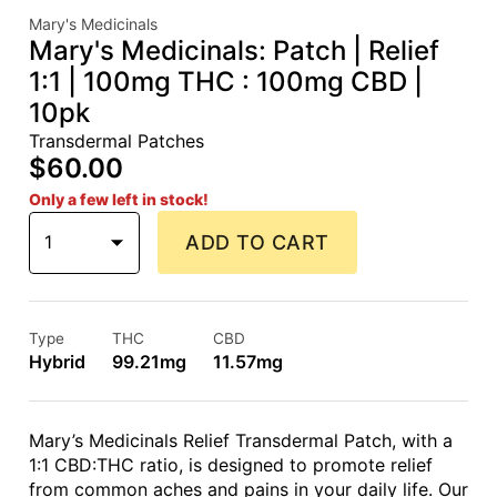
Mary's Medicinals
Mary's Medicinals: Patch | Relief
1:1 | 100mg THC : 100mg CBD |
10pk
Transdermal Patches
$60.00
Only a few left in stock!
1
ADD TO CART
Type
THC
CBD
Hybrid
99.21mg
11.57mg
Mary’s Medicinals Relief Transdermal Patch, with a
1:1 CBD:THC ratio, is designed to promote relief
from common aches and pains in your daily life. Our