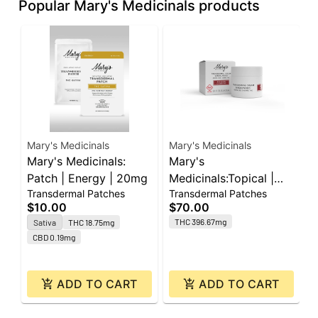
Popular Mary's Medicinals products
Mary's Medicinals
Mary's Medicinals
M
Mary's Medicinals:
Mary's
M
Patch | Energy | 20mg
Medicinals:Topical |
P
Transdermal Patches
Transdermal Patches
T
Transdermal Cream
1
$10.00
$70.00
$
Sandalwood | Recover
THC 396.67mg
Sativa
THC 18.75mg
1:1 | 400mg THC :
CBD 0.19mg
400mg CBD
ADD TO CART
ADD TO CART