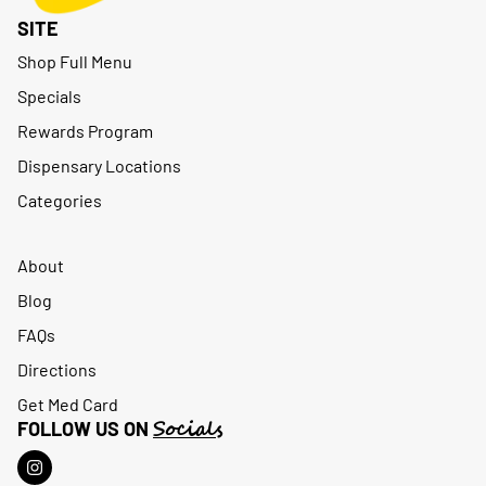
SITE
Shop Full Menu
Specials
Rewards Program
Dispensary Locations
Categories
About
Blog
FAQs
Directions
Get Med Card
Socials
FOLLOW US ON