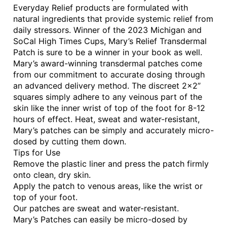
Everyday Relief products are formulated with
natural ingredients that provide systemic relief from
daily stressors. Winner of the 2023 Michigan and
SoCal High Times Cups, Mary’s Relief Transdermal
Patch is sure to be a winner in your book as well.
Mary’s award-winning transdermal patches come
from our commitment to accurate dosing through
an advanced delivery method. The discreet 2×2”
squares simply adhere to any veinous part of the
skin like the inner wrist of top of the foot for 8-12
hours of effect. Heat, sweat and water-resistant,
Mary’s patches can be simply and accurately micro-
dosed by cutting them down.
Tips for Use
Remove the plastic liner and press the patch firmly
onto clean, dry skin.
Apply the patch to venous areas, like the wrist or
top of your foot.
Our patches are sweat and water-resistant.
Mary’s Patches can easily be micro-dosed by