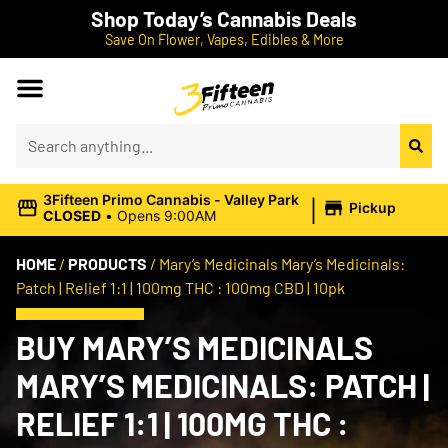
Shop Today’s Cannabis Deals
Save On Flower, Vapes, Edibles & More
|
3Fifteen Primo Cannabis - Valley Park
Pickup
CLOSED
•
Opens 9:00AM
HOME
/
PRODUCTS
/
Mary’s Medicinals Mary’s Medicinals:
Patch | Relief 1:1 | 100mg THC : 100mg CBD | 10pk
BUY MARY’S MEDICINALS
MARY’S MEDICINALS: PATCH |
RELIEF 1:1 | 100MG THC :