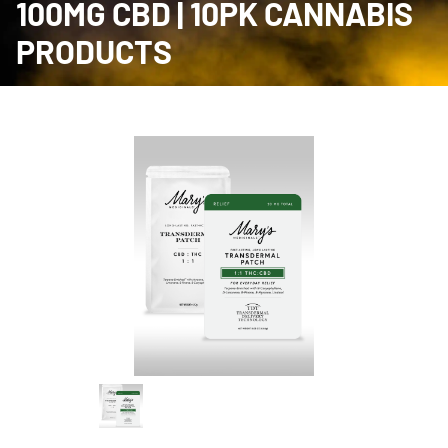
100MG CBD | 10PK CANNABIS
PRODUCTS