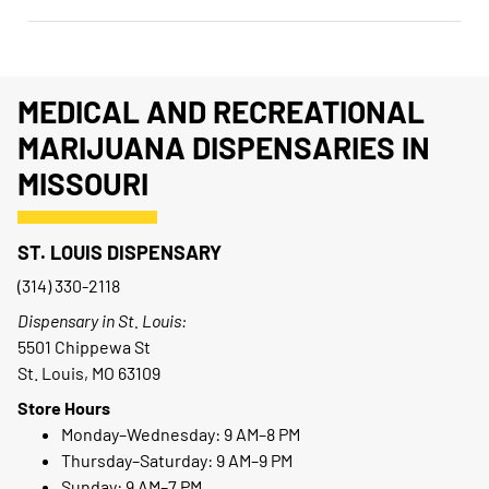
MEDICAL AND RECREATIONAL
MARIJUANA DISPENSARIES IN
MISSOURI
ST. LOUIS DISPENSARY
(314) 330-2118
Dispensary in St. Louis:
5501 Chippewa St
St. Louis, MO 63109
Store Hours
Monday–Wednesday: 9 AM–8 PM
Thursday–Saturday: 9 AM–9 PM
Sunday: 9 AM–7 PM