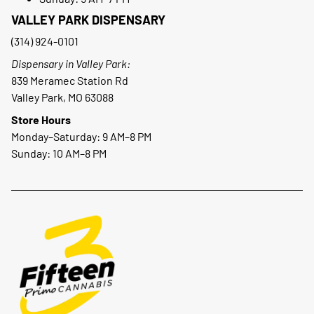
VALLEY PARK DISPENSARY
(314) 924-0101
Dispensary in Valley Park:
839 Meramec Station Rd
Valley Park, MO 63088
Store Hours
Monday–Saturday: 9 AM–8 PM
Sunday: 10 AM–8 PM