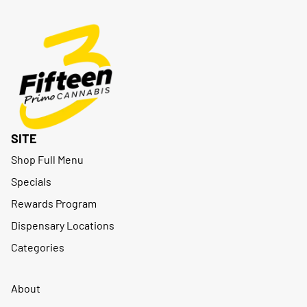
SITE
Shop Full Menu
Specials
Rewards Program
Dispensary Locations
Categories
About