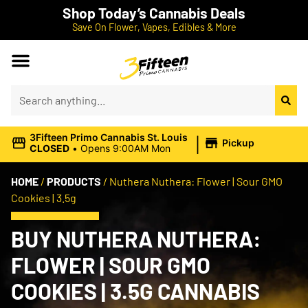
Shop Today’s Cannabis Deals
Save On Flower, Vapes, Edibles & More
|
3Fifteen Primo Cannabis St. Louis
Pickup
CLOSED
•
Opens 9:00AM Mon
HOME
/
PRODUCTS
/
Nuthera Nuthera: Flower | Sour GMO
Cookies | 3.5g
BUY NUTHERA NUTHERA:
FLOWER | SOUR GMO
COOKIES | 3.5G CANNABIS