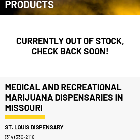
PRODUCTS
CURRENTLY OUT OF STOCK,
CHECK BACK SOON!
MEDICAL AND RECREATIONAL
MARIJUANA DISPENSARIES IN
MISSOURI
ST. LOUIS DISPENSARY
(314) 330-2118