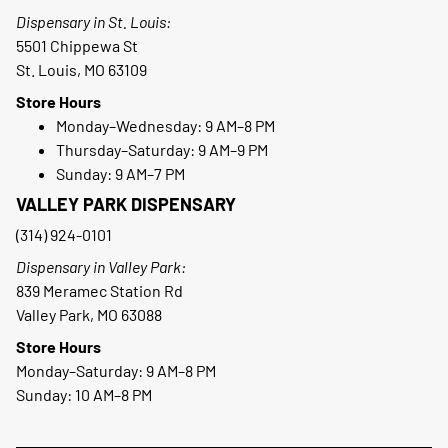
Dispensary in St. Louis:
5501 Chippewa St
St. Louis, MO 63109
Store Hours
Monday–Wednesday: 9 AM–8 PM
Thursday–Saturday: 9 AM–9 PM
Sunday: 9 AM–7 PM
VALLEY PARK DISPENSARY
(314) 924-0101
Dispensary in Valley Park:
839 Meramec Station Rd
Valley Park, MO 63088
Store Hours
Monday–Saturday: 9 AM–8 PM
Sunday: 10 AM–8 PM