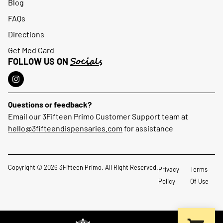
Blog
FAQs
Directions
Get Med Card
Socials
FOLLOW US ON
Questions or feedback?
Email our 3Fifteen Primo Customer Support team at
hello@3fifteendispensaries.com
for assistance
Copyright © 2026 3Fifteen Primo. All Right Reserved.
Privacy
Terms
Policy
Of Use