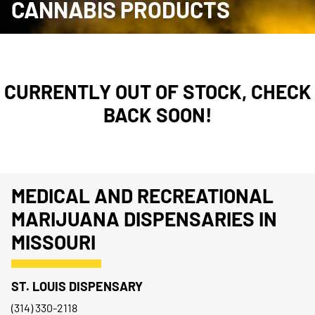
CANNABIS PRODUCTS
CURRENTLY OUT OF STOCK, CHECK
BACK SOON!
MEDICAL AND RECREATIONAL
MARIJUANA DISPENSARIES IN
MISSOURI
ST. LOUIS DISPENSARY
(314) 330-2118