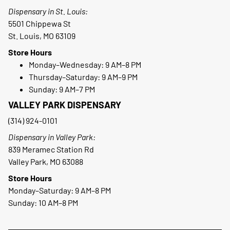
Dispensary in St. Louis:
5501 Chippewa St
St. Louis, MO 63109
Store Hours
Monday–Wednesday: 9 AM–8 PM
Thursday–Saturday: 9 AM–9 PM
Sunday: 9 AM–7 PM
VALLEY PARK DISPENSARY
(314) 924-0101
Dispensary in Valley Park:
839 Meramec Station Rd
Valley Park, MO 63088
Store Hours
Monday–Saturday: 9 AM–8 PM
Sunday: 10 AM–8 PM