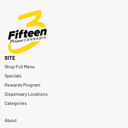
SITE
Shop Full Menu
Specials
Rewards Program
Dispensary Locations
Categories
About