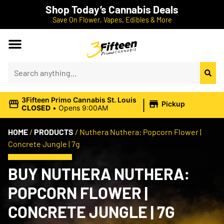
Shop Today’s Cannabis Deals
Save On Flower, Vapes, Edibles & More
|
3Fifteen Primo Cannabis St. Louis
Pickup
CLOSED
•
Opens 9:00AM
HOME
/
PRODUCTS
/
Nuthera Nuthera: Popcorn Flower |
Concrete Jungle | 7g
BUY NUTHERA NUTHERA:
POPCORN FLOWER |
CONCRETE JUNGLE | 7G