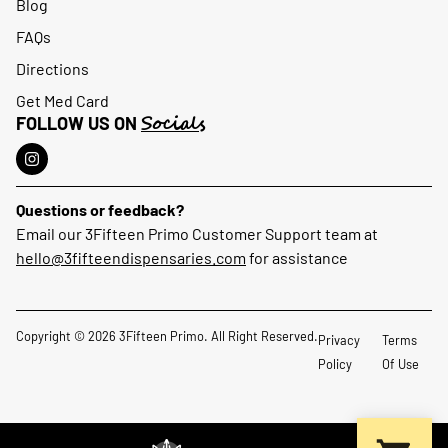
Blog
FAQs
Directions
Get Med Card
Socials
FOLLOW US ON
Questions or feedback?
Email our 3Fifteen Primo Customer Support team at
hello@3fifteendispensaries.com
for assistance
Copyright © 2026 3Fifteen Primo. All Right Reserved.
Privacy
Terms
Policy
Of Use