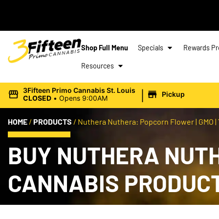
Shop Full Menu
Specials
Rewards P
Resources
|
3Fifteen Primo Cannabis St. Louis
Pickup
CLOSED
•
Opens 9:00AM
HOME
/
PRODUCTS
/
Nuthera Nuthera: Popcorn Flower | GMO |
BUY NUTHERA NUTHE
CANNABIS PRODUC