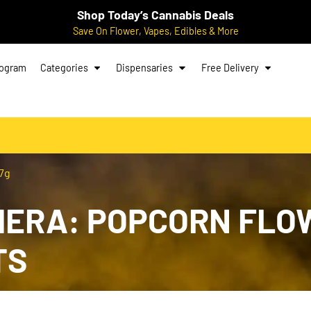
Shop Today’s Cannabis Deals
Save On Flower, Vapes, Edibles & More
rogram
Categories
Dispensaries
Free Delivery
 7g
RA: POPCORN FLOWE
TS