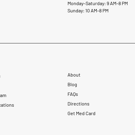
Monday–Saturday: 9 AM–8 PM
Sunday: 10 AM–8 PM
About
u
Blog
FAQs
ram
Directions
cations
Get Med Card