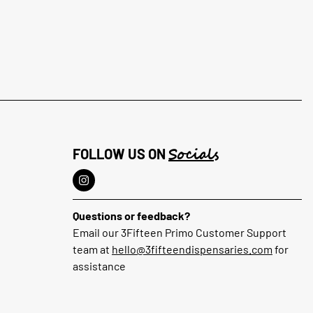
Socials
FOLLOW US ON
Questions or feedback?
Email our 3Fifteen Primo Customer Support
team at
hello@3fifteendispensaries.com
for
assistance