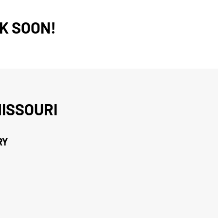
K SOON!
ISSOURI
RY