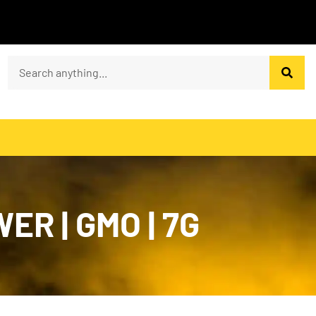
R | GMO | 7G