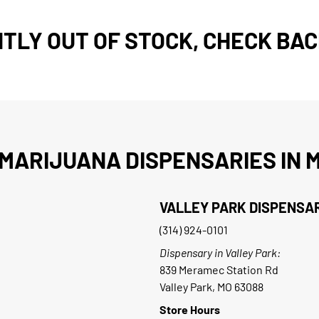
TLY OUT OF STOCK, CHECK BAC
MARIJUANA DISPENSARIES IN M
VALLEY PARK DISPENSA
(314) 924-0101
Dispensary in Valley Park:
839 Meramec Station Rd
Valley Park, MO 63088
Store Hours