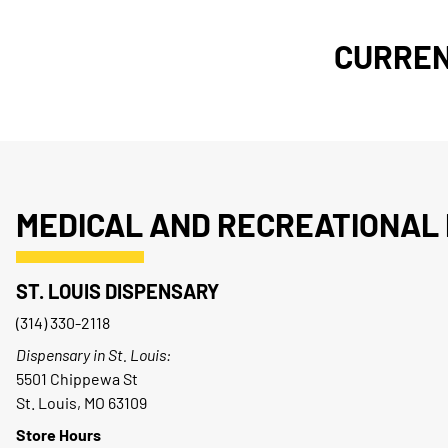
CURREN
MEDICAL AND RECREATIONAL 
ST. LOUIS DISPENSARY
(314) 330-2118
Dispensary in St. Louis:
5501 Chippewa St
St. Louis, MO 63109
Store Hours