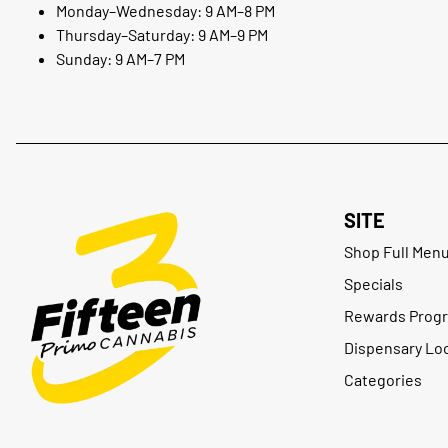
Monday–Wednesday: 9 AM–8 PM
Thursday–Saturday: 9 AM–9 PM
Sunday: 9 AM–7 PM
SITE
Shop Full Men
Specials
Rewards Prog
Dispensary Lo
Categories