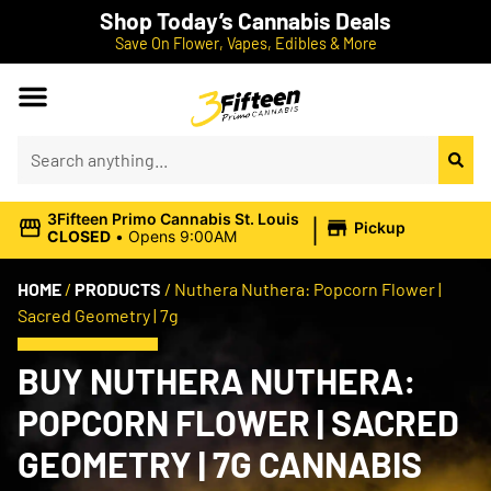
Shop Today’s Cannabis Deals
Save On Flower, Vapes, Edibles & More
|
3Fifteen Primo Cannabis St. Louis
Pickup
CLOSED
•
Opens 9:00AM
HOME
/
PRODUCTS
/
Nuthera Nuthera: Popcorn Flower |
Sacred Geometry | 7g
BUY NUTHERA NUTHERA:
POPCORN FLOWER | SACRED
GEOMETRY | 7G CANNABIS