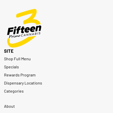
SITE
Shop Full Menu
Specials
Rewards Program
Dispensary Locations
Categories
About