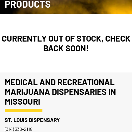
PRODUCTS
CURRENTLY OUT OF STOCK, CHECK
BACK SOON!
MEDICAL AND RECREATIONAL
MARIJUANA DISPENSARIES IN
MISSOURI
ST. LOUIS DISPENSARY
(314) 330-2118