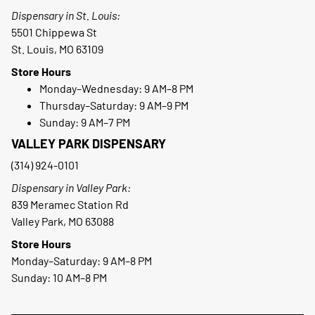
Dispensary in St. Louis:
5501 Chippewa St
St. Louis, MO 63109
Store Hours
Monday–Wednesday: 9 AM–8 PM
Thursday–Saturday: 9 AM–9 PM
Sunday: 9 AM–7 PM
VALLEY PARK DISPENSARY
(314) 924-0101
Dispensary in Valley Park:
839 Meramec Station Rd
Valley Park, MO 63088
Store Hours
Monday–Saturday: 9 AM–8 PM
Sunday: 10 AM–8 PM