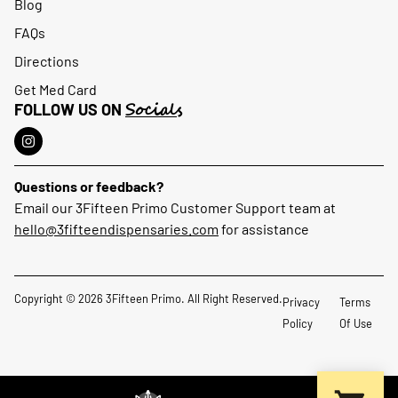
Blog
FAQs
Directions
Get Med Card
Socials
FOLLOW US ON
Questions or feedback?
Email our 3Fifteen Primo Customer Support team at
hello@3fifteendispensaries.com
for assistance
Copyright © 2026 3Fifteen Primo. All Right Reserved.
Privacy
Terms
Policy
Of Use