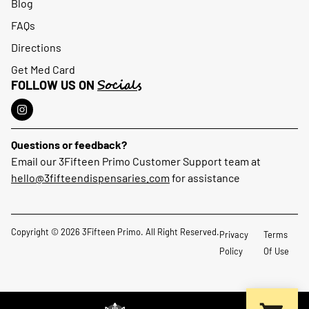
Blog
FAQs
Directions
Get Med Card
Socials
FOLLOW US ON
Questions or feedback?
Email our 3Fifteen Primo Customer Support team at
hello@3fifteendispensaries.com
for assistance
Copyright © 2026 3Fifteen Primo. All Right Reserved.
Privacy
Terms
Policy
Of Use