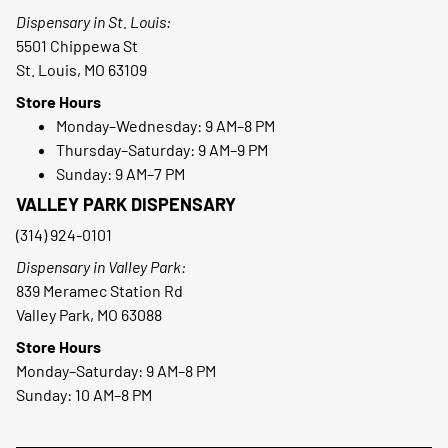
Dispensary in St. Louis:
5501 Chippewa St
St. Louis, MO 63109
Store Hours
Monday–Wednesday: 9 AM–8 PM
Thursday–Saturday: 9 AM–9 PM
Sunday: 9 AM–7 PM
VALLEY PARK DISPENSARY
(314) 924-0101
Dispensary in Valley Park:
839 Meramec Station Rd
Valley Park, MO 63088
Store Hours
Monday–Saturday: 9 AM–8 PM
Sunday: 10 AM–8 PM