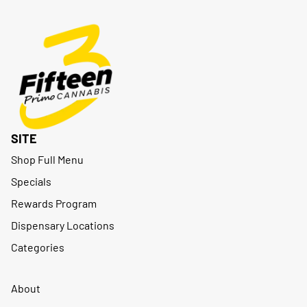
SITE
Shop Full Menu
Specials
Rewards Program
Dispensary Locations
Categories
About