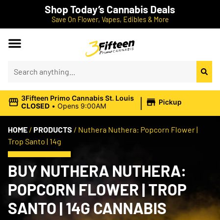
Shop Today’s Cannabis Deals
Save On Flower, Vapes, Edibles & More
|
3Fifteen Primo Cannabis St. Louis
Pickup
CLOSED
•
Opens 9:00AM
HOME
/
PRODUCTS
/
Nuthera Nuthera: Popcorn Flower |
Trop Santo | 14g
BUY NUTHERA NUTHERA:
POPCORN FLOWER | TROP
SANTO | 14G CANNABIS