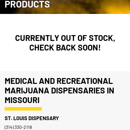
PRODUCTS
CURRENTLY OUT OF STOCK,
CHECK BACK SOON!
MEDICAL AND RECREATIONAL
MARIJUANA DISPENSARIES IN
MISSOURI
ST. LOUIS DISPENSARY
(314) 330-2118