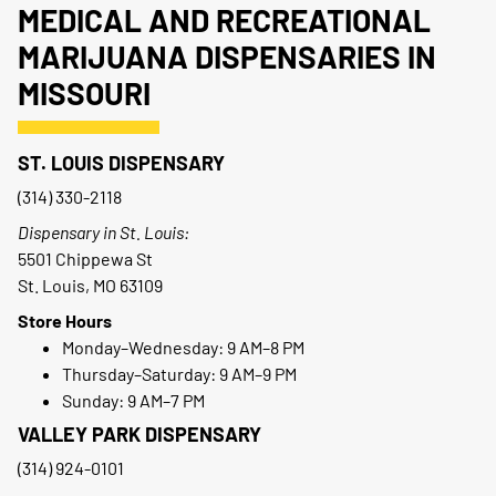
MEDICAL AND RECREATIONAL
MARIJUANA DISPENSARIES IN
MISSOURI
ST. LOUIS DISPENSARY
(314) 330-2118
Dispensary in St. Louis:
5501 Chippewa St
St. Louis, MO 63109
Store Hours
Monday–Wednesday: 9 AM–8 PM
Thursday–Saturday: 9 AM–9 PM
Sunday: 9 AM–7 PM
VALLEY PARK DISPENSARY
(314) 924-0101