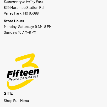
Dispensary in Valley Park:
839 Meramec Station Rd
Valley Park, MO 63088
Store Hours
Monday–Saturday: 9 AM–8 PM
Sunday: 10 AM–8 PM
SITE
Shop Full Menu