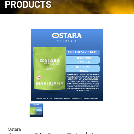
PRODUCTS
Ostara