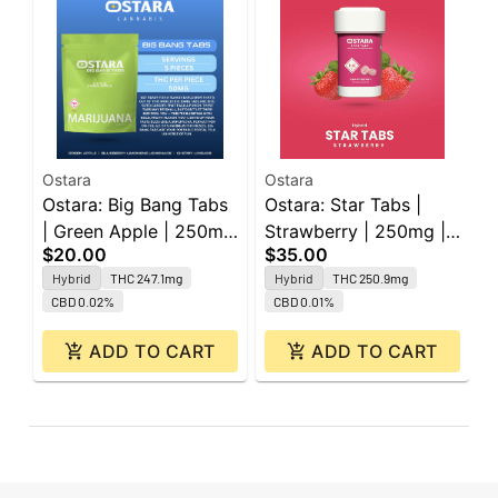
Ostara
Ostara
O
Ostara: Big Bang Tabs
Ostara: Star Tabs |
O
| Green Apple | 250mg
Strawberry | 250mg |
B
$20.00
$35.00
$
| 5pk
50pk
2
Hybrid
THC 247.1mg
Hybrid
THC 250.9mg
CBD 0.02%
CBD 0.01%
ADD TO CART
ADD TO CART