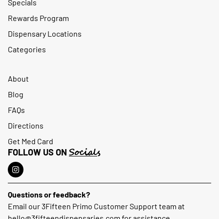
Specials
Rewards Program
Dispensary Locations
Categories
About
Blog
FAQs
Directions
Get Med Card
Socials
FOLLOW US ON
Questions or feedback?
Email our 3Fifteen Primo Customer Support team at
hello@3fifteendispensaries.com
for assistance