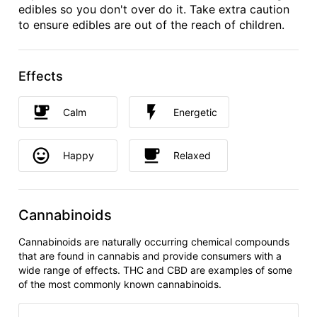
edibles so you don't over do it. Take extra caution
to ensure edibles are out of the reach of children.
Effects
Calm
Energetic
Happy
Relaxed
Cannabinoids
Cannabinoids are naturally occurring chemical compounds
that are found in cannabis and provide consumers with a
wide range of effects. THC and CBD are examples of some
of the most commonly known cannabinoids.