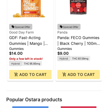
Special Offer
Special Offer
Good Day Farm
Panda
P
GDF: Fast-Acting
Panda: FECO Gummies
P
Gummies | Mango |
| Black Cherry | 100mg
|
Gummies
Gummies
G
100mg | 10pk
| 2pk
L
$14.00
$9.00
$
2
Hybrid
THC 93.59mg
Only a few left in stock!
Hybrid
THC 95.65mg
ADD TO CART
ADD TO CART
Popular Ostara products