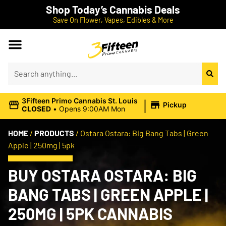
Shop Today’s Cannabis Deals
Save On Flower, Vapes, Edibles & More
|
3Fifteen Primo Cannabis St. Louis
Pickup
CLOSED
•
Opens 9:00AM Mon
HOME
/
PRODUCTS
/
Ostara Ostara: Big Bang Tabs | Green
Apple | 250mg | 5pk
BUY OSTARA OSTARA: BIG
BANG TABS | GREEN APPLE |
250MG | 5PK CANNABIS