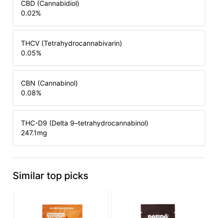
CBD (Cannabidiol)
0.02
%
THCV (Tetrahydrocannabivarin)
0.05
%
CBN (Cannabinol)
0.08
%
THC-D9 (Delta 9–tetrahydrocannabinol)
247.1
mg
Similar top picks