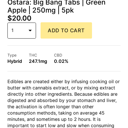
Ostara: Big Bang Tabs | Green
Apple | 250mg | 5pk
$20.00
1
ADD TO CART
Type
THC
CBD
Hybrid
247.1mg
0.02%
Edibles are created either by infusing cooking oil or
butter with cannabis extract, or by mixing extract
directly into other ingredients. Because edibles are
digested and absorbed by your stomach and liver,
the activation is often longer than other
consumption methods, taking on average 45
minutes, and sometimes up to 2 hours. It is
important to start low and slow when consuming