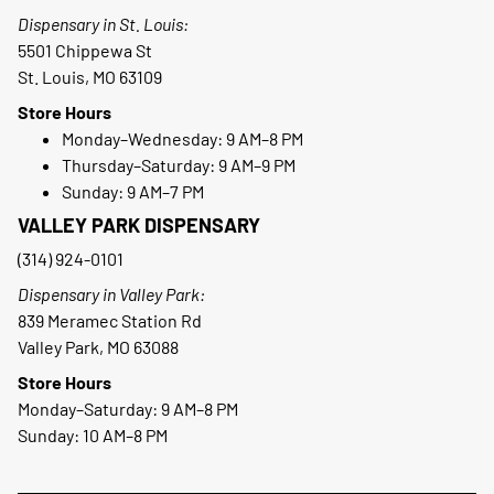
Dispensary in St. Louis:
5501 Chippewa St
St. Louis, MO 63109
Store Hours
Monday–Wednesday: 9 AM–8 PM
Thursday–Saturday: 9 AM–9 PM
Sunday: 9 AM–7 PM
VALLEY PARK DISPENSARY
(314) 924-0101
Dispensary in Valley Park:
839 Meramec Station Rd
Valley Park, MO 63088
Store Hours
Monday–Saturday: 9 AM–8 PM
Sunday: 10 AM–8 PM