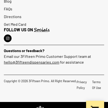
Blog
FAQs
Directions
Get Med Card
Socials
FOLLOW US ON
Questions or feedback?
Email our 3Fifteen Primo Customer Support team at
hello@3fifteendispensaries.com
for assistance
Copyright © 2026 3Fifteen Primo. All Right Reserved.
Privacy
Terms
Policy
Of Use