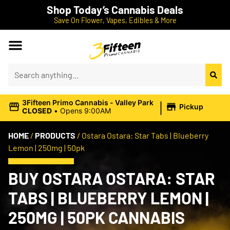
Shop Today’s Cannabis Deals
Save On Flower, Vapes, Edibles & More
|
3Fifteen Primo Cannabis - Valley Park
Pickup
CLOSED
•
Opens 9:00AM
HOME
/
PRODUCTS
/
Ostara Ostara: Star Tabs | Blueberry
Lemon | 250mg | 50pk
BUY OSTARA OSTARA: STAR
TABS | BLUEBERRY LEMON |
250MG | 50PK CANNABIS