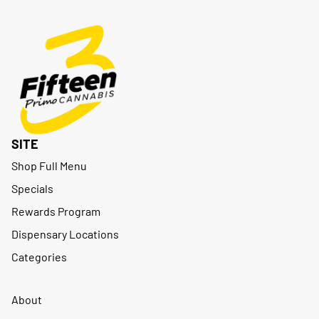
SITE
Shop Full Menu
Specials
Rewards Program
Dispensary Locations
Categories
About