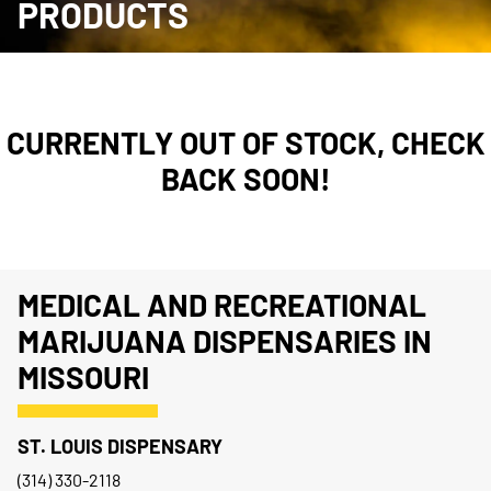
PRODUCTS
CURRENTLY OUT OF STOCK, CHECK
BACK SOON!
MEDICAL AND RECREATIONAL
MARIJUANA DISPENSARIES IN
MISSOURI
ST. LOUIS DISPENSARY
(314) 330-2118