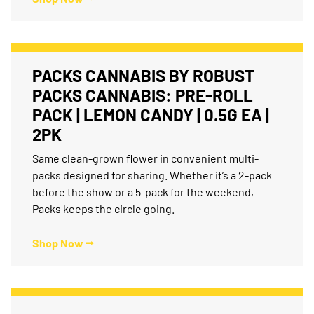
PACKS CANNABIS BY ROBUST
PACKS CANNABIS: PRE-ROLL
PACK | LEMON CANDY | 0.5G EA |
2PK
Same clean-grown flower in convenient multi-
packs designed for sharing. Whether it’s a 2-pack
before the show or a 5-pack for the weekend,
Packs keeps the circle going.
Shop Now ⭢