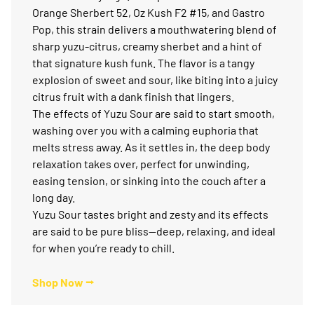
Orange Sherbert 52, Oz Kush F2 #15, and Gastro
Pop, this strain delivers a mouthwatering blend of
sharp yuzu-citrus, creamy sherbet and a hint of
that signature kush funk. The flavor is a tangy
explosion of sweet and sour, like biting into a juicy
citrus fruit with a dank finish that lingers.
The effects of Yuzu Sour are said to start smooth,
washing over you with a calming euphoria that
melts stress away. As it settles in, the deep body
relaxation takes over, perfect for unwinding,
easing tension, or sinking into the couch after a
long day.
Yuzu Sour tastes bright and zesty and its effects
are said to be pure bliss—deep, relaxing, and ideal
for when you’re ready to chill.
Shop Now ⭢