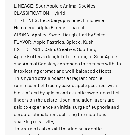
LINEAGE: Sour Apple x Animal Cookies
CLASSIFICATION: Hybrid
TERPENES: Beta Caryophyllene, Limonene,
Humulene, Alpha Pinene, Linalool
AROMA: Apples, Sweet Dough, Earthy Spice
FLAVOR: Apple Pastries, Spiced, Kush
EXPERIENCE: Calm, Creative, Soothing
Apple Fritter, a delightful offspring of Sour Apple
and Animal Cookies, serenades the senses with its
intoxicating aromas and well-balanced effects.
This hybrid strain boasts a fragrant profile
reminiscent of freshly baked apple pastries, with
hints of earthy spices and a subtle sweetness that
lingers on the palate. Upon inhalation, users are
said to experience an initial surge of euphoria and
cerebral stimulation, uplifting the mood and
sparking creativity.
This strain is also said to bring on a gentle