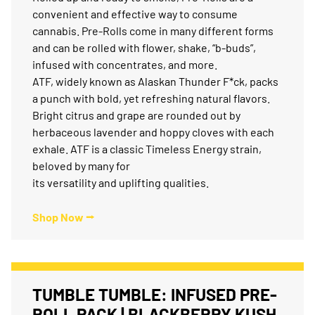
convenient and effective way to consume
cannabis. Pre-Rolls come in many different forms
and can be rolled with flower, shake, “b-buds”,
infused with concentrates, and more.
ATF, widely known as Alaskan Thunder F*ck, packs
a punch with bold, yet refreshing natural flavors.
Bright citrus and grape are rounded out by
herbaceous lavender and hoppy cloves with each
exhale. ATF is a classic Timeless Energy strain,
beloved by many for
its versatility and uplifting qualities.
Shop Now ⭢
TUMBLE TUMBLE: INFUSED PRE-
ROLL PACK | BLACKBERRY KUSH