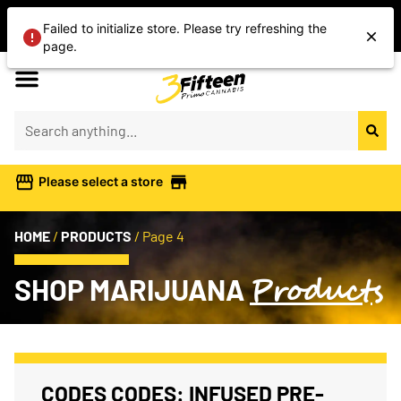
Shop Today’s Cannabis Deals
Failed to initialize store. Please try refreshing the
Save On Flower, Vapes, Edibles & More
page.
Please select a store
HOME
/
PRODUCTS
/
Page 4
Products
SHOP MARIJUANA
CODES CODES: INFUSED PRE-