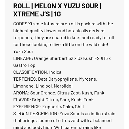
ROLL | MELON X YUZU SOUR |
XTREME J’S | 1G
CODES Xtreme infused pre-roll is packed with the
highest quality flower and botanically derived
terpenes. They are coated in keef and ready to roll
for those looking to live a little on the wild side!
Yuzu Sour
LINEAGE: Orange Sherbert 52 x Oz Kush F2 #15 x
Gastro Pop
CLASSIFICATION: Indica
TERPENES: Beta Caryophyllene, Myrcene,
Limonene, Linalool, Nerolidol
AROMA: Sour Orange, Citrus Zest, Kush, Funk
FLAVOR: Bright Citrus, Sour, Kush, Funk
EXPERIENCE: Euphoric, Calm, Chill
STRAIN DESCRIPTION: Yuzu Sour is an indica strain
that brings a punch of citrus zest with a balanced
mind and body high. With parent strains like