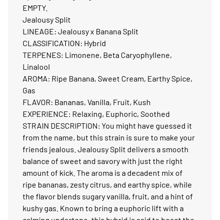
EMPTY.
Jealousy Split
LINEAGE: Jealousy x Banana Split
CLASSIFICATION: Hybrid
TERPENES: Limonene, Beta Caryophyllene,
Linalool
AROMA: Ripe Banana, Sweet Cream, Earthy Spice,
Gas
FLAVOR: Bananas, Vanilla, Fruit, Kush
EXPERIENCE: Relaxing, Euphoric, Soothed
STRAIN DESCRIPTION: You might have guessed it
from the name, but this strain is sure to make your
friends jealous. Jealousy Split delivers a smooth
balance of sweet and savory with just the right
amount of kick. The aroma is a decadent mix of
ripe bananas, zesty citrus, and earthy spice, while
the flavor blends sugary vanilla, fruit, and a hint of
kushy gas. Known to bring a euphoric lift with a
calming undertone, this hybrid is said to boost the