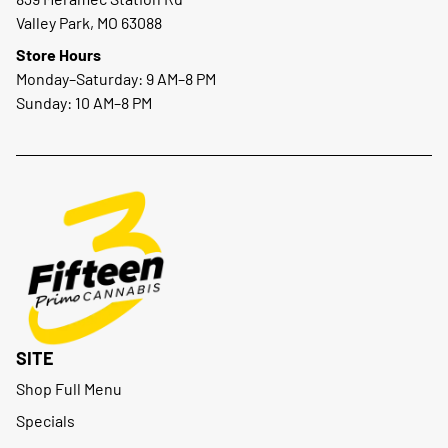
Valley Park, MO 63088
Store Hours
Monday–Saturday: 9 AM–8 PM
Sunday: 10 AM–8 PM
SITE
Shop Full Menu
Specials