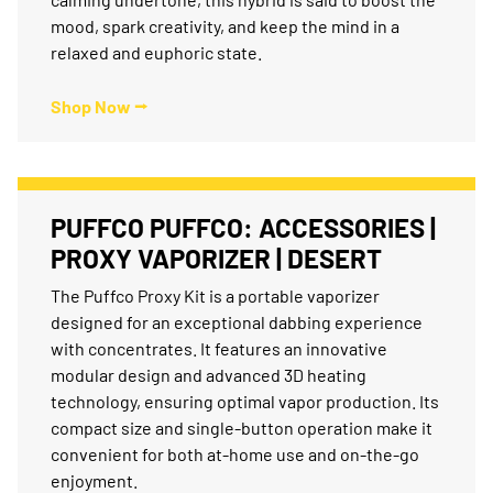
mood, spark creativity, and keep the mind in a
relaxed and euphoric state.
Shop Now ⭢
PUFFCO PUFFCO: ACCESSORIES |
PROXY VAPORIZER | DESERT
The Puffco Proxy Kit is a portable vaporizer
designed for an exceptional dabbing experience
with concentrates. It features an innovative
modular design and advanced 3D heating
technology, ensuring optimal vapor production. Its
compact size and single-button operation make it
convenient for both at-home use and on-the-go
enjoyment.