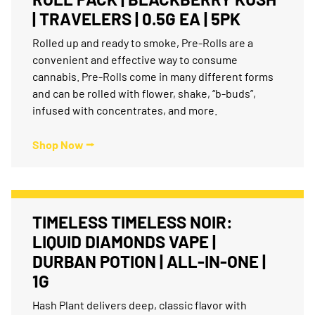
| TRAVELERS | 0.5G EA | 5PK
Rolled up and ready to smoke, Pre-Rolls are a
convenient and effective way to consume
cannabis. Pre-Rolls come in many different forms
and can be rolled with flower, shake, “b-buds”,
infused with concentrates, and more.
Shop Now ⭢
TIMELESS TIMELESS NOIR:
LIQUID DIAMONDS VAPE |
DURBAN POTION | ALL-IN-ONE |
1G
Hash Plant delivers deep, classic flavor with