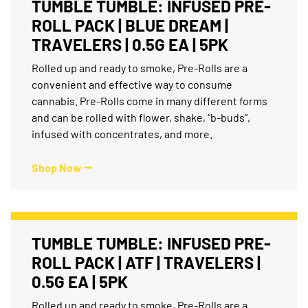
TUMBLE TUMBLE: INFUSED PRE-
ROLL PACK | BLUE DREAM |
TRAVELERS | 0.5G EA | 5PK
Rolled up and ready to smoke, Pre-Rolls are a
convenient and effective way to consume
cannabis. Pre-Rolls come in many different forms
and can be rolled with flower, shake, “b-buds”,
infused with concentrates, and more.
Shop Now ⭢
TUMBLE TUMBLE: INFUSED PRE-
ROLL PACK | ATF | TRAVELERS |
0.5G EA | 5PK
Rolled up and ready to smoke, Pre-Rolls are a