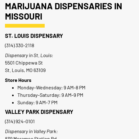
MARIJUANA DISPENSARIES IN
MISSOURI
ST. LOUIS DISPENSARY
(314) 330-2118
Dispensary in St. Louis:
5501 Chippewa St
St. Louis, MO 63109
Store Hours
Monday–Wednesday: 9 AM–8 PM
Thursday–Saturday: 9 AM–9 PM
Sunday: 9 AM–7 PM
VALLEY PARK DISPENSARY
(314) 924-0101
Dispensary in Valley Park:
839 Meramec Station Rd