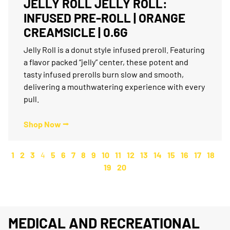
JELLY ROLL JELLY ROLL:
INFUSED PRE-ROLL | ORANGE
CREAMSICLE | 0.6G
Jelly Roll is a donut style infused preroll. Featuring
a flavor packed “jelly” center, these potent and
tasty infused prerolls burn slow and smooth,
delivering a mouthwatering experience with every
pull.
Shop Now ⭢
1
2
3
4
5
6
7
8
9
10
11
12
13
14
15
16
17
18
19
20
MEDICAL AND RECREATIONAL