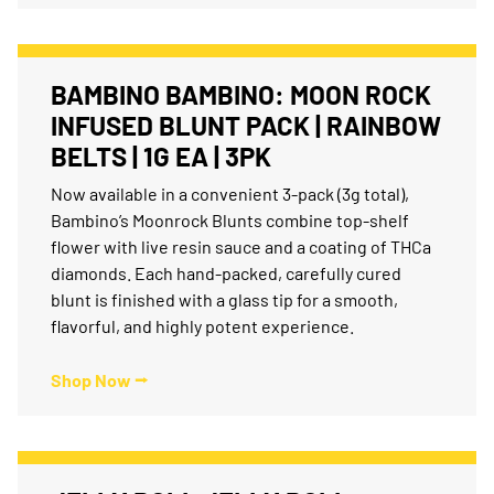
BAMBINO BAMBINO: MOON ROCK
INFUSED BLUNT PACK | RAINBOW
BELTS | 1G EA | 3PK
Now available in a convenient 3-pack (3g total),
Bambino’s Moonrock Blunts combine top-shelf
flower with live resin sauce and a coating of THCa
diamonds. Each hand-packed, carefully cured
blunt is finished with a glass tip for a smooth,
flavorful, and highly potent experience.
Shop Now ⭢