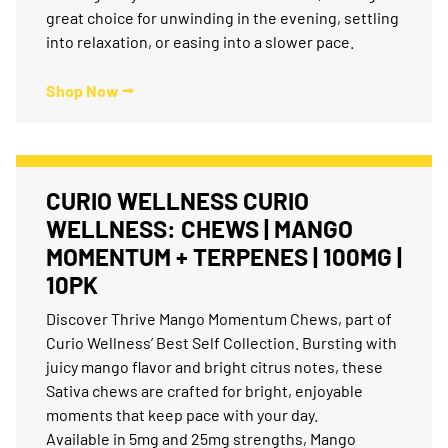
great choice for unwinding in the evening, settling
into relaxation, or easing into a slower pace.
Shop Now ⭢
CURIO WELLNESS CURIO
WELLNESS: CHEWS | MANGO
MOMENTUM + TERPENES | 100MG |
10PK
Discover Thrive Mango Momentum Chews, part of
Curio Wellness’ Best Self Collection. Bursting with
juicy mango flavor and bright citrus notes, these
Sativa chews are crafted for bright, enjoyable
moments that keep pace with your day.
Available in 5mg and 25mg strengths, Mango