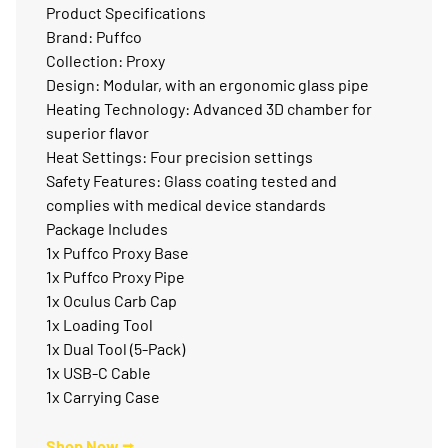
Product Specifications
Brand: Puffco
Collection: Proxy
Design: Modular, with an ergonomic glass pipe
Heating Technology: Advanced 3D chamber for
superior flavor
Heat Settings: Four precision settings
Safety Features: Glass coating tested and
complies with medical device standards
Package Includes
1x Puffco Proxy Base
1x Puffco Proxy Pipe
1x Oculus Carb Cap
1x Loading Tool
1x Dual Tool (5-Pack)
1x USB-C Cable
1x Carrying Case
Shop Now ⭢