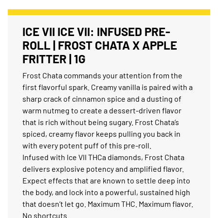
ICE VII ICE VII: INFUSED PRE-
ROLL | FROST CHATA X APPLE
FRITTER | 1G
Frost Chata commands your attention from the
first flavorful spark. Creamy vanilla is paired with a
sharp crack of cinnamon spice and a dusting of
warm nutmeg to create a dessert-driven flavor
that is rich without being sugary. Frost Chata’s
spiced, creamy flavor keeps pulling you back in
with every potent puff of this pre-roll.
Infused with Ice VII THCa diamonds, Frost Chata
delivers explosive potency and amplified flavor.
Expect effects that are known to settle deep into
the body, and lock into a powerful, sustained high
that doesn’t let go. Maximum THC. Maximum flavor.
No shortcuts.