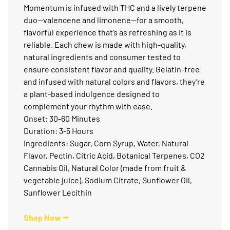
Momentum is infused with THC and a lively terpene
duo—valencene and limonene—for a smooth,
flavorful experience that’s as refreshing as it is
reliable. Each chew is made with high-quality,
natural ingredients and consumer tested to
ensure consistent flavor and quality. Gelatin-free
and infused with natural colors and flavors, they’re
a plant-based indulgence designed to
complement your rhythm with ease.
Onset: 30-60 Minutes
Duration: 3-5 Hours
Ingredients: Sugar, Corn Syrup, Water, Natural
Flavor, Pectin, Citric Acid, Botanical Terpenes, CO2
Cannabis Oil, Natural Color (made from fruit &
vegetable juice), Sodium Citrate, Sunflower Oil,
Sunflower Lecithin
Shop Now ⭢