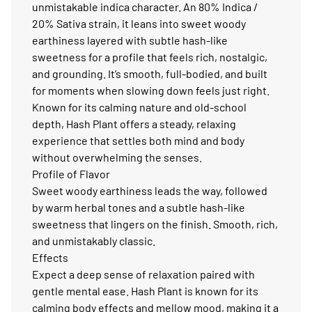
unmistakable indica character. An 80% Indica /
20% Sativa strain, it leans into sweet woody
earthiness layered with subtle hash-like
sweetness for a profile that feels rich, nostalgic,
and grounding. It’s smooth, full-bodied, and built
for moments when slowing down feels just right.
Known for its calming nature and old-school
depth, Hash Plant offers a steady, relaxing
experience that settles both mind and body
without overwhelming the senses.
Profile of Flavor
Sweet woody earthiness leads the way, followed
by warm herbal tones and a subtle hash-like
sweetness that lingers on the finish. Smooth, rich,
and unmistakably classic.
Effects
Expect a deep sense of relaxation paired with
gentle mental ease. Hash Plant is known for its
calming body effects and mellow mood, making it a