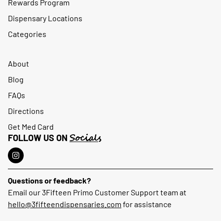
Rewards Program
Dispensary Locations
Categories
About
Blog
FAQs
Directions
Get Med Card
Socials
FOLLOW US ON
Questions or feedback?
Email our 3Fifteen Primo Customer Support team at
hello@3fifteendispensaries.com
for assistance