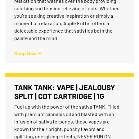
relaxation that washes over the body providing
soothing and tension relieving effects. Whether
you’re seeking creative inspiration or simply a
moment of relaxation, Apple Fritter offers a
delectable experience that satisfies both the
palate and the mind.
Shop Now ⭢
TANK TANK: VAPE | JEALOUSY
SPLIT | CDT CARTRIDGE | 1G
Fuel up with the power of the sativa TANK. Filled
with premium cannabis oil and blasted with an
infusion of sativa terpenes, these vapes are
known for their bright, punchy flavors and
uplifting, energizing effects. NEVER RUN ON