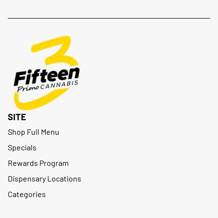
SITE
Shop Full Menu
Specials
Rewards Program
Dispensary Locations
Categories