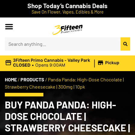
Shop Today’s Cannabis Deals
Save On Flower, Vapes, Edibles & More
|
3Fifteen Primo Cannabis - Valley Park
Pickup
CLOSED
•
Opens 9:00AM
HOME
/
PRODUCTS
/
Panda Panda: High-Dose Chocolate |
Strawberry Cheesecake | 300mg | 10pk
BUY PANDA PANDA: HIGH-
DOSE CHOCOLATE |
STRAWBERRY CHEESECAKE |