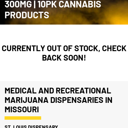
300MG | 10PK CANNABIS
PRODUCTS
CURRENTLY OUT OF STOCK, CHECK
BACK SOON!
MEDICAL AND RECREATIONAL
MARIJUANA DISPENSARIES IN
MISSOURI
ST. LOUIS DISPENSARY