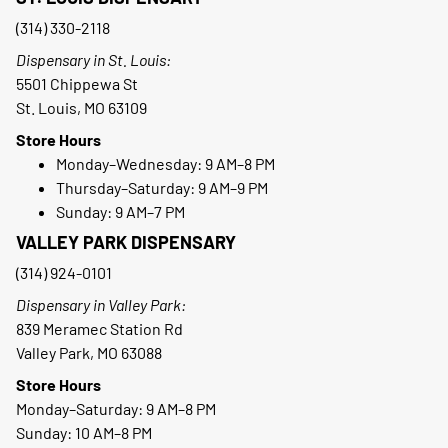
(314) 330-2118
Dispensary in St. Louis:
5501 Chippewa St
St. Louis, MO 63109
Store Hours
Monday–Wednesday: 9 AM–8 PM
Thursday–Saturday: 9 AM–9 PM
Sunday: 9 AM–7 PM
VALLEY PARK DISPENSARY
(314) 924-0101
Dispensary in Valley Park:
839 Meramec Station Rd
Valley Park, MO 63088
Store Hours
Monday–Saturday: 9 AM–8 PM
Sunday: 10 AM–8 PM