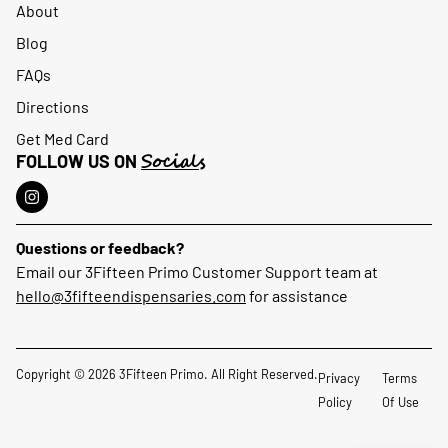
About
Blog
FAQs
Directions
Get Med Card
Socials
FOLLOW US ON
Questions or feedback?
Email our 3Fifteen Primo Customer Support team at
hello@3fifteendispensaries.com
for assistance
Copyright © 2026 3Fifteen Primo. All Right Reserved.
Privacy
Terms
Policy
Of Use